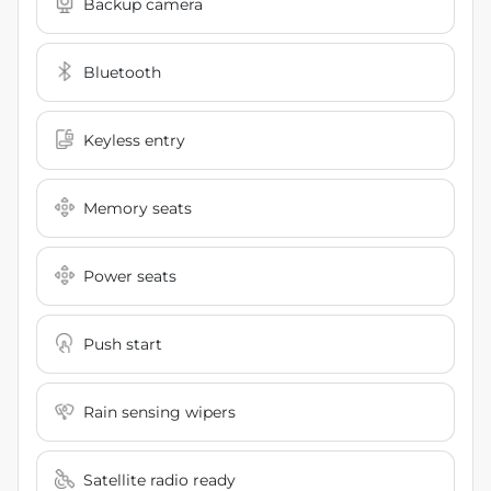
Backup camera
Bluetooth
Keyless entry
Memory seats
Power seats
Push start
Rain sensing wipers
Satellite radio ready