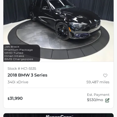
Stock #
HC1-5535
2018 BMW 3 Series
340i xDrive
59,487
miles
Est. Payment
31,990
$
$530/mo