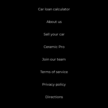
Car loan calculator
About us
Sell your car
Ceramic Pro
Join our team
Terms of service
Privacy policy
Directions