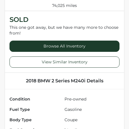
74,025 miles
SOLD
This one got away, but we have many more to choose
from!
Browse All Inventory
View Similar Inventory
2018 BMW 2 Series M240i
Details
Condition
Pre-owned
Fuel Type
Gasoline
Body Type
Coupe