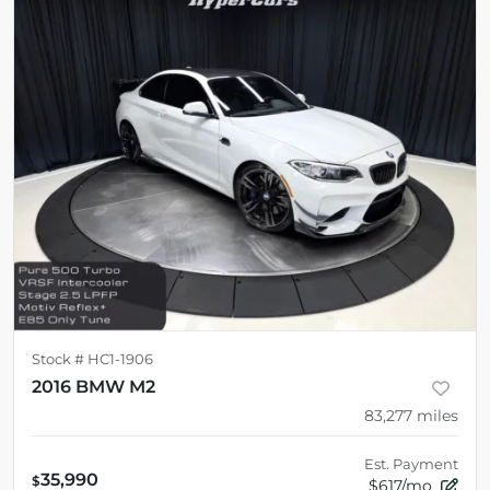
Stock #
HC1-1906
2016 BMW M2
83,277
miles
Est. Payment
35,990
$
$617/mo