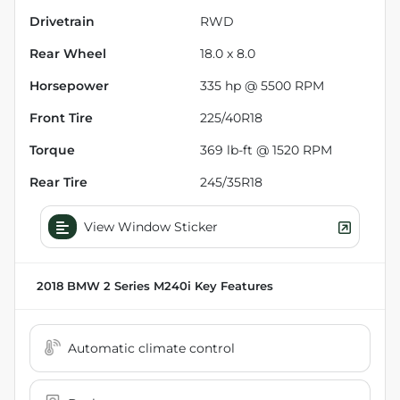
Drivetrain
RWD
Rear Wheel
18.0 x 8.0
Horsepower
335 hp @ 5500 RPM
Front Tire
225/40R18
Torque
369 lb-ft @ 1520 RPM
Rear Tire
245/35R18
View Window Sticker
2018 BMW 2 Series M240i
Key Features
Automatic climate control