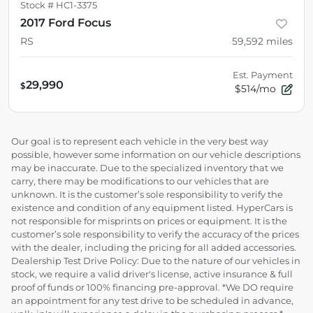
Stock #
HC1-3375
2017 Ford Focus
RS
59,592
miles
Est. Payment
29,990
$
$514/mo
Our goal is to represent each vehicle in the very best way
possible, however some information on our vehicle descriptions
may be inaccurate. Due to the specialized inventory that we
carry, there may be modifications to our vehicles that are
unknown. It is the customer’s sole responsibility to verify the
existence and condition of any equipment listed. HyperCars is
not responsible for misprints on prices or equipment. It is the
customer’s sole responsibility to verify the accuracy of the prices
with the dealer, including the pricing for all added accessories.
Dealership Test Drive Policy: Due to the nature of our vehicles in
stock, we require a valid driver's license, active insurance & full
proof of funds or 100% financing pre-approval. *We DO require
an appointment for any test drive to be scheduled in advance,