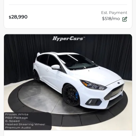
Est. Payment
28,990
$
$518/mo