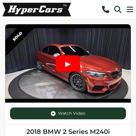
SOLD
Watch Video
2018 BMW 2 Series M240i