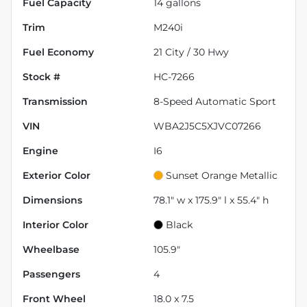
Fuel Capacity
14
gallons
Trim
M240i
Fuel Economy
21
City /
30
Hwy
Stock #
HC-7266
Transmission
8-Speed Automatic Sport
VIN
WBA2J5C5XJVC07266
Engine
I6
Exterior Color
Sunset Orange Metallic
Dimensions
78.1" w x 175.9" l x 55.4" h
Interior Color
Black
Wheelbase
105.9"
Passengers
4
Front Wheel
18.0 x 7.5