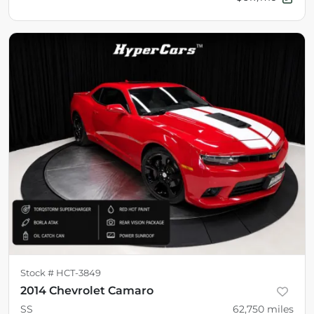
Stock #
HCT-3849
2014 Chevrolet Camaro
SS
62,750
miles