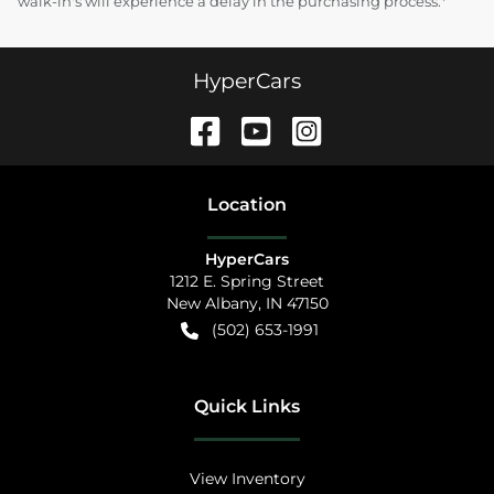
walk-in's will experience a delay in the purchasing process.*
HyperCars
Location
HyperCars
1212 E. Spring Street
New Albany
,
IN
47150
(502) 653-1991
Quick Links
View Inventory