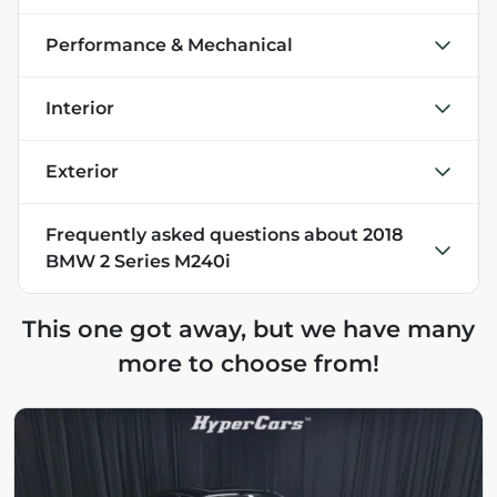
Performance & Mechanical
Interior
Exterior
Frequently asked questions about
2018
BMW 2 Series M240i
This one got away, but we have many
more to choose from!