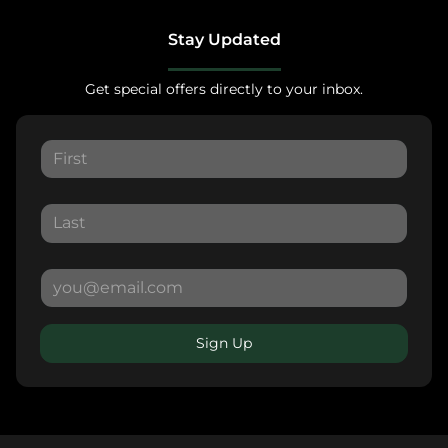
Stay Updated
Get special offers directly to your inbox.
Sign Up