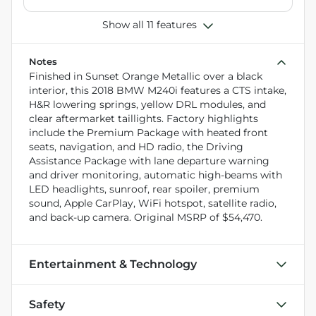
Show all 11 features
Notes
Finished in Sunset Orange Metallic over a black
interior, this 2018 BMW M240i features a CTS intake,
H&R lowering springs, yellow DRL modules, and
clear aftermarket taillights. Factory highlights
include the Premium Package with heated front
seats, navigation, and HD radio, the Driving
Assistance Package with lane departure warning
and driver monitoring, automatic high-beams with
LED headlights, sunroof, rear spoiler, premium
sound, Apple CarPlay, WiFi hotspot, satellite radio,
and back-up camera. Original MSRP of $54,470.
Entertainment & Technology
Safety