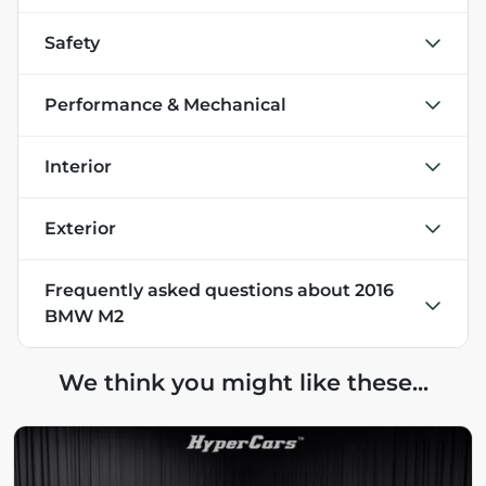
Safety
Performance & Mechanical
Interior
Exterior
Frequently asked questions about
2016
BMW M2
We think you might like these...