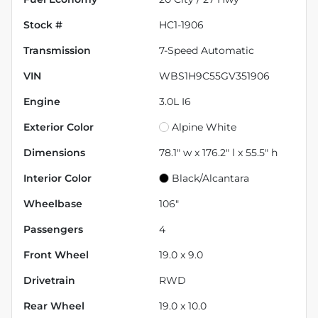
Stock #
HC1-1906
Transmission
7-Speed Automatic
VIN
WBS1H9C55GV351906
Engine
3.0L I6
Exterior Color
Alpine White
Dimensions
78.1" w x 176.2" l x 55.5" h
Interior Color
Black/Alcantara
Wheelbase
106"
Passengers
4
Front Wheel
19.0 x 9.0
Drivetrain
RWD
Rear Wheel
19.0 x 10.0