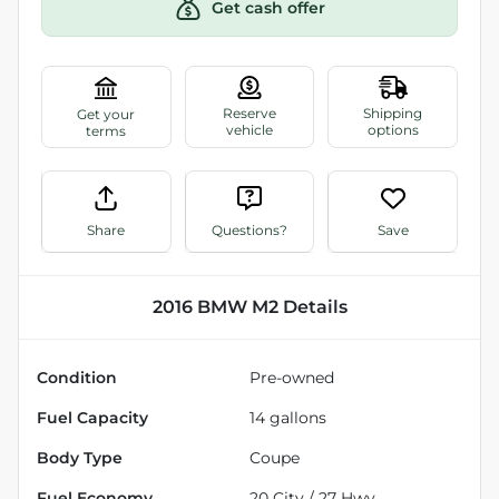
Get cash offer
Share
Questions?
Save
2016 BMW M2
Details
Condition
Pre-owned
Fuel Capacity
14
gallons
Body Type
Coupe
Fuel Economy
20
City /
27
Hwy