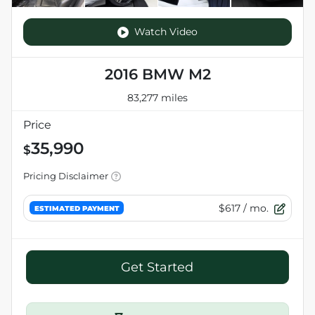
Watch Video
2016 BMW M2
83,277 miles
Price
35,990
$
Pricing Disclaimer
$617
/ mo.
ESTIMATED PAYMENT
Get Started