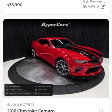
Est. Payment
35,990
$
$643/mo
Stock #
HC-7945
2016 Chevrolet Camaro