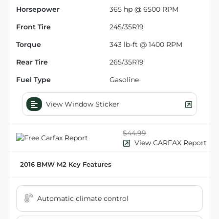
Horsepower
365 hp @ 6500 RPM
Front Tire
245/35R19
Torque
343 lb-ft @ 1400 RPM
Rear Tire
265/35R19
Fuel Type
Gasoline
View Window Sticker
$44.99
View CARFAX Report
2016 BMW M2
Key Features
Automatic climate control