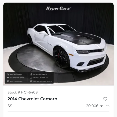
Stock #
HC1-6408
2014 Chevrolet Camaro
SS
20,006
miles