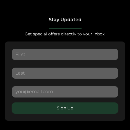
Stay Updated
Get special offers directly to your inbox.
Sign Up