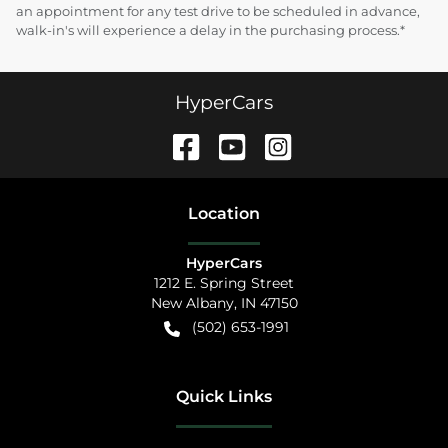
an appointment for any test drive to be scheduled in advance,
walk-in's will experience a delay in the purchasing process.*
HyperCars
Location
HyperCars
1212 E. Spring Street
New Albany
,
IN
47150
(502) 653-1991
Quick Links