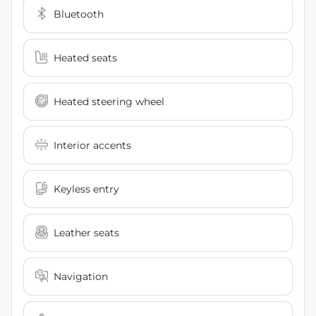
Bluetooth
Heated seats
Heated steering wheel
Interior accents
Keyless entry
Leather seats
Navigation