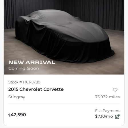
Stock #
HC1-5789
2015 Chevrolet Corvette
Stingray
75,932
miles
Est. Payment
42,590
$
$730/mo