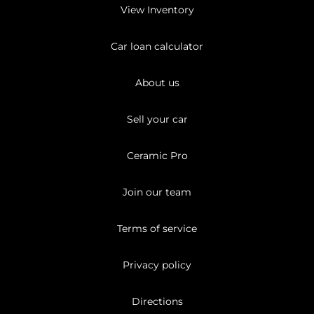
View Inventory
Car loan calculator
About us
Sell your car
Ceramic Pro
Join our team
Terms of service
Privacy policy
Directions