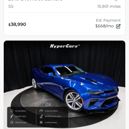
SS
15,901
miles
Est. Payment
38,990
$
$668/mo