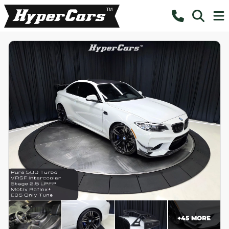
+
45
MORE