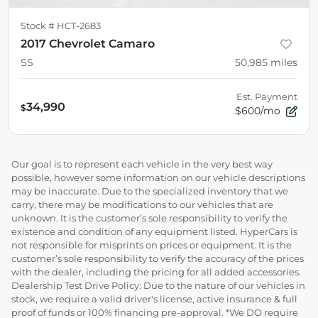
Stock #
HCT-2683
2017 Chevrolet Camaro
SS
50,985
miles
Est. Payment
34,990
$
$600/mo
Our goal is to represent each vehicle in the very best way
possible, however some information on our vehicle descriptions
may be inaccurate. Due to the specialized inventory that we
carry, there may be modifications to our vehicles that are
unknown. It is the customer’s sole responsibility to verify the
existence and condition of any equipment listed. HyperCars is
not responsible for misprints on prices or equipment. It is the
customer’s sole responsibility to verify the accuracy of the prices
with the dealer, including the pricing for all added accessories.
Dealership Test Drive Policy: Due to the nature of our vehicles in
stock, we require a valid driver's license, active insurance & full
proof of funds or 100% financing pre-approval. *We DO require