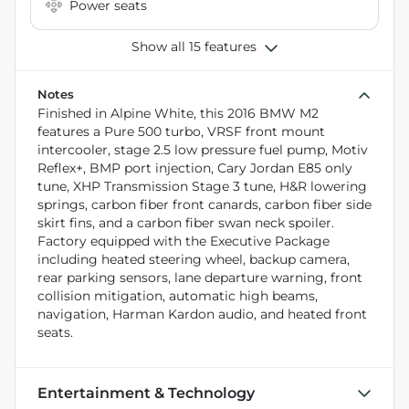
Power seats
Show all 15 features
Notes
Finished in Alpine White, this 2016 BMW M2
features a Pure 500 turbo, VRSF front mount
intercooler, stage 2.5 low pressure fuel pump, Motiv
Reflex+, BMP port injection, Cary Jordan E85 only
tune, XHP Transmission Stage 3 tune, H&R lowering
springs, carbon fiber front canards, carbon fiber side
skirt fins, and a carbon fiber swan neck spoiler.
Factory equipped with the Executive Package
including heated steering wheel, backup camera,
rear parking sensors, lane departure warning, front
collision mitigation, automatic high beams,
navigation, Harman Kardon audio, and heated front
seats.
Entertainment & Technology