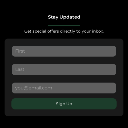
Stay Updated
Get special offers directly to your inbox.
Sign Up