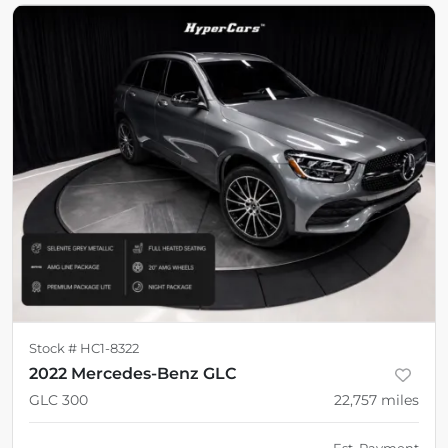
Stock #
HC1-8322
2022 Mercedes-Benz GLC
GLC 300
22,757
miles