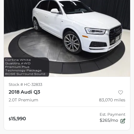
Stock #
HC-32833
2018 Audi Q3
2.0T Premium
83,070
miles
Est. Payment
15,990
$
$265/mo