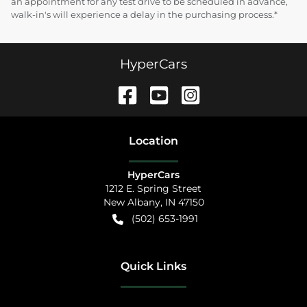
an appointment for any test drive to be scheduled in advance,
walk-in's will experience a delay in the purchasing process.*
HyperCars
Location
HyperCars
1212 E. Spring Street
New Albany
,
IN
47150
(502) 653-1991
Quick Links