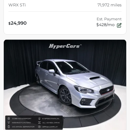
WRX STi
71,972
miles
Est. Payment
24,990
$
$428/mo