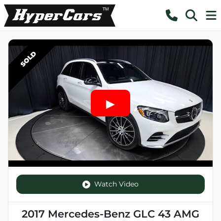
SOLD
Watch Video
2017 Mercedes-Benz GLC 43 AMG