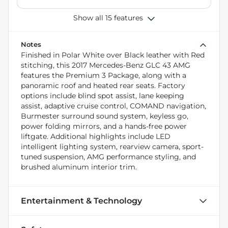
Show all 15 features
Notes
Finished in Polar White over Black leather with Red
stitching, this 2017 Mercedes-Benz GLC 43 AMG
features the Premium 3 Package, along with a
panoramic roof and heated rear seats. Factory
options include blind spot assist, lane keeping
assist, adaptive cruise control, COMAND navigation,
Burmester surround sound system, keyless go,
power folding mirrors, and a hands-free power
liftgate. Additional highlights include LED
intelligent lighting system, rearview camera, sport-
tuned suspension, AMG performance styling, and
brushed aluminum interior trim.
Entertainment & Technology