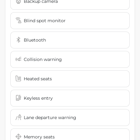
Backup camera
Blind spot monitor
Bluetooth
Collision warning
Heated seats
Keyless entry
Lane departure warning
Memory seats