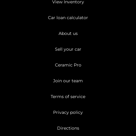
View Inventory
Car loan calculator
About us
Sell your car
Ceramic Pro
Join our team
Terms of service
Privacy policy
Directions