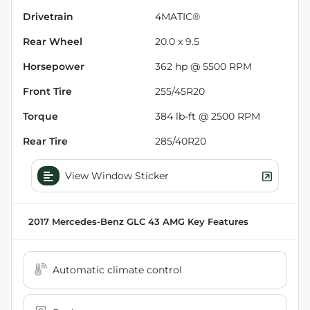
Drivetrain
4MATIC®
Rear Wheel
20.0 x 9.5
Horsepower
362 hp @ 5500 RPM
Front Tire
255/45R20
Torque
384 lb-ft @ 2500 RPM
Rear Tire
285/40R20
View Window Sticker
2017 Mercedes-Benz GLC 43 AMG
Key Features
Automatic climate control