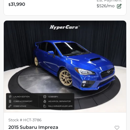
Est. Payment
31,990
$
$526/mo
Stock #
HCT-3786
2015 Subaru Impreza