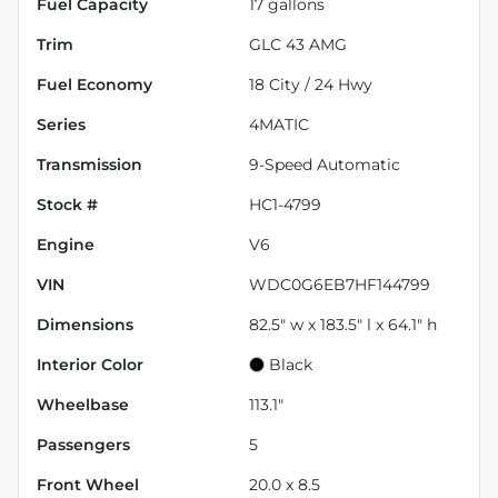
Fuel Capacity
17
gallons
Trim
GLC 43 AMG
Fuel Economy
18
City /
24
Hwy
Series
4MATIC
Transmission
9-Speed Automatic
Stock #
HC1-4799
Engine
V6
VIN
WDC0G6EB7HF144799
Dimensions
82.5" w x 183.5" l x 64.1" h
Interior Color
Black
Wheelbase
113.1"
Passengers
5
Front Wheel
20.0 x 8.5