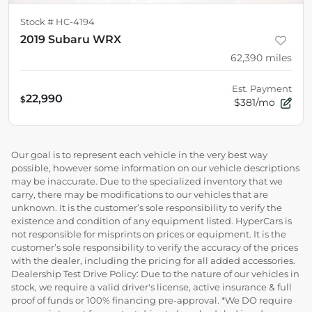
Stock #
HC-4194
2019 Subaru WRX
62,390
miles
Est. Payment
22,990
$
$381/mo
Our goal is to represent each vehicle in the very best way
possible, however some information on our vehicle descriptions
may be inaccurate. Due to the specialized inventory that we
carry, there may be modifications to our vehicles that are
unknown. It is the customer’s sole responsibility to verify the
existence and condition of any equipment listed. HyperCars is
not responsible for misprints on prices or equipment. It is the
customer’s sole responsibility to verify the accuracy of the prices
with the dealer, including the pricing for all added accessories.
Dealership Test Drive Policy: Due to the nature of our vehicles in
stock, we require a valid driver's license, active insurance & full
proof of funds or 100% financing pre-approval. *We DO require