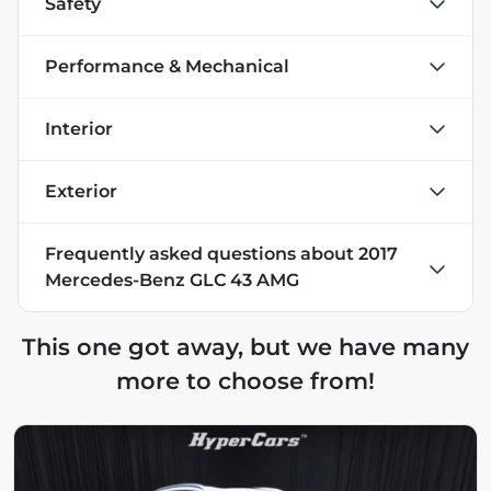
Safety
Performance & Mechanical
Interior
Exterior
Frequently asked questions about
2017
Mercedes-Benz GLC 43 AMG
This one got away, but we have many
more to choose from!