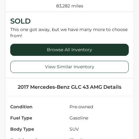
83,282 miles
SOLD
This one got away, but we have many more to choose
from!
Browse All Inventory
View Similar Inventory
2017 Mercedes-Benz GLC 43 AMG
Details
Condition
Pre-owned
Fuel Type
Gasoline
Body Type
SUV