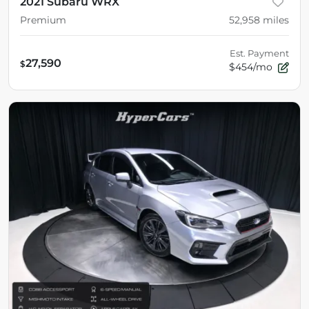
2021 Subaru WRX
Premium
52,958
miles
Est. Payment
27,590
$
$454/mo