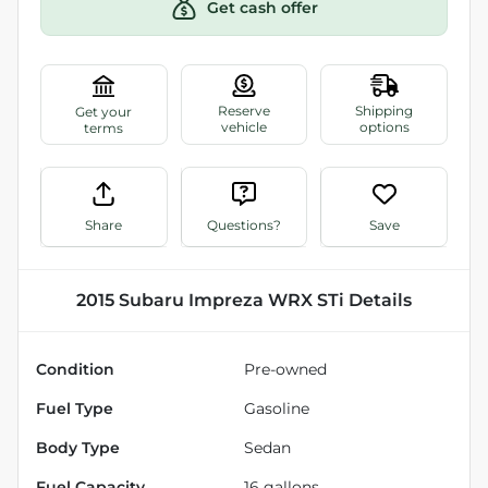
Get cash offer
Share
Questions?
Save
2015 Subaru Impreza WRX STi
Details
Condition
Pre-owned
Fuel Type
Gasoline
Body Type
Sedan
Fuel Capacity
16
gallons