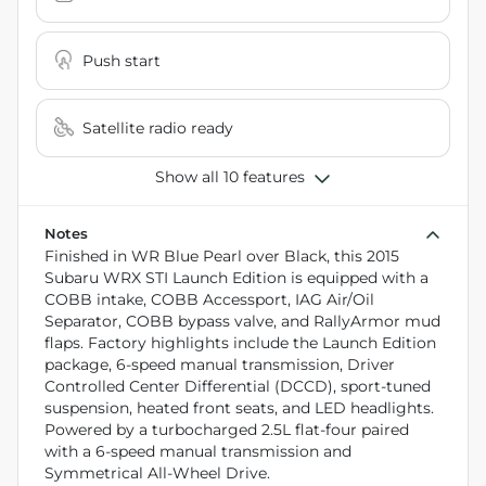
Push start
Satellite radio ready
Show all 10 features
Notes
Finished in WR Blue Pearl over Black, this 2015
Subaru WRX STI Launch Edition is equipped with a
COBB intake, COBB Accessport, IAG Air/Oil
Separator, COBB bypass valve, and RallyArmor mud
flaps. Factory highlights include the Launch Edition
package, 6-speed manual transmission, Driver
Controlled Center Differential (DCCD), sport-tuned
suspension, heated front seats, and LED headlights.
Powered by a turbocharged 2.5L flat-four paired
with a 6-speed manual transmission and
Symmetrical All-Wheel Drive.