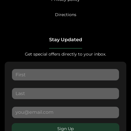
Directions
Stay Updated
Get special offers directly to your inbox.
Sign Up