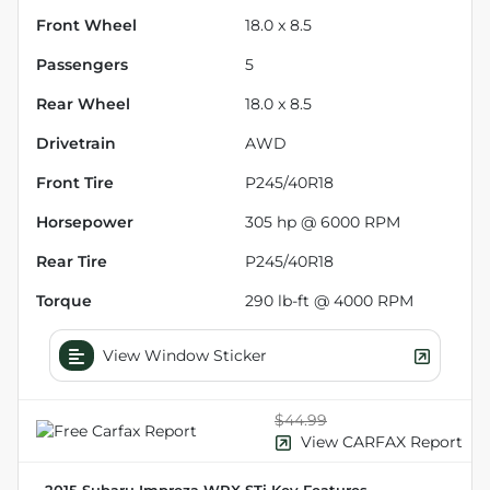
Front Wheel
18.0 x 8.5
Passengers
5
Rear Wheel
18.0 x 8.5
Drivetrain
AWD
Front Tire
P245/40R18
Horsepower
305 hp @ 6000 RPM
Rear Tire
P245/40R18
Torque
290 lb-ft @ 4000 RPM
View Window Sticker
$44.99
View CARFAX Report