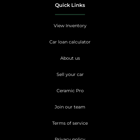
Quick Links
View Inventory
Car loan calculator
About us
Sell your car
Ceramic Pro
Join our team
Terms of service
Privacy policy