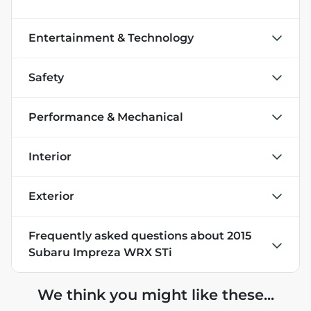
Entertainment & Technology
Safety
Performance & Mechanical
Interior
Exterior
Frequently asked questions about
2015
Subaru Impreza WRX STi
We think you might like these...