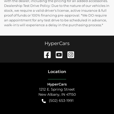
with the dealer, including the pricing for all added accessories.
Dealership Test Drive Policy: Due to the nature of our vehicles in
stock, we require a valid driver's license, active insurance & full
proof of funds or 100% financing pre-approval. *We DO require
an appointment for any test drive to be scheduled in advance,
walk-in's will experience a delay in the purchasing process.*
HyperCars
Location
HyperCars
1212 E. Spring Street
New Albany
,
IN
47150
(502) 653-1991