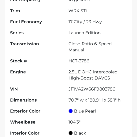
Trim
WRX STi
Fuel Economy
17
City /
23
Hwy
Series
Launch Edition
Transmission
Close-Ratio 6-Speed
Manual
Stock #
HCT-3786
Engine
2.5L DOHC Intercooled
High-Boost DAVCS
VIN
JF1VA2W66F9803786
Dimensions
70.7" w x 180.9" l x 58.1" h
Exterior Color
Blue Pearl
Wheelbase
104.3"
Interior Color
Black