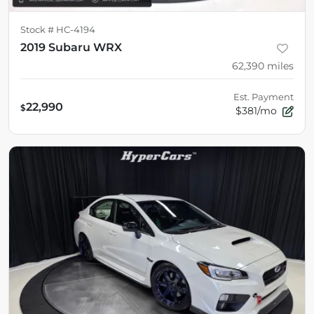
Stock #
HC-4194
2019 Subaru WRX
62,390
miles
Est. Payment
22,990
$
$381/mo