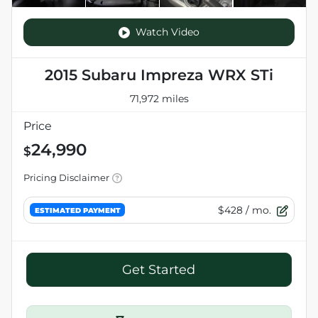
Watch Video
2015 Subaru Impreza WRX STi
71,972 miles
Price
24,990
$
Pricing Disclaimer
$428
/ mo.
ESTIMATED PAYMENT
Get Started