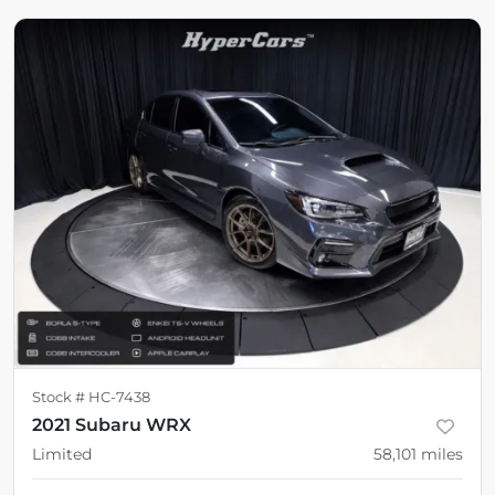
Stock #
HC-7438
2021 Subaru WRX
Limited
58,101
miles