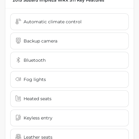
2015 Subaru Impreza WRX STi
Key Features
Automatic climate control
Backup camera
Bluetooth
Fog lights
Heated seats
Keyless entry
Leather seats