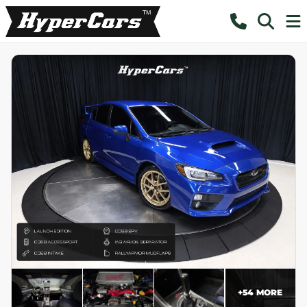
+
54
MORE