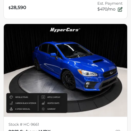
Est. Payment
28,590
$
$470/mo
Stock #
HC-9661