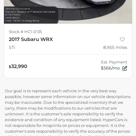
Stock #
HC1-0135
2017 Subaru WRX
STi
8,955
miles
Est. Payment
32,990
$
$566/mo
Our goal is to represent each vehicle in the very best way
possible, however some information on our vehicle descriptions
may be inaccurate. Due to the specialized inventory that we
carry, there may be modifications to our vehicles that are
unknown. It is the customer’s sole responsibility to verify the
existence and condition of any equipment listed. HyperCars is
not responsible for misprints on prices or equipment. It is the
customer’s sole responsibility to verify the accuracy of the prices