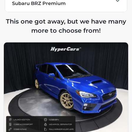
Subaru BRZ Premium
This one got away, but we have many
more to choose from!