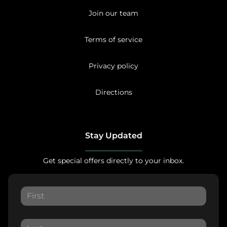
Join our team
Terms of service
Privacy policy
Directions
Stay Updated
Get special offers directly to your inbox.