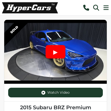
SOLD
Watch Video
2015 Subaru BRZ Premium