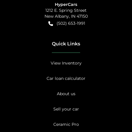
HyperCars
1212 E. Spring Street
New Albany
,
IN
47150
(502) 653-1991
Quick Links
View Inventory
Car loan calculator
About us
Sell your car
Ceramic Pro