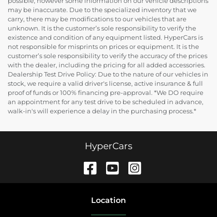
possible, however some information on our vehicle descriptions
may be inaccurate. Due to the specialized inventory that we
carry, there may be modifications to our vehicles that are
unknown. It is the customer’s sole responsibility to verify the
existence and condition of any equipment listed. HyperCars is
not responsible for misprints on prices or equipment. It is the
customer’s sole responsibility to verify the accuracy of the prices
with the dealer, including the pricing for all added accessories.
Dealership Test Drive Policy: Due to the nature of our vehicles in
stock, we require a valid driver's license, active insurance & full
proof of funds or 100% financing pre-approval. *We DO require
an appointment for any test drive to be scheduled in advance,
walk-in's will experience a delay in the purchasing process.*
HyperCars
Location