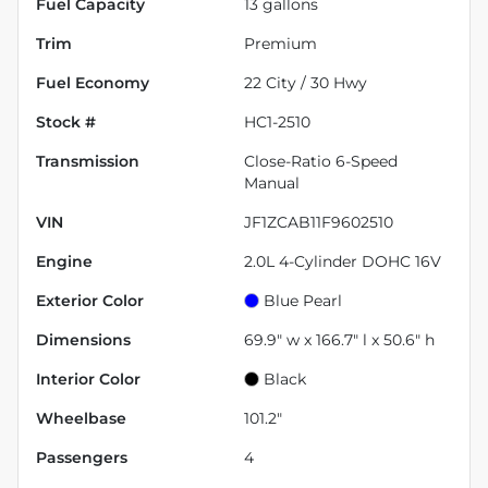
Fuel Capacity
13
gallons
Trim
Premium
Fuel Economy
22
City /
30
Hwy
Stock #
HC1-2510
Transmission
Close-Ratio 6-Speed
Manual
VIN
JF1ZCAB11F9602510
Engine
2.0L 4-Cylinder DOHC 16V
Exterior Color
Blue Pearl
Dimensions
69.9" w x 166.7" l x 50.6" h
Interior Color
Black
Wheelbase
101.2"
Passengers
4