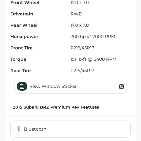
Front Wheel
17.0 x 7.0
Drivetrain
RWD
Rear Wheel
17.0 x 7.0
Horsepower
200 hp @ 7000 RPM
Front Tire
P215/45R17
Torque
151 lb-ft @ 6400 RPM
Rear Tire
P215/45R17
View Window Sticker
2015 Subaru BRZ Premium
Key Features
Bluetooth