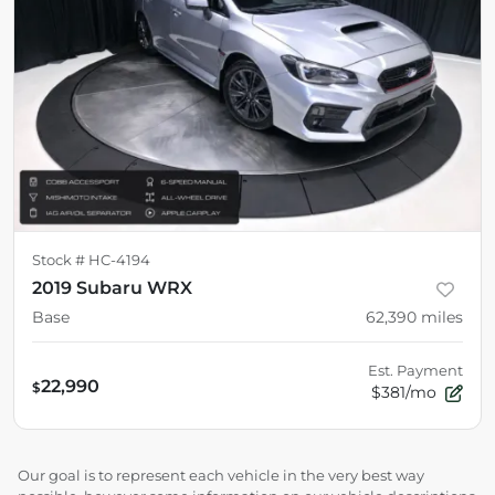
Stock #
HC-4194
2019 Subaru WRX
Base
62,390
miles
Est. Payment
22,990
$
$381/mo
Our goal is to represent each vehicle in the very best way