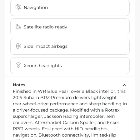
Navigation
Satellite radio ready
Side impact airbags
Xenon headlights
Notes
Finished in WR Blue Pearl over a Black interior, this
2015 Subaru BRZ Premium delivers lightweight
rear-wheel-drive performance and sharp handling in
a driver-focused package. Modified with a Rotrex
supercharger, Jackson Racing intercooler, Tein
coilovers, Aftermarket Carbon Spoiler, and Enkei
RPF1 wheels. Equipped with HID headlights,
navigation, Bluetooth connectivity, limited-slip