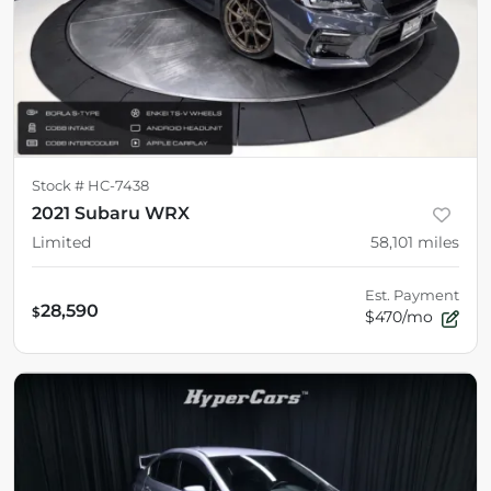
Stock #
HC-7438
2021 Subaru WRX
Limited
58,101
miles
Est. Payment
28,590
$
$470/mo