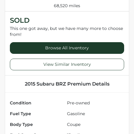
68,520 miles
SOLD
This one got away, but we have many more to choose
from!
Browse All Inventory
View Similar Inventory
2015 Subaru BRZ Premium
Details
Condition
Pre-owned
Fuel Type
Gasoline
Body Type
Coupe