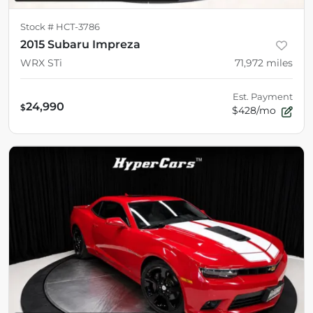
Stock #
HCT-3786
2015 Subaru Impreza
WRX STi
71,972
miles
Est. Payment
24,990
$
$428/mo