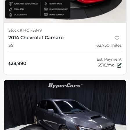
Stock #
HCT-3849
2014 Chevrolet Camaro
SS
62,750
miles
Est. Payment
28,990
$
$518/mo