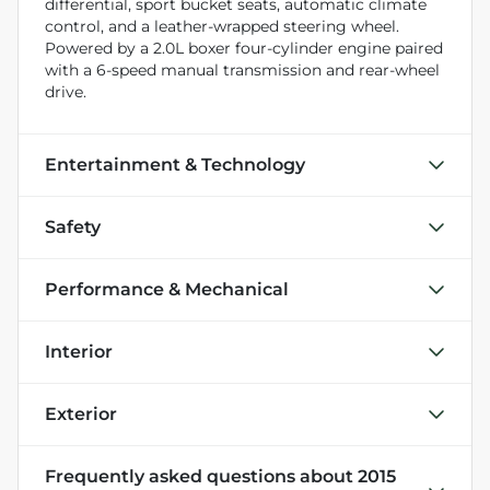
differential, sport bucket seats, automatic climate
control, and a leather-wrapped steering wheel.
Powered by a 2.0L boxer four-cylinder engine paired
with a 6-speed manual transmission and rear-wheel
drive.
Entertainment & Technology
Safety
Performance & Mechanical
Interior
Exterior
Frequently asked questions about
2015