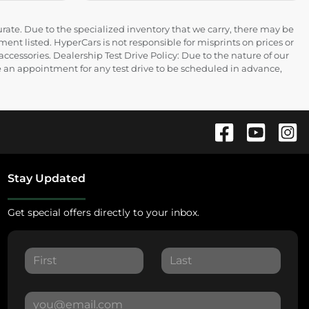
rate. Due to the specialized inventory that we carry, there may be
ment listed. HyperCars is not responsible for misprints on prices or
 accessories. Dealership Test Drive Policy: Due to the nature of our
ire an appointment for any test drive to be scheduled in advance,
Stay Updated
Get special offers directly to your inbox.