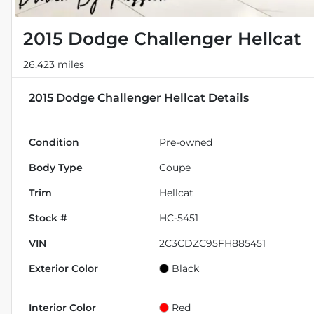
2015 Dodge Challenger Hellcat
26,423 miles
2015 Dodge Challenger Hellcat
Details
Condition
Pre-owned
Body Type
Coupe
Trim
Hellcat
Stock #
HC-5451
VIN
2C3CDZC95FH885451
Exterior Color
Black
Interior Color
Red