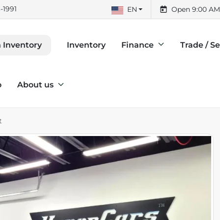
-1991
EN
Open 9:00 AM
Inventory
Finance
Trade / Se
 Inventory
o
About us
t