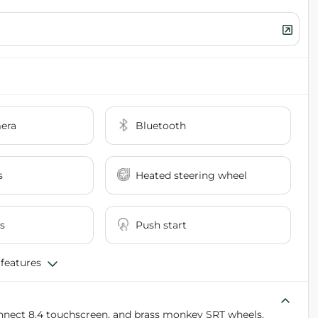
era
Bluetooth
s
Heated steering wheel
s
Push start
 features
connect 8.4 touchscreen, and brass monkey SRT wheels.