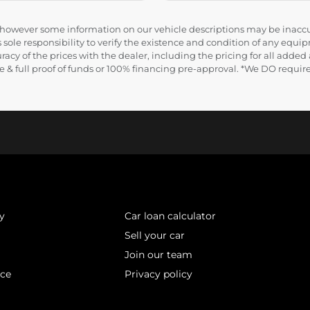
e, however some information on our vehicle descriptions may be inaccu
 sole responsibility to verify the existence and condition of any equip
uracy of the prices with the dealer, including the pricing for all added
ance & full proof of funds or 100% financing pre-approval. *We DO requ
y
Car loan calculator
Sell your car
Join our team
ice
Privacy policy