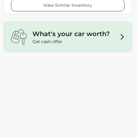
View Similar Inventory
What's your car worth?
Get cash offer