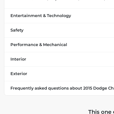
Entertainment & Technology
Safety
Performance & Mechanical
Interior
Exterior
Frequently asked questions about
2015 Dodge Ch
This one