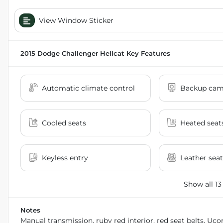
View Window Sticker
2015 Dodge Challenger Hellcat
Key Features
Automatic climate control
Backup cam
Cooled seats
Heated seat
Keyless entry
Leather seat
Show all 13
Notes
Manual transmission, ruby red interior, red seat belts, U