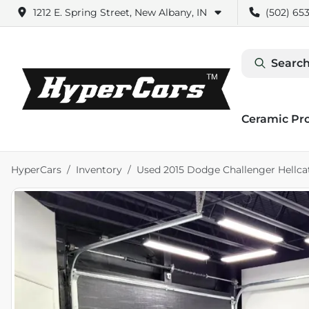
1212 E. Spring Street, New Albany, IN
(502) 653
Search
Ceramic Pr
HyperCars
Inventory
Used 2015 Dodge Challenger Hellca