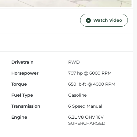
Watch Video
Drivetrain
RWD
Horsepower
707 hp @ 6000 RPM
Torque
650 lb-ft @ 4000 RPM
Fuel Type
Gasoline
Transmission
6 Speed Manual
Engine
6.2L V8 OHV 16V
SUPERCHARGED