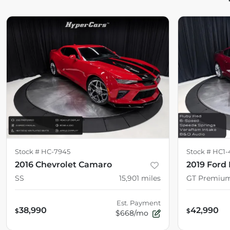
Stock #
HC-7945
Stock #
HC1-
2016 Chevrolet Camaro
2019 Ford
SS
15,901
miles
GT Premiu
Est. Payment
38,990
42,990
$
$
$668/mo