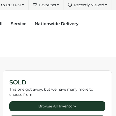
 to 6:00 PM
Favorites
Recently Viewed
ll
Service
Nationwide Delivery
SOLD
This one got away, but we have many more to
choose from!
Browse All Inventory