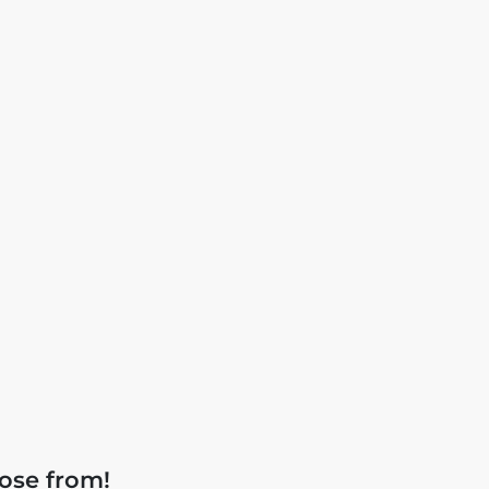
ose from!