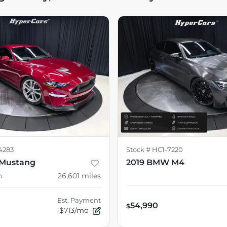
4283
Stock #
HC1-7220
 Mustang
2019 BMW M4
m
26,601
miles
Est. Payment
54,990
$
$713/mo