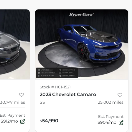
Stock #
HC1-1521
2023 Chevrolet Camaro
30,747
miles
SS
25,002
miles
Est. Payment
Est. Payment
54,990
$912/mo
$
$904/mo