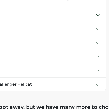
allenger Hellcat
 got away, but we have many more to cho