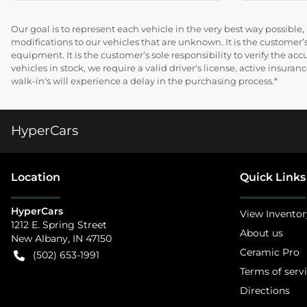
Our goal is to represent each vehicle in the very best way possibl
modifications to our vehicles that are unknown. It is the customer’s
equipment. It is the customer’s sole responsibility to verify the acc
vehicles in stock, we require a valid driver's license, active insur
walk-in's will experience a delay in the purchasing process.*
HyperCars
Location
Quick Links
HyperCars
View Inventor
1212 E. Spring Street
About us
New Albany
,
IN
47150
Ceramic Pro
(502) 653-1991
Terms of serv
Directions