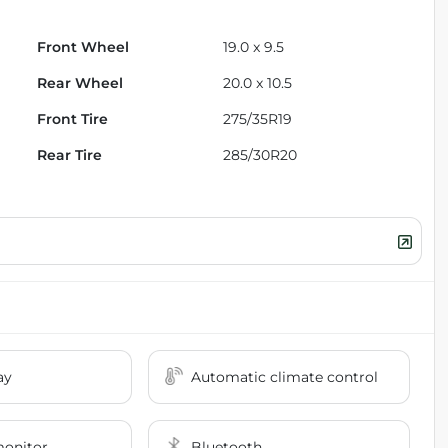
Front Wheel
19.0 x 9.5
Rear Wheel
20.0 x 10.5
Front Tire
275/35R19
Rear Tire
285/30R20
ay
Automatic climate control
monitor
Bluetooth