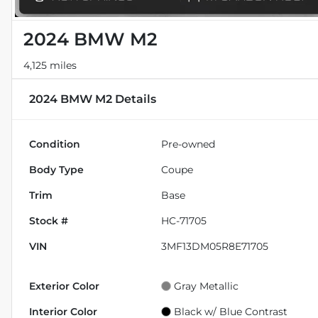
2024 BMW M2
4,125 miles
2024 BMW M2
Details
Condition
Pre-owned
Body Type
Coupe
Trim
Base
Stock #
HC-71705
VIN
3MF13DM05R8E71705
Exterior Color
Gray Metallic
Interior Color
Black w/ Blue Contrast