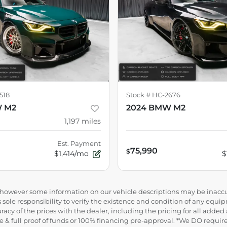
518
Stock #
HC-2676
W M2
2024 BMW M2
1,197
miles
Est. Payment
75,990
$
$1,414/mo
$
e, however some information on our vehicle descriptions may be inaccu
 sole responsibility to verify the existence and condition of any equip
uracy of the prices with the dealer, including the pricing for all added
ance & full proof of funds or 100% financing pre-approval. *We DO requ