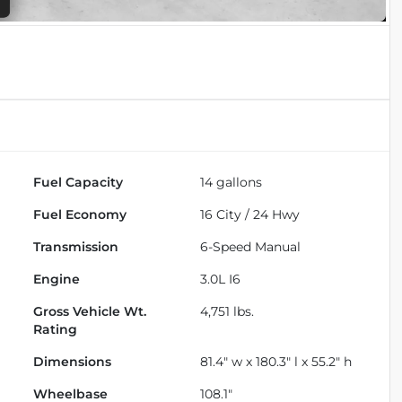
Fuel Capacity
14
gallons
Fuel Economy
16
City /
24
Hwy
Transmission
6-Speed Manual
Engine
3.0L I6
Gross Vehicle Wt.
4,751
lbs.
Rating
Dimensions
81.4" w x 180.3" l x 55.2" h
Wheelbase
108.1"