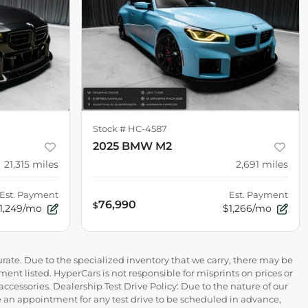
Stock #
HC-4587
2025 BMW M2
21,315
miles
2,691
miles
Est. Payment
Est. Payment
76,990
$
1,249/mo
$1,266/mo
rate. Due to the specialized inventory that we carry, there may be
ment listed. HyperCars is not responsible for misprints on prices or
 accessories. Dealership Test Drive Policy: Due to the nature of our
ire an appointment for any test drive to be scheduled in advance,