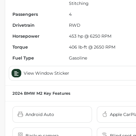
Stitching
Passengers
4
Drivetrain
RWD
Horsepower
453 hp @ 6250 RPM
Torque
406 lb-ft @ 2650 RPM
Fuel Type
Gasoline
View Window Sticker
2024 BMW M2
Key Features
Android Auto
Apple CarPl
Backup camera
Blind spot 