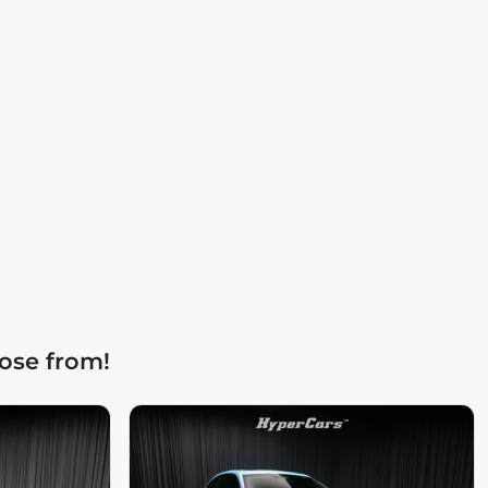
ose from!