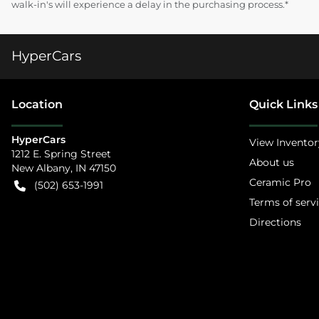
walk-in's will experience a delay in the purchasing process.*
HyperCars
Location
Quick Links
HyperCars
View Inventor
1212 E. Spring Street
About us
New Albany
,
IN
47150
Ceramic Pro
(502) 653-1991
Terms of serv
Directions