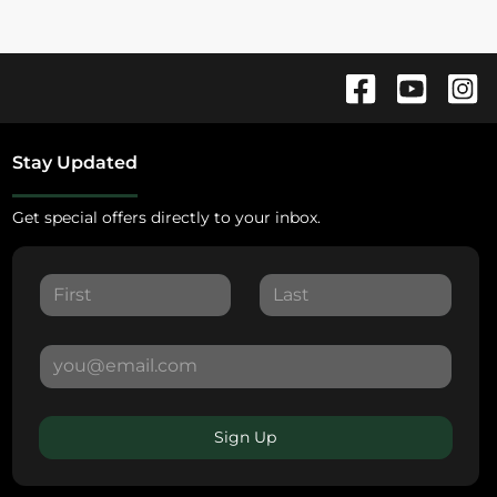
Stay Updated
Get special offers directly to your inbox.
Sign Up