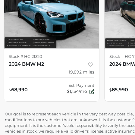
Stock #
HC-21320
Stock #
HC-7
2024 BMW M2
2024 BM
19,892
miles
Est. Payment
68,990
85,990
$
$
$1,134/mo
Our goal is to represent each vehicle in the very best way possibl
modifications to our vehicles that are unknown. It is the customer’s
equipment. It is the customer’s sole responsibility to verify the acc
vehicles in stock, we require a valid driver's license, active insur