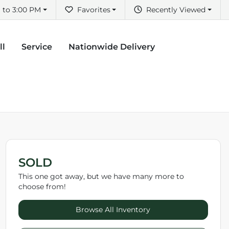
 to 3:00 PM
Favorites
Recently Viewed
ll
Service
Nationwide Delivery
SOLD
This one got away, but we have many more to
choose from!
Browse All Inventory