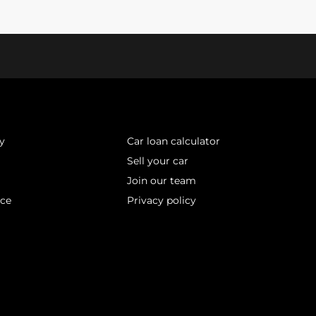
y
Car loan calculator
Sell your car
Join our team
ice
Privacy policy