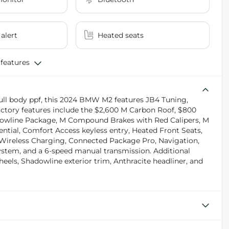
 alert
Heated seats
 features
full body ppf, this 2024 BMW M2 features JB4 Tuning,
ctory features include the $2,600 M Carbon Roof, $800
adowline Package, M Compound Brakes with Red Calipers, M
ential, Comfort Access keyless entry, Heated Front Seats,
, Wireless Charging, Connected Package Pro, Navigation,
em, and a 6-speed manual transmission. Additional
eels, Shadowline exterior trim, Anthracite headliner, and