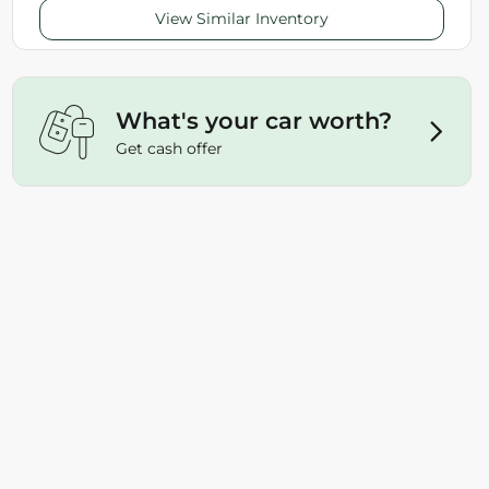
View Similar Inventory
What's your car worth?
Get cash offer