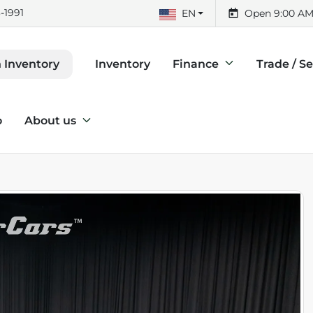
-1991
EN
Open 9:00 AM
Inventory
Finance
Trade / Se
 Inventory
o
About us