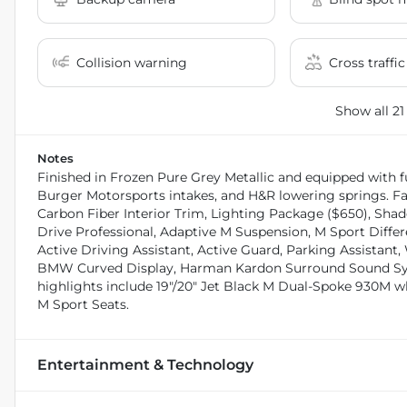
Collision warning
Cross traffic
Show all 21
Notes
Finished in Frozen Pure Grey Metallic and equipped with 
Burger Motorsports intakes, and H&R lowering springs. Fa
Carbon Fiber Interior Trim, Lighting Package ($650), Sh
Drive Professional, Adaptive M Suspension, M Sport Differ
Active Driving Assistant, Active Guard, Parking Assistant
BMW Curved Display, Harman Kardon Surround Sound Syst
highlights include 19"/20" Jet Black M Dual-Spoke 930M wh
M Sport Seats.
Entertainment & Technology