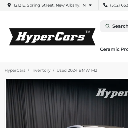
1212 E. Spring Street, New Albany, IN
(502) 653
Search
Ceramic Pr
HyperCars
Inventory
Used 2024 BMW M2