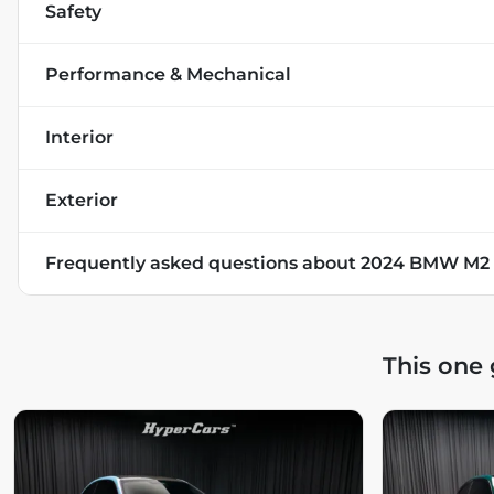
Safety
Performance & Mechanical
Interior
Exterior
Frequently asked questions about
2024 BMW M2
This one