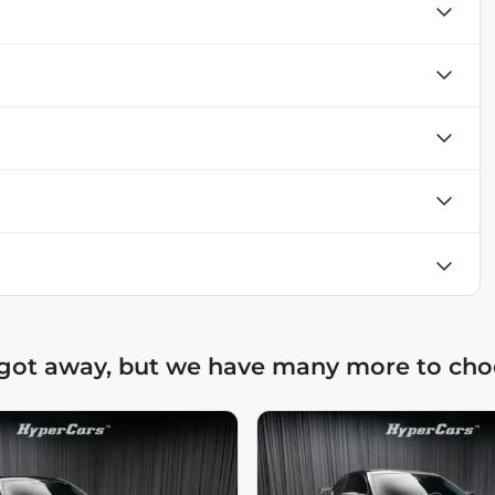
 got away, but we have many more to cho