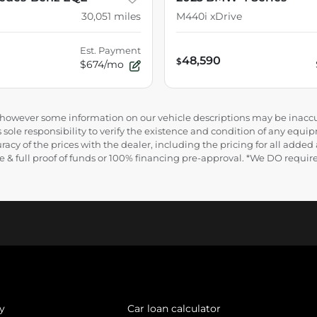
30,051
miles
M440i xDrive
Est. Payment
48,590
$
$674/mo
e, however some information on our vehicle descriptions may be inaccu
 sole responsibility to verify the existence and condition of any equip
uracy of the prices with the dealer, including the pricing for all added
ance & full proof of funds or 100% financing pre-approval. *We DO requ
y
Car loan calculator