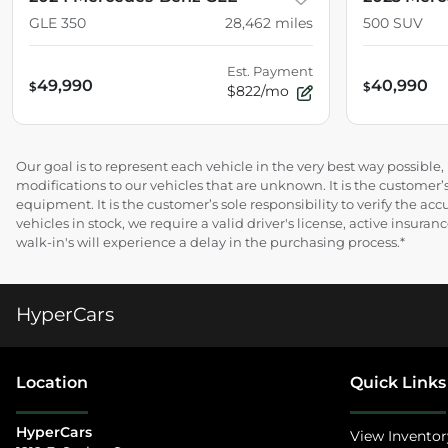
GLE 350
28,462
miles
500 SUV
Est. Payment
49,990
40,990
$
$
$822/mo
Our goal is to represent each vehicle in the very best way possibl
modifications to our vehicles that are unknown. It is the customer’s
equipment. It is the customer’s sole responsibility to verify the acc
vehicles in stock, we require a valid driver's license, active insur
walk-in's will experience a delay in the purchasing process.*
HyperCars
Location
Quick Links
HyperCars
View Inventor