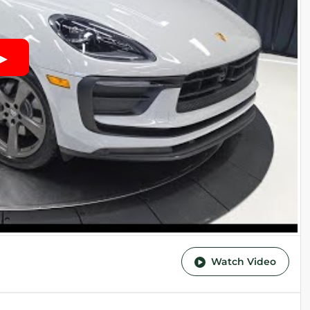
Watch Video