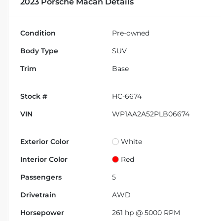
2023 Porsche Macan
Details
Condition
Pre-owned
Body Type
SUV
Trim
Base
Stock #
HC-6674
VIN
WP1AA2A52PLB06674
Exterior Color
White
Interior Color
Red
Passengers
5
Drivetrain
AWD
Horsepower
261 hp @ 5000 RPM