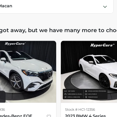
 Macan
 got away, but we have many more to cho
936
Stock #
HC1-12356
cedes-Benz EQE
2023 BMW 4 Series