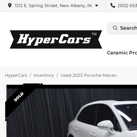
1212 E. Spring Street, New Albany, IN
(502) 653
Search
Ceramic Pr
HyperCars
Inventory
Used 2023 Porsche Macan
SOLD