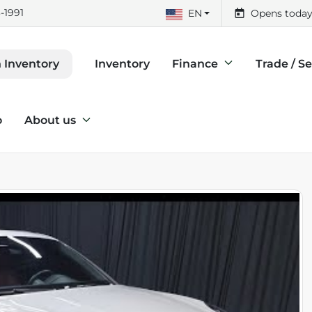
-1991
EN
Opens today
Inventory
Finance
Trade / Se
 Inventory
o
About us