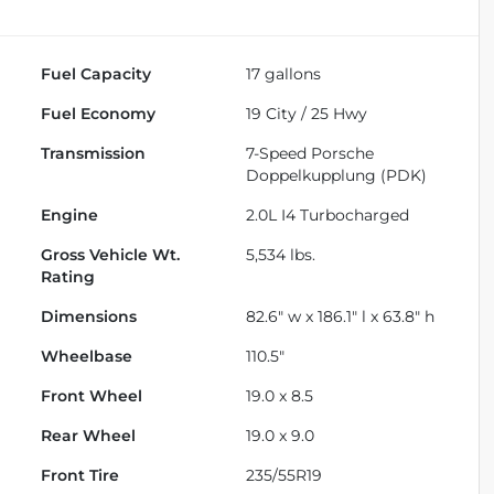
Fuel Capacity
17
gallons
Fuel Economy
19
City /
25
Hwy
Transmission
7-Speed Porsche
Doppelkupplung (PDK)
Engine
2.0L I4 Turbocharged
Gross Vehicle Wt.
5,534
lbs.
Rating
Dimensions
82.6" w x 186.1" l x 63.8" h
Wheelbase
110.5"
Front Wheel
19.0 x 8.5
Rear Wheel
19.0 x 9.0
Front Tire
235/55R19