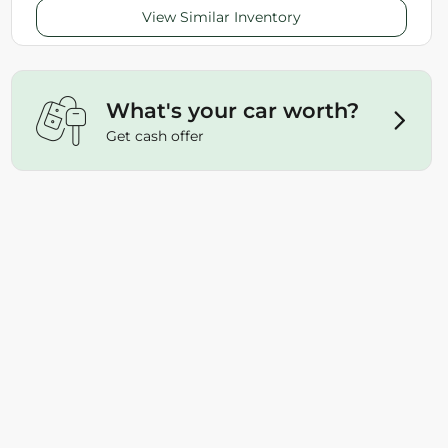
View Similar Inventory
What's your car worth?
Get cash offer