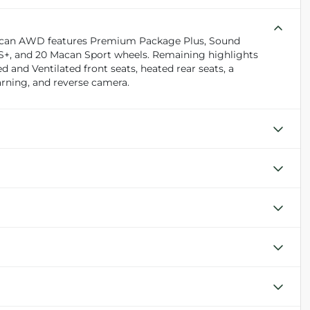
e Macan AWD features Premium Package Plus, Sound
S+, and 20 Macan Sport wheels. Remaining highlights
and Ventilated front seats, heated rear seats, a
arning, and reverse camera.