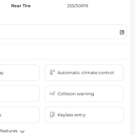
Rear Tire
255/50R19
ay
Automatic climate control
Collision warning
s
Keyless entry
 features