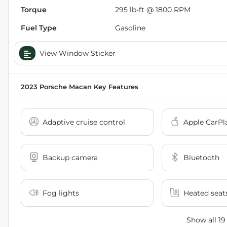
Torque
295 lb-ft @ 1800 RPM
Fuel Type
Gasoline
View Window Sticker
2023 Porsche Macan
Key Features
Adaptive cruise control
Apple CarPl
Backup camera
Bluetooth
Fog lights
Heated seat
Show all 19