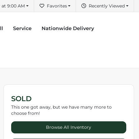
 at 9:00 AM
Favorites
Recently Viewed
ll
Service
Nationwide Delivery
SOLD
This one got away, but we have many more to
choose from!
Browse All Inventory