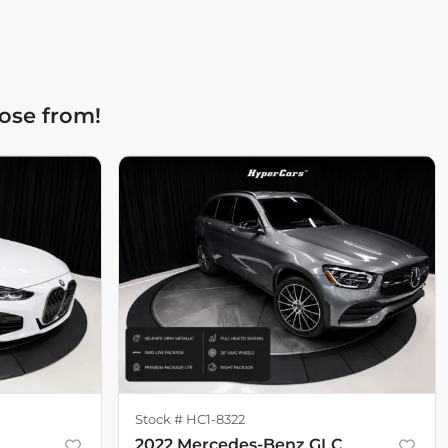
ose from!
Stock #
HC1-8322
2022 Mercedes-Benz GLC