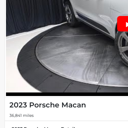
2023 Porsche Macan
36,841 miles