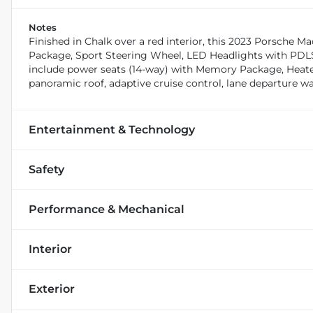
Notes
Finished in Chalk over a red interior, this 2023 Porsch
Package, Sport Steering Wheel, LED Headlights with PDL
include power seats (14-way) with Memory Package, Heated 
panoramic roof, adaptive cruise control, lane departure w
Entertainment & Technology
Safety
Performance & Mechanical
Interior
Exterior