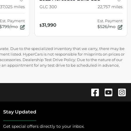
37,025
miles
GLC 300
22,757
miles
Est. Payment
Est. Payment
31,990
$
$799/mo
$526/mo
rate. Due to the specialized inventory that we carry, there may be
ment listed. HyperCars is not responsible for misprints on prices or
 accessories. Dealership Test Drive Policy: Due to the nature of our
ire an appointment for any test drive to be scheduled in advance,
Stay Updated
Get special offers directly to your inbox.