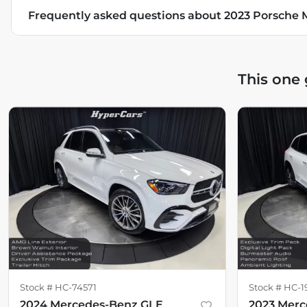
Frequently asked questions about
2023 Porsche
This one
Stock #
HC-74571
Stock #
HC-1
2024 Mercedes-Benz GLE
2023 Mer