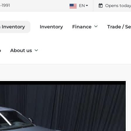
-1991
EN
Opens today
Inventory
Finance
Trade / Se
 Inventory
o
About us