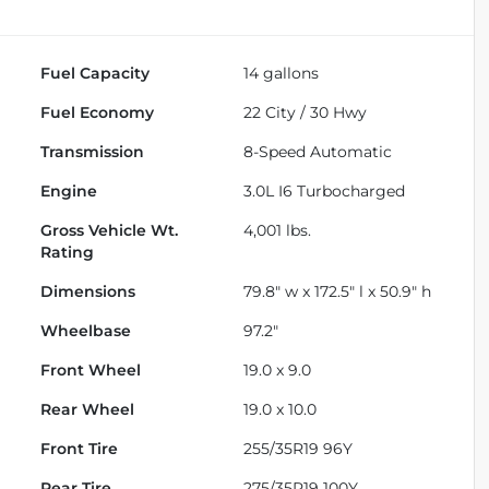
Fuel Capacity
14
gallons
Fuel Economy
22
City /
30
Hwy
Transmission
8-Speed Automatic
Engine
3.0L I6 Turbocharged
Gross Vehicle Wt.
4,001
lbs.
Rating
Dimensions
79.8" w x 172.5" l x 50.9" h
Wheelbase
97.2"
Front Wheel
19.0 x 9.0
Rear Wheel
19.0 x 10.0
Front Tire
255/35R19 96Y
Rear Tire
275/35R19 100Y