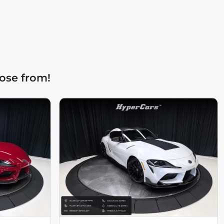
ose from!