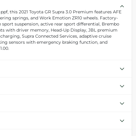
l ppf, this 2021 Toyota GR Supra 3.0 Premium features AFE
wering springs, and Work Emotion ZR10 wheels. Factory-
 sport suspension, active rear sport differential, Brembo
seats with driver memory, Head-Up Display, JBL premium
s charging, Supra Connected Services, adaptive cruise
parking sensors with emergency braking function, and
1.00.