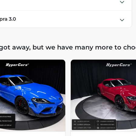
pra 3.0
 got away, but we have many more to cho