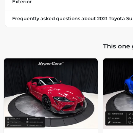
Exterior
Frequently asked questions about
2021 Toyota Su
This one