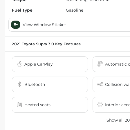
Fuel Type
Gasoline
View Window Sticker
2021 Toyota Supra 3.0
Key Features
Apple CarPlay
Automatic c
Bluetooth
Collision wa
Heated seats
Interior acc
Show all 20