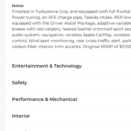
Notes
Finished in Turbulence Gray and equipped with full fronta
Power tuning, an AFE charge pipe, Takeda intake, RSR lo
equipped with the Driver Assist Package, adaptive variable
brakes with red calipers, heated leather-trimmed sport 
audio system, navigation, wireless Apple CarPlay, wireles
control, blind spot monitoring, rear cross-traffic alert, 
carbon-fiber interior trim accents. Original MSRP of $57,61
Entertainment & Technology
Safety
Performance & Mechanical
Interior