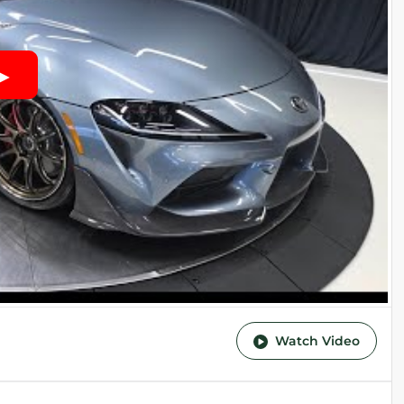
Watch Video