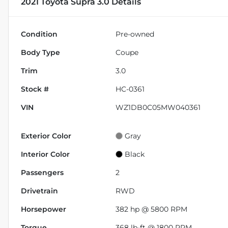
2021 Toyota Supra 3.0
Details
Condition
Pre-owned
Body Type
Coupe
Trim
3.0
Stock #
HC-0361
VIN
WZ1DB0C05MW040361
Exterior Color
Gray
Interior Color
Black
Passengers
2
Drivetrain
RWD
Horsepower
382 hp @ 5800 RPM
Torque
368 lb-ft @ 1800 RPM