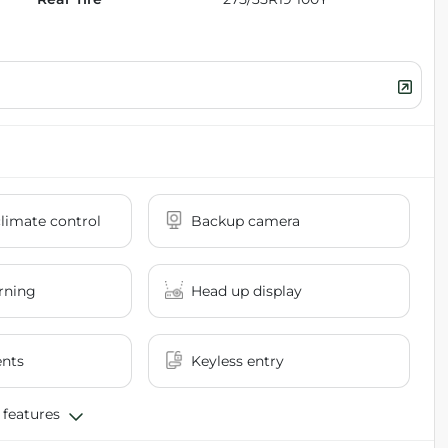
limate control
Backup camera
rning
Head up display
ents
Keyless entry
 features