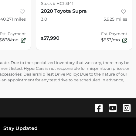
Stock #
HC1-3141
2020 Toyota Supra
40,271
miles
3.0
5,925
miles
Est. Payment
Est. Payment
57,990
$
$838/mo
$953/mo
rate. Due to the specialized inventory that we carry, there may be
ment listed. HyperCars is not responsible for misprints on prices or
 accessories. Dealership Test Drive Policy: Due to the nature of our
ire an appointment for any test drive to be scheduled in advance,
Stay Updated