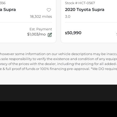
356
Stock #
HCT-0567
ta Supra
2020 Toyota Supra
18,302
miles
3.0
Est. Payment
50,990
$
$1,003/mo
e, however some information on our vehicle descriptions may be inaccu
 sole responsibility to verify the existence and condition of any equip
uracy of the prices with the dealer, including the pricing for all added
ance & full proof of funds or 100% financing pre-approval. *We DO requ