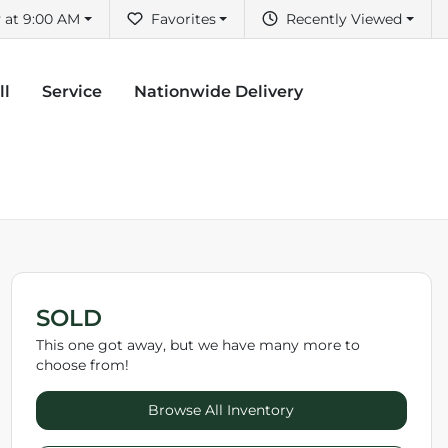
 at 9:00 AM
Favorites
Recently Viewed
ll
Service
Nationwide Delivery
SOLD
This one got away, but we have many more to
choose from!
Browse All Inventory