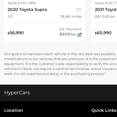
Stock #
HC1-3916
Stock #
HC-7
2020 Toyota Supra
2021 Toyo
3.0
18,461
miles
A91 Edition
Est. Payment
56,990
60,990
$
$
$937/mo
Our goal is to represent each vehicle in the very best way possibl
modifications to our vehicles that are unknown. It is the customer’s
equipment. It is the customer’s sole responsibility to verify the acc
vehicles in stock, we require a valid driver's license, active insur
walk-in's will experience a delay in the purchasing process.*
HyperCars
Location
Quick Links