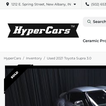
1212 E. Spring Street, New Albany, IN
(502) 653
Search
Ceramic Pr
HyperCars
Inventory
Used 2021 Toyota Supra 3.0
SOLD