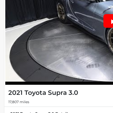
2021 Toyota Supra 3.0
17,807 miles