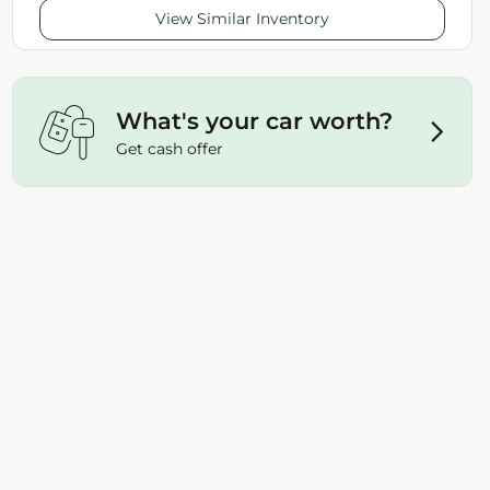
View Similar Inventory
What's your car worth?
Get cash offer