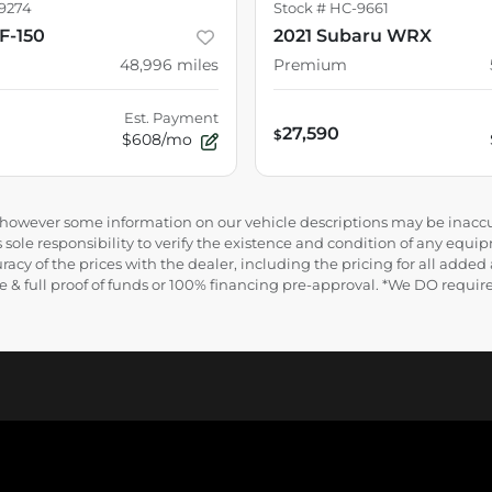
9274
Stock #
HC-9661
F-150
2021 Subaru WRX
48,996
miles
Premium
Est. Payment
27,590
$
$608/mo
e, however some information on our vehicle descriptions may be inaccu
 sole responsibility to verify the existence and condition of any equip
uracy of the prices with the dealer, including the pricing for all added
ance & full proof of funds or 100% financing pre-approval. *We DO requ