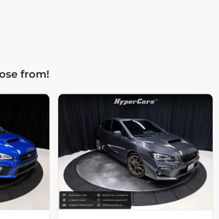
ose from!