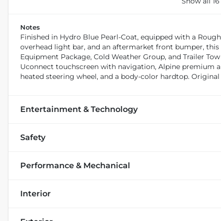
Show all 16
Notes
Finished in Hydro Blue Pearl-Coat, equipped with a Rough C
overhead light bar, and an aftermarket front bumper, this
Equipment Package, Cold Weather Group, and Trailer Tow P
Uconnect touchscreen with navigation, Alpine premium au
heated steering wheel, and a body-color hardtop. Original
Entertainment & Technology
Safety
Performance & Mechanical
Interior