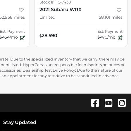
Stock #
HC-7438
2021 Subaru WRX
52,958
miles
Limited
58,101
miles
Est. Payment
Est. Payment
28,590
$
$454/mo
$470/mo
rate. Due to the specialized inventory that we carry, there may be
ment listed. HyperCars is not responsible for misprints on prices or
 accessories. Dealership Test Drive Policy: Due to the nature of our
ire an appointment for any test drive to be scheduled in advance,
Stay Updated