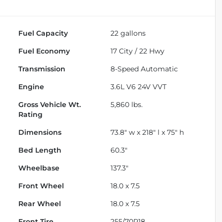
Fuel Capacity
22
gallons
Fuel Economy
17
City /
22
Hwy
Transmission
8-Speed Automatic
Engine
3.6L V6 24V VVT
Gross Vehicle Wt.
5,860
lbs.
Rating
Dimensions
73.8" w x 218" l x 75" h
Bed Length
60.3"
Wheelbase
137.3"
Front Wheel
18.0 x 7.5
Rear Wheel
18.0 x 7.5
Front Tire
255/70R18