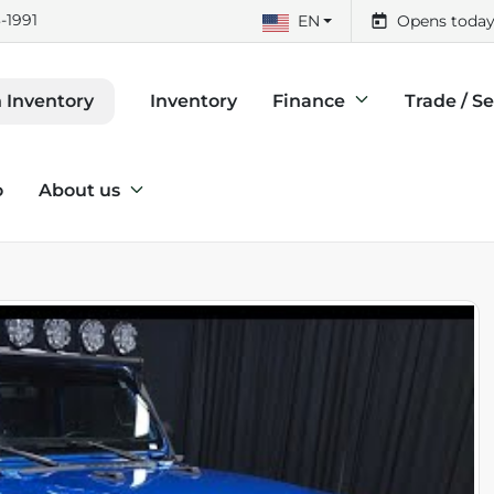
-1991
EN
Opens today
Inventory
Finance
Trade / Se
 Inventory
o
About us