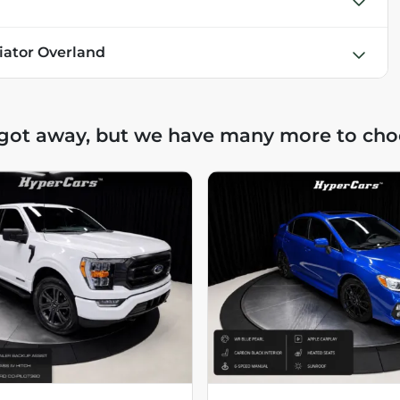
iator Overland
 got away, but we have many more to cho