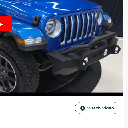
Watch Video