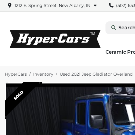
1212 E. Spring Street, New Albany, IN
(502) 653
Search
Ceramic Pr
HyperCars
Inventory
Used 2021 Jeep Gladiator Overland
SOLD