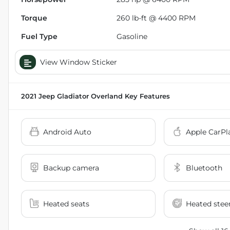
Torque
260 lb-ft @ 4400 RPM
Fuel Type
Gasoline
View Window Sticker
2021 Jeep Gladiator Overland
Key Features
Android Auto
Apple CarPl
Backup camera
Bluetooth
Heated seats
Heated stee