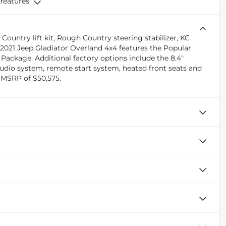
 features
ountry lift kit, Rough Country steering stabilizer, KC
 2021 Jeep Gladiator Overland 4x4 features the Popular
ackage. Additional factory options include the 8.4"
dio system, remote start system, heated front seats and
 MSRP of $50,575.