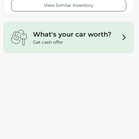
View Similar Inventory
What's your car worth?
Get cash offer