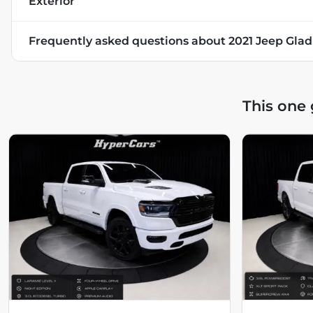
Exterior
Frequently asked questions about
2021 Jeep Glad
This one