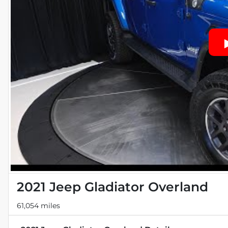
2021 Jeep Gladiator Overland
61,054 miles