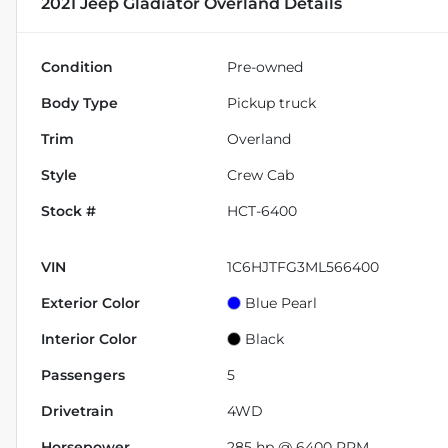
2021 Jeep Gladiator Overland
Details
Condition
Pre-owned
Body Type
Pickup truck
Trim
Overland
Style
Crew Cab
Stock #
HCT-6400
VIN
1C6HJTFG3ML566400
Exterior Color
Blue Pearl
Interior Color
Black
Passengers
5
Drivetrain
4WD
Horsepower
285 hp @ 6400 RPM