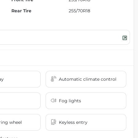
Rear Tire
255/70R18
ay
Automatic climate control
Fog lights
ring wheel
Keyless entry