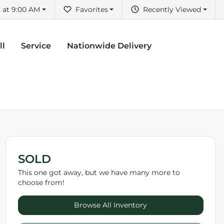
 at 9:00 AM
Favorites
Recently Viewed
ll
Service
Nationwide Delivery
SOLD
This one got away, but we have many more to
choose from!
Browse All Inventory