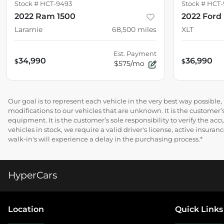
Stock #
HCT-9493
Stock #
HCT-
2022 Ram 1500
2022 Ford 
Laramie
68,500
miles
XLT
Est. Payment
34,990
36,990
$
$
$575/mo
Our goal is to represent each vehicle in the very best way possibl
modifications to our vehicles that are unknown. It is the customer’s
equipment. It is the customer’s sole responsibility to verify the acc
vehicles in stock, we require a valid driver's license, active insur
walk-in's will experience a delay in the purchasing process.*
HyperCars
Location
Quick Links