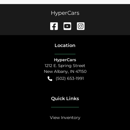
HyperCars
Location
HyperCars
1212 E. Spring Street
New Albany
,
IN
47150
(502) 653-1991
Quick Links
View Inventory