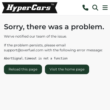
Sorry, there was a problem.
We've notified our team of the issue.
If the problem persists, please email
support@overfuel.com
with the following error message:
AbortSignal.timeout is not a function
Reload this page
Visit the home page