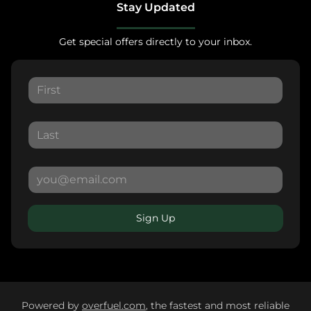
Stay Updated
Get special offers directly to your inbox.
Sign Up
Powered by
overfuel.com
, the fastest and most reliable