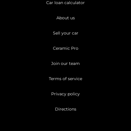
Car loan calculator
About us
Sell your car
Ceramic Pro
Join our team
Terms of service
Privacy policy
Directions