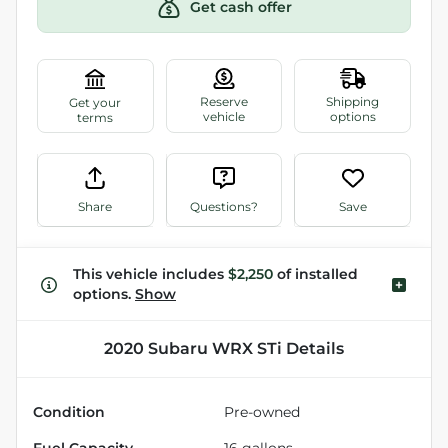
Get cash offer
Share
Questions?
Save
This vehicle includes
$2,250
of
installed
options.
Show
2020 Subaru WRX STi
Details
Condition
Pre-owned
Fuel Capacity
16
gallons