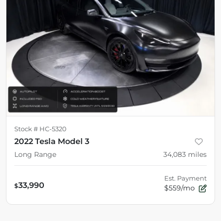
Stock #
HC-5320
2022 Tesla Model 3
Long Range
34,083
miles
Est. Payment
33,990
$
$559/mo