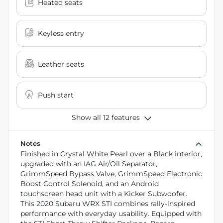
Heated seats
Keyless entry
Leather seats
Push start
Show all 12 features
Notes
Finished in Crystal White Pearl over a Black interior,
upgraded with an IAG Air/Oil Separator,
GrimmSpeed Bypass Valve, GrimmSpeed Electronic
Boost Control Solenoid, and an Android
touchscreen head unit with a Kicker Subwoofer.
This 2020 Subaru WRX STI combines rally-inspired
performance with everyday usability. Equipped with