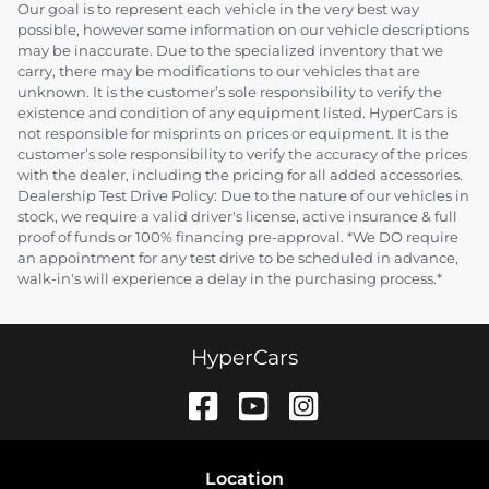
Our goal is to represent each vehicle in the very best way
possible, however some information on our vehicle descriptions
may be inaccurate. Due to the specialized inventory that we
carry, there may be modifications to our vehicles that are
unknown. It is the customer’s sole responsibility to verify the
existence and condition of any equipment listed. HyperCars is
not responsible for misprints on prices or equipment. It is the
customer’s sole responsibility to verify the accuracy of the prices
with the dealer, including the pricing for all added accessories.
Dealership Test Drive Policy: Due to the nature of our vehicles in
stock, we require a valid driver's license, active insurance & full
proof of funds or 100% financing pre-approval. *We DO require
an appointment for any test drive to be scheduled in advance,
walk-in's will experience a delay in the purchasing process.*
HyperCars
Location