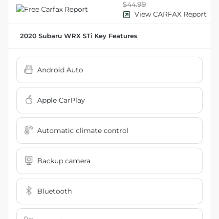
$44.99
View CARFAX Report
2020 Subaru WRX STi
Key Features
Android Auto
Apple CarPlay
Automatic climate control
Backup camera
Bluetooth