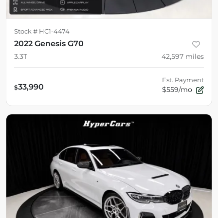
Stock #
HC1-4474
2022 Genesis G70
3.3T
42,597
miles
Est. Payment
33,990
$
$559/mo