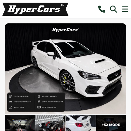
+
52
MORE