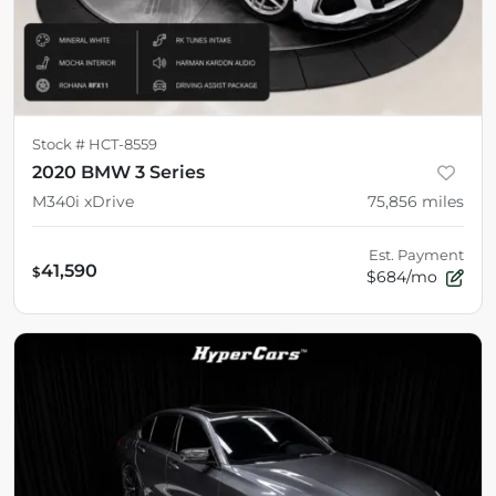
Stock #
HCT-8559
2020 BMW 3 Series
M340i xDrive
75,856
miles
Est. Payment
41,590
$
$684/mo