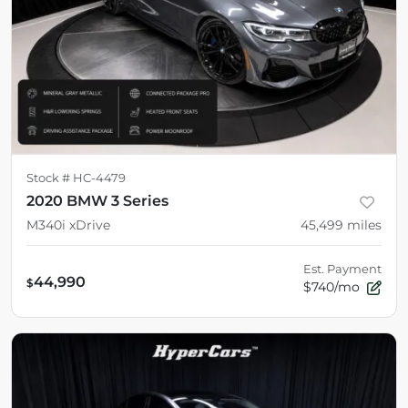
Stock #
HC-4479
2020 BMW 3 Series
M340i xDrive
45,499
miles
Est. Payment
44,990
$
$740/mo