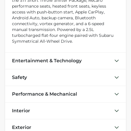
the STI Short Throw Shifter Package, Recaro
performance seats, heated front seats, keyless
access with push-button start, Apple CarPlay,
Android Auto, backup camera, Bluetooth
connectivity, vortex generator, and a 6-speed
manual transmission. Powered by a 2.5L
turbocharged flat-four engine paired with Subaru
Symmetrical All-Wheel Drive.
Entertainment & Technology
Safety
Performance & Mechanical
Interior
Exterior