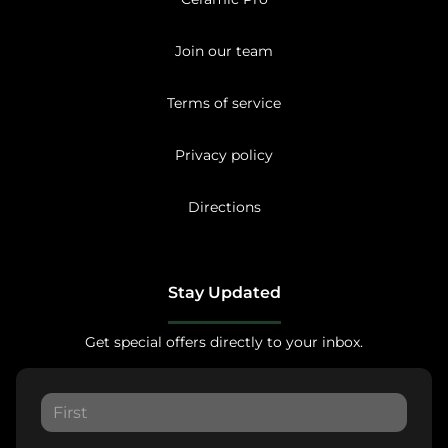
Join our team
Terms of service
Privacy policy
Directions
Stay Updated
Get special offers directly to your inbox.