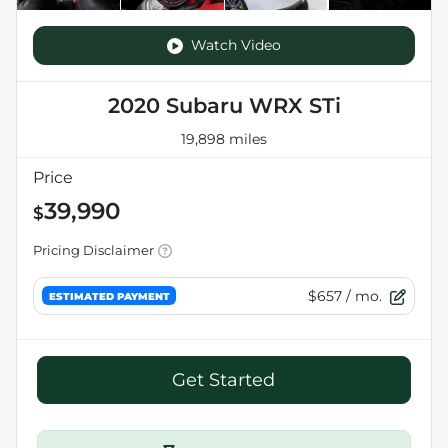
Watch Video
2020 Subaru WRX STi
19,898 miles
Price
39,990
$
Pricing Disclaimer
$657
/ mo.
ESTIMATED PAYMENT
Get Started