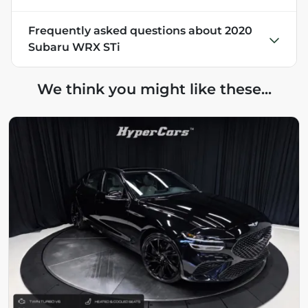
Frequently asked questions about
2020
Subaru WRX STi
We think you might like these...