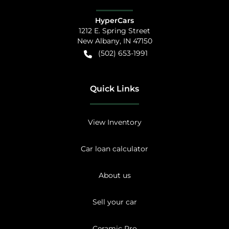
HyperCars
1212 E. Spring Street
New Albany
,
IN
47150
(502) 653-1991
Quick Links
View Inventory
Car loan calculator
About us
Sell your car
Ceramic Pro