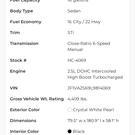
Body Type
Sedan
Fuel Economy
16
City /
22
Hwy
Trim
STi
Transmission
Close-Ratio 6-Speed
Manual
Stock #
HC-4069
Engine
2.5L DOHC Intercooled
High Boost Turbocharged
VIN
JF1VA2S69L9814069
Gross Vehicle Wt. Rating
4,409
lbs.
Exterior Color
Crystal White Pearl
Dimensions
79.5" w x 180.9" l x 58.1" h
Interior Color
Black