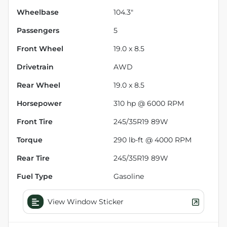
Wheelbase
104.3"
Passengers
5
Front Wheel
19.0 x 8.5
Drivetrain
AWD
Rear Wheel
19.0 x 8.5
Horsepower
310 hp @ 6000 RPM
Front Tire
245/35R19 89W
Torque
290 lb-ft @ 4000 RPM
Rear Tire
245/35R19 89W
Fuel Type
Gasoline
View Window Sticker