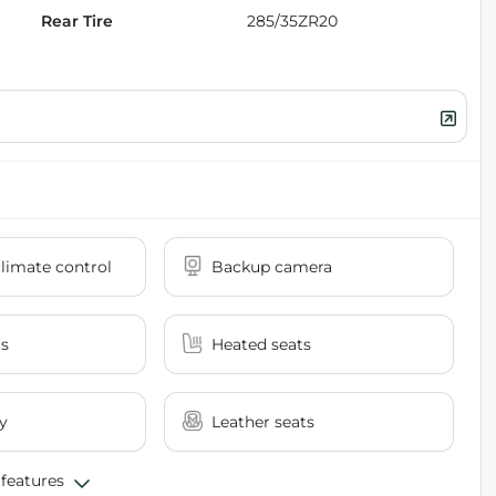
Rear Tire
285/35ZR20
limate control
Backup camera
ts
Heated seats
y
Leather seats
 features