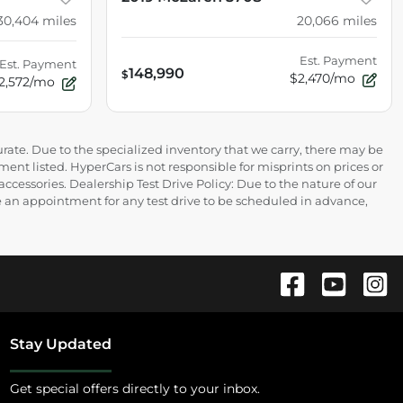
30,404
miles
20,066
miles
Est. Payment
Est. Payment
148,990
$
$2,470/mo
2,572/mo
rate. Due to the specialized inventory that we carry, there may be
ment listed. HyperCars is not responsible for misprints on prices or
 accessories. Dealership Test Drive Policy: Due to the nature of our
ire an appointment for any test drive to be scheduled in advance,
Stay Updated
Get special offers directly to your inbox.