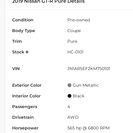
2019 Nissan GT-R Pure
Details
Condition
Pre-owned
Body Type
Coupe
Trim
Pure
Stock #
HC-0101
VIN
JN1AR5EF2KM750101
Exterior Color
Gun Metallic
Interior Color
Black
Passengers
4
Drivetrain
AWD
Horsepower
565 hp @ 6800 RPM