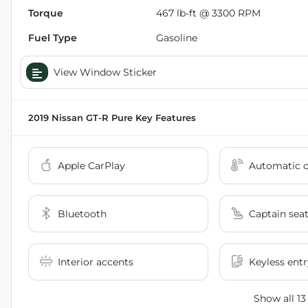
Torque
467 lb-ft @ 3300 RPM
Fuel Type
Gasoline
View Window Sticker
2019 Nissan GT-R Pure
Key Features
Apple CarPlay
Automatic c
Bluetooth
Captain sea
Interior accents
Keyless entr
Show all 13