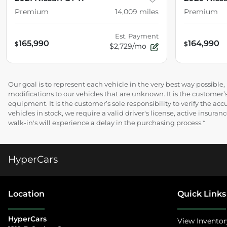
Premium
14,009
miles
Premium
Est. Payment
165,990
164,990
$
$
$2,729/mo
Our goal is to represent each vehicle in the very best way possibl
modifications to our vehicles that are unknown. It is the customer’s
equipment. It is the customer’s sole responsibility to verify the acc
vehicles in stock, we require a valid driver's license, active insur
walk-in's will experience a delay in the purchasing process.*
HyperCars
Location
Quick Links
HyperCars
View Inventor