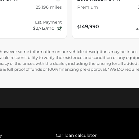
25,196
miles
Premium
Est. Payment
149,990
$
$2,712/mo
$
e, however some information on our vehicle descriptions may be inaccu
 sole responsibility to verify the existence and condition of any equip
uracy of the prices with the dealer, including the pricing for all added
ance & full proof of funds or 100% financing pre-approval. *We DO requ
y
Car loan calculator