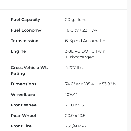
Fuel Capacity
20
gallons
Fuel Economy
16
City /
22
Hwy
Transmission
6-Speed Automatic
Engine
3.8L V6 DOHC Twin
Turbocharged
Gross Vehicle Wt.
4,727
lbs.
Rating
Dimensions
74.6" w x 185.4" l x 53.9" h
Wheelbase
109.4"
Front Wheel
20.0 x 9.5
Rear Wheel
20.0 x 10.5
Front Tire
255/40ZR20