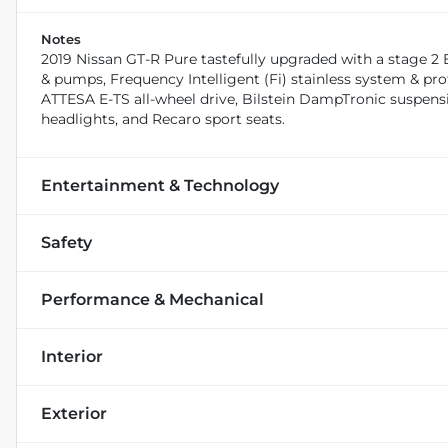
Notes
2019 Nissan GT-R Pure tastefully upgraded with a stage 2 
& pumps, Frequency Intelligent (Fi) stainless system & pro
ATTESA E-TS all-wheel drive, Bilstein DampTronic suspen
headlights, and Recaro sport seats.
Entertainment & Technology
Safety
Performance & Mechanical
Interior
Exterior