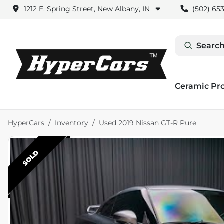
1212 E. Spring Street, New Albany, IN
(502) 653
Search
Ceramic Pr
HyperCars
Inventory
Used 2019 Nissan GT-R Pure
SOLD