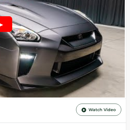
Watch Video