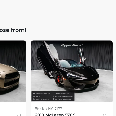
ose from!
Stock #
HC-7177
2019 McLaren 570S