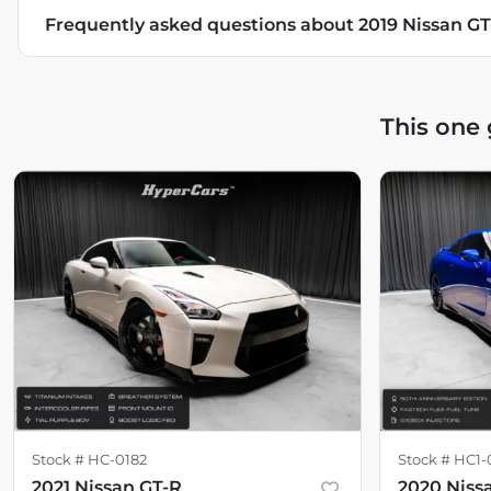
Frequently asked questions about
2019 Nissan G
This one
Stock #
HC-0182
Stock #
HC1-
2021 Nissan GT-R
2020 Niss