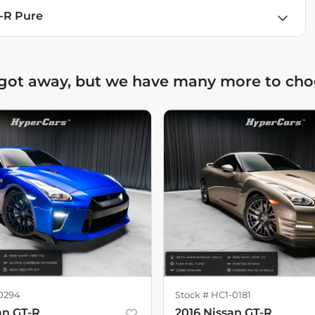
T-R Pure
 got away, but we have many more to cho
0294
Stock #
HC1-0181
an GT-R
2016 Nissan GT-R