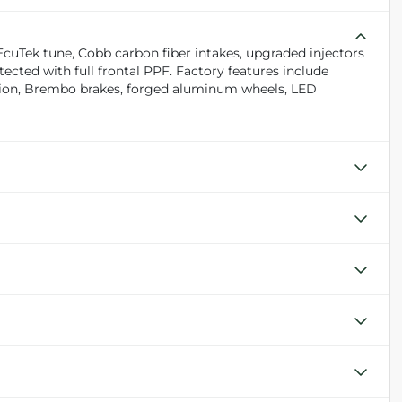
EcuTek tune, Cobb carbon fiber intakes, upgraded injectors
tected with full frontal PPF. Factory features include
sion, Brembo brakes, forged aluminum wheels, LED