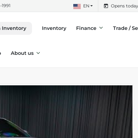
-1991
EN
Opens today
Inventory
Finance
Trade / Se
 Inventory
o
About us