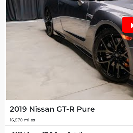
2019 Nissan GT-R Pure
16,870 miles