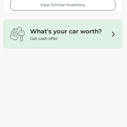
View Similar Inventory
What's your car worth?
Get cash offer