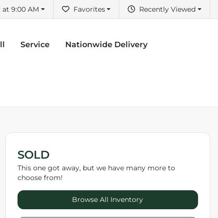
 at 9:00 AM
Favorites
Recently Viewed
ll
Service
Nationwide Delivery
SOLD
This one got away, but we have many more to
choose from!
Browse All Inventory