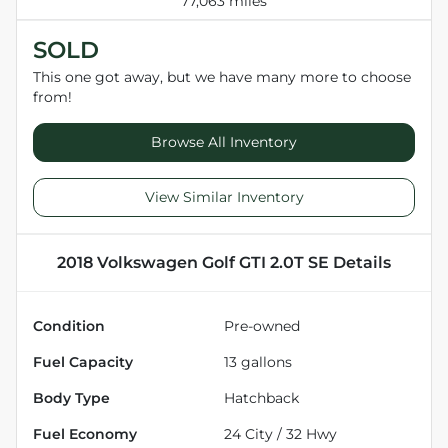
77,063 miles
SOLD
This one got away, but we have many more to choose
from!
Browse All Inventory
View Similar Inventory
2018 Volkswagen Golf GTI 2.0T SE
Details
Condition
Pre-owned
Fuel Capacity
13
gallons
Body Type
Hatchback
Fuel Economy
24
City /
32
Hwy