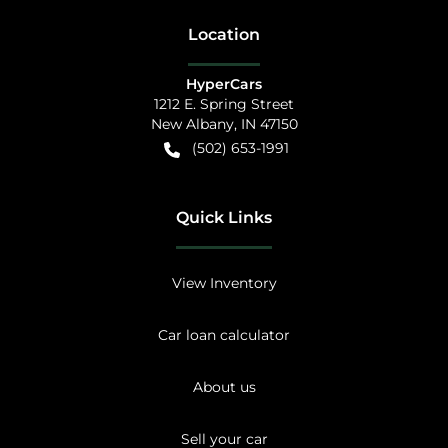
Location
HyperCars
1212 E. Spring Street
New Albany
,
IN
47150
(502) 653-1991
Quick Links
View Inventory
Car loan calculator
About us
Sell your car