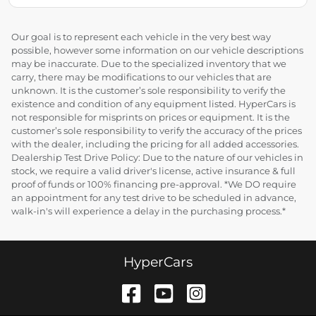
Our goal is to represent each vehicle in the very best way
possible, however some information on our vehicle descriptions
may be inaccurate. Due to the specialized inventory that we
carry, there may be modifications to our vehicles that are
unknown. It is the customer’s sole responsibility to verify the
existence and condition of any equipment listed. HyperCars is
not responsible for misprints on prices or equipment. It is the
customer’s sole responsibility to verify the accuracy of the prices
with the dealer, including the pricing for all added accessories.
Dealership Test Drive Policy: Due to the nature of our vehicles in
stock, we require a valid driver's license, active insurance & full
proof of funds or 100% financing pre-approval. *We DO require
an appointment for any test drive to be scheduled in advance,
walk-in's will experience a delay in the purchasing process.*
HyperCars