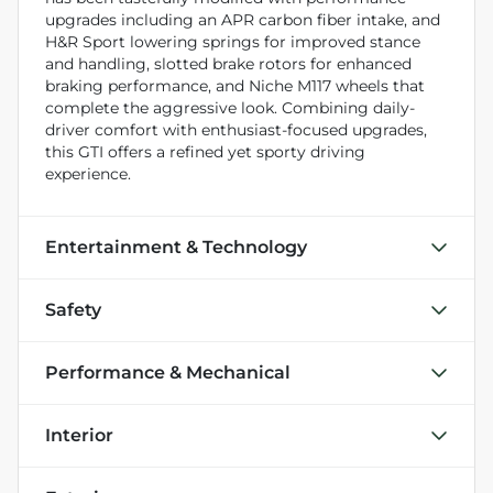
upgrades including an APR carbon fiber intake, and
H&R Sport lowering springs for improved stance
and handling, slotted brake rotors for enhanced
braking performance, and Niche M117 wheels that
complete the aggressive look. Combining daily-
driver comfort with enthusiast-focused upgrades,
this GTI offers a refined yet sporty driving
experience.
Entertainment & Technology
Safety
Performance & Mechanical
Interior