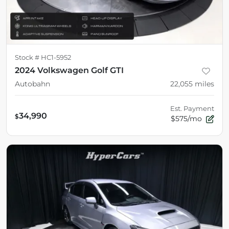
Stock #
HC1-5952
2024 Volkswagen Golf GTI
Autobahn
22,055
miles
Est. Payment
34,990
$
$575/mo