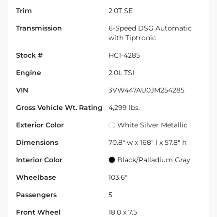
Trim
2.0T SE
Transmission
6-Speed DSG Automatic
with Tiptronic
Stock #
HC1-4285
Engine
2.0L TSI
VIN
3VW447AU0JM254285
Gross Vehicle Wt. Rating
4,299
lbs.
Exterior Color
White Silver Metallic
Dimensions
70.8" w x 168" l x 57.8" h
Interior Color
Black/Palladium Gray
Wheelbase
103.6"
Passengers
5
Front Wheel
18.0 x 7.5