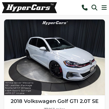
2018 Volkswagen Golf GTI 2.0T SE