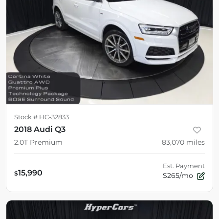
Stock #
HC-32833
2018 Audi Q3
2.0T Premium
83,070
miles
Est. Payment
15,990
$
$265/mo