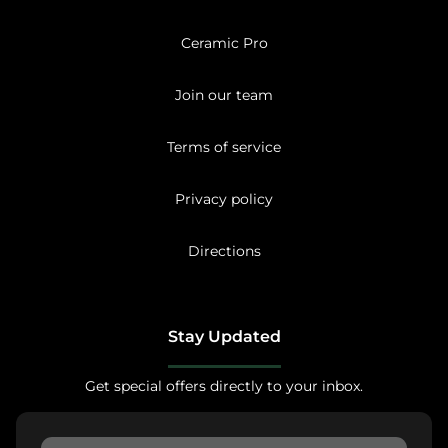
Ceramic Pro
Join our team
Terms of service
Privacy policy
Directions
Stay Updated
Get special offers directly to your inbox.