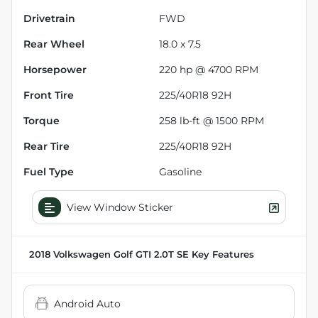
Drivetrain
FWD
Rear Wheel
18.0 x 7.5
Horsepower
220 hp @ 4700 RPM
Front Tire
225/40R18 92H
Torque
258 lb-ft @ 1500 RPM
Rear Tire
225/40R18 92H
Fuel Type
Gasoline
View Window Sticker
2018 Volkswagen Golf GTI 2.0T SE
Key Features
Android Auto