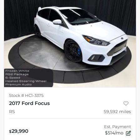
Stock #
HC1-3375
2017 Ford Focus
RS
59,592
miles
Est. Payment
29,990
$
$514/mo