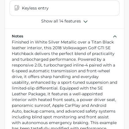
Keyless entry
Show all 14 features
Notes
Finished in White Silver Metallic over a Titan Black
leather interior, this 2018 Volkswagen Golf GTI SE
Hatchback delivers the perfect blend of practicality
and turbocharged performance. Powered by a
responsive 2.0L turbocharged inline-4 paired with a
6-speed automatic transmission and front-wheel
drive, it offers sharp handling and everyday
usability, enhanced by a sport-tuned suspension and
limited-slip differential. Equipped with the SE
Leather Package, it features a well-appointed
interior with heated front seats, a power driver seat,
panoramic sunroof, Apple CarPlay and Android
Auto, backup camera, and advanced safety systems
including blind spot monitoring and front assist
with autonomous emergency braking. This example
has been tastefully modified with performance