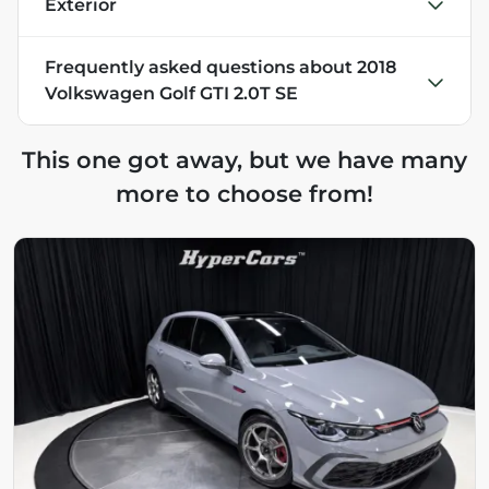
Exterior
Frequently asked questions about
2018
Volkswagen Golf GTI 2.0T SE
This one got away, but we have many
more to choose from!