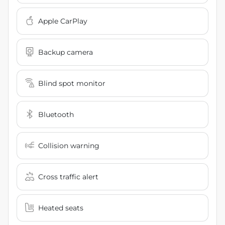
Apple CarPlay
Backup camera
Blind spot monitor
Bluetooth
Collision warning
Cross traffic alert
Heated seats