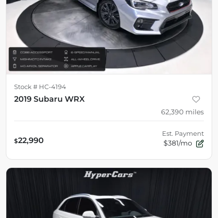
Stock #
HC-4194
2019 Subaru WRX
62,390
miles
Est. Payment
22,990
$
$381/mo