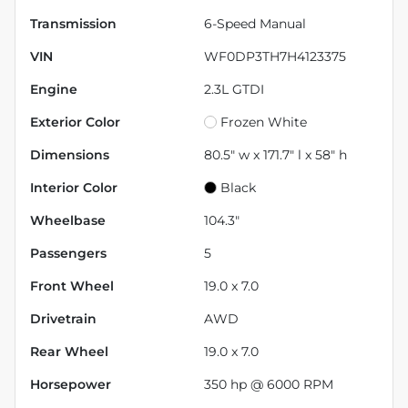
Transmission
6-Speed Manual
VIN
WF0DP3TH7H4123375
Engine
2.3L GTDI
Exterior Color
Frozen White
Dimensions
80.5" w x 171.7" l x 58" h
Interior Color
Black
Wheelbase
104.3"
Passengers
5
Front Wheel
19.0 x 7.0
Drivetrain
AWD
Rear Wheel
19.0 x 7.0
Horsepower
350 hp @ 6000 RPM