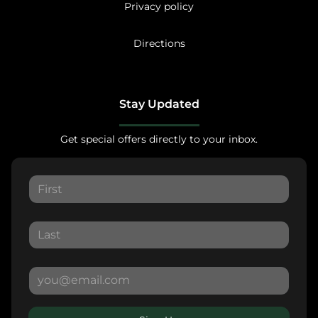
Privacy policy
Directions
Stay Updated
Get special offers directly to your inbox.