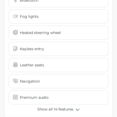
Bluetooth
Fog lights
Heated steering wheel
Keyless entry
Leather seats
Navigation
Premium audio
Show all 14 features