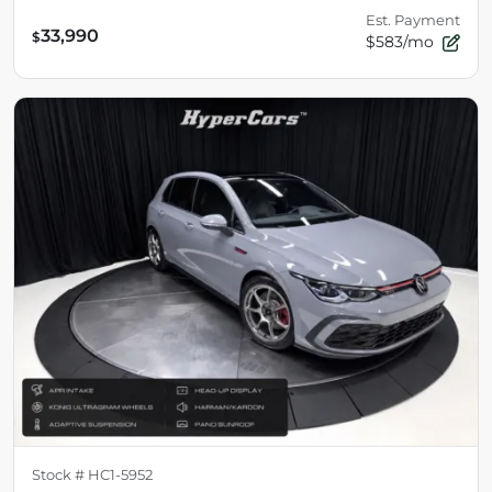
Est. Payment
33,990
$
$583/mo
Stock #
HC1-5952