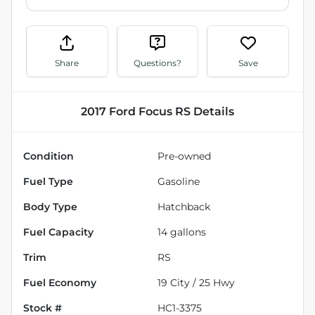
Share
Questions?
Save
2017 Ford Focus RS
Details
Condition
Pre-owned
Fuel Type
Gasoline
Body Type
Hatchback
Fuel Capacity
14
gallons
Trim
RS
Fuel Economy
19
City /
25
Hwy
Stock #
HC1-3375