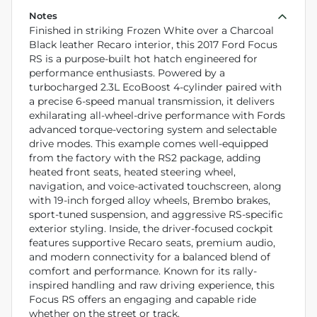
Notes
Finished in striking Frozen White over a Charcoal
Black leather Recaro interior, this 2017 Ford Focus
RS is a purpose-built hot hatch engineered for
performance enthusiasts. Powered by a
turbocharged 2.3L EcoBoost 4-cylinder paired with
a precise 6-speed manual transmission, it delivers
exhilarating all-wheel-drive performance with Fords
advanced torque-vectoring system and selectable
drive modes. This example comes well-equipped
from the factory with the RS2 package, adding
heated front seats, heated steering wheel,
navigation, and voice-activated touchscreen, along
with 19-inch forged alloy wheels, Brembo brakes,
sport-tuned suspension, and aggressive RS-specific
exterior styling. Inside, the driver-focused cockpit
features supportive Recaro seats, premium audio,
and modern connectivity for a balanced blend of
comfort and performance. Known for its rally-
inspired handling and raw driving experience, this
Focus RS offers an engaging and capable ride
whether on the street or track.