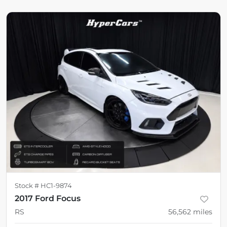
Stock #
HC1-9874
2017 Ford Focus
RS
56,562
miles