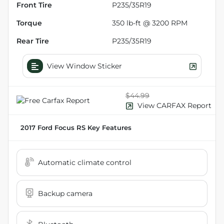
Front Tire
P235/35R19
Torque
350 lb-ft @ 3200 RPM
Rear Tire
P235/35R19
View Window Sticker
$44.99
View CARFAX Report
2017 Ford Focus RS
Key Features
Automatic climate control
Backup camera