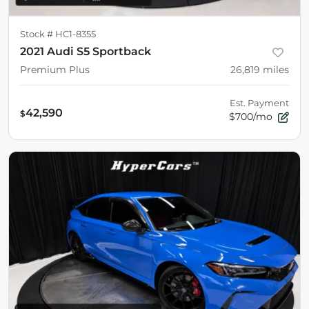
Stock #
HC1-8355
2021 Audi S5 Sportback
Premium Plus
26,819
miles
Est. Payment
42,590
$
$700/mo