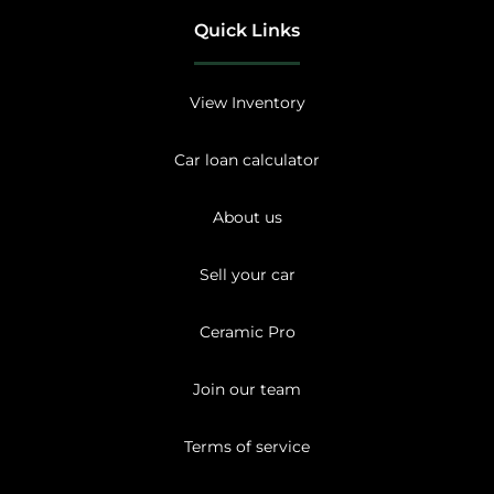
Quick Links
View Inventory
Car loan calculator
About us
Sell your car
Ceramic Pro
Join our team
Terms of service