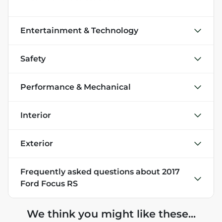
Entertainment & Technology
Safety
Performance & Mechanical
Interior
Exterior
Frequently asked questions about
2017
Ford Focus RS
We think you might like these...