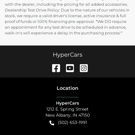
with the dealer, including the pricing for all added accessories.
Dealership Test Drive Policy: Due to the nature of our vehicles in
stock, we require a valid driver's license, active insurance & full
proof of funds or 100% financing pre-approval. *We DO require
an appointment for any test drive to be scheduled in advance,
walk-in's will experience a delay in the purchasing process.*
HyperCars
Location
HyperCars
1212 E. Spring Street
New Albany
,
IN
47150
(502) 653-1991