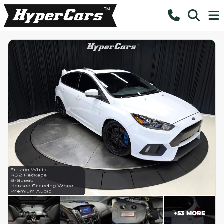
+
53
MORE