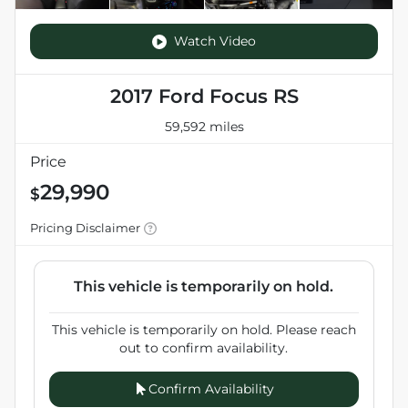
Watch Video
2017 Ford Focus RS
59,592 miles
Price
29,990
$
Pricing Disclaimer
This vehicle is temporarily on hold.
This vehicle is temporarily on hold. Please reach
out to confirm availability.
Confirm Availability