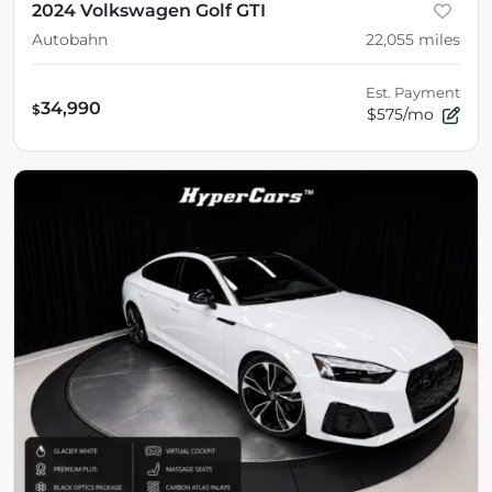
2024 Volkswagen Golf GTI
Autobahn
22,055
miles
Est. Payment
34,990
$
$575/mo