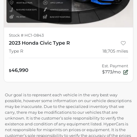
Stock #
HC1-0843
2023 Honda Civic Type R
Type R
18,705
miles
Est. Payment
46,990
$
$773/mo
Our goal is to represent each vehicle in the very best way
possible, however some information on our vehicle descriptions
may be inaccurate. Due to the specialized inventory that we
carry, there may be modifications to our vehicles that are
unknown. It is the customer’s sole responsibility to verify the
existence and condition of any equipment listed. HyperCars is
not responsible for misprints on prices or equipment. It is the
customer’s sole responsibility to verify the accuracy of the prices