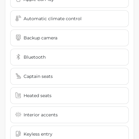
Automatic climate control
Backup camera
Bluetooth
Captain seats
Heated seats
Interior accents
Keyless entry