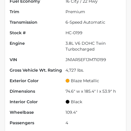
Fuel Economy
16
City /
22
Hwy
Trim
Premium
Transmission
6-Speed Automatic
Stock #
HC-0199
Engine
3.8L V6 DOHC Twin
Turbocharged
VIN
JN1AR5EF1JM710199
Gross Vehicle Wt. Rating
4,727
lbs.
Exterior Color
Blaze Metallic
Dimensions
74.6" w x 185.4" l x 53.9" h
Interior Color
Black
Wheelbase
109.4"
Passengers
4