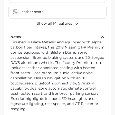
Leather seats
Show all 14 features
Notes
Finished in Blaze Metallic and equipped with Alpha
carbon fiber intakes, this 2018 Nissan GT-R Premium
comes equipped with Bilstein DampTronic
suspension, Brembo braking system, and 20" forged
RAYS aluminum wheels. The factory Premium trim
includes leather-appointed seating with heated
front seats, Bose premium audio, active noise
cancellation, Nissan navigation with an 8"
touchscreen, Bluetooth connectivity, SiriusXM
capability, dual-zone automatic climate control,
push-button start, and front/rear parking sensors.
Exterior highlights include LED headlights and
signature lighting, rear spoiler, and GT-R exterior
badging.