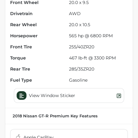
Front Wheel
20.0 x 9.5
Drivetrain
AWD
Rear Wheel
20.0 x 10.5
Horsepower
565 hp @ 6800 RPM
Front Tire
255/40ZR20
Torque
467 lb-ft @ 3300 RPM
Rear Tire
285/35ZR20
Fuel Type
Gasoline
View Window Sticker
2018 Nissan GT-R Premium
Key Features
Apple CarPlay