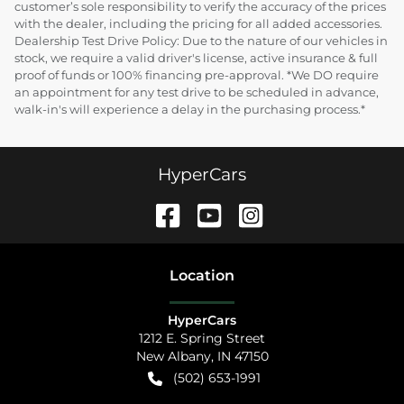
customer’s sole responsibility to verify the accuracy of the prices
with the dealer, including the pricing for all added accessories.
Dealership Test Drive Policy: Due to the nature of our vehicles in
stock, we require a valid driver's license, active insurance & full
proof of funds or 100% financing pre-approval. *We DO require
an appointment for any test drive to be scheduled in advance,
walk-in's will experience a delay in the purchasing process.*
HyperCars
Location
HyperCars
1212 E. Spring Street
New Albany
,
IN
47150
(502) 653-1991