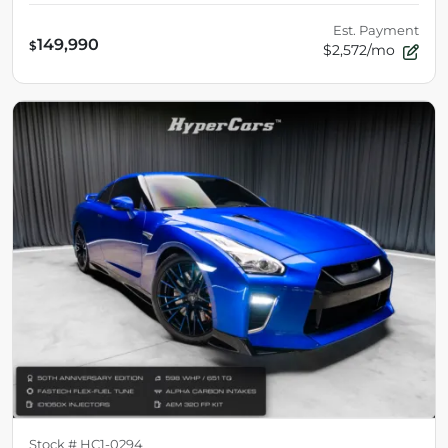
Est. Payment
149,990
$
$2,572/mo
Stock #
HC1-0294