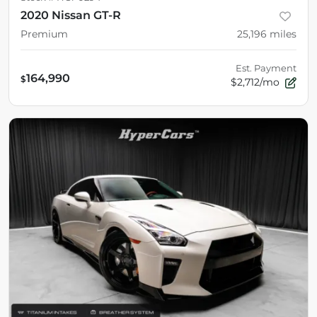
2020 Nissan GT-R
Premium
25,196
miles
Est. Payment
164,990
$
$2,712/mo