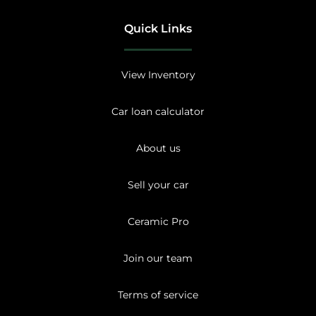
Quick Links
View Inventory
Car loan calculator
About us
Sell your car
Ceramic Pro
Join our team
Terms of service