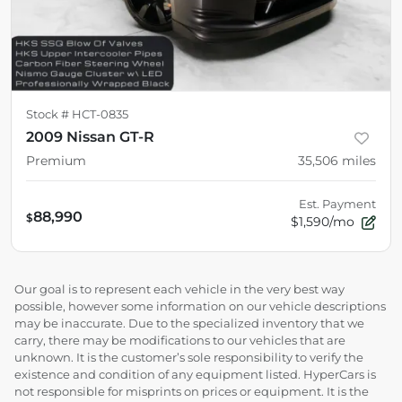
Stock #
HCT-0835
2009 Nissan GT-R
Premium
35,506
miles
Est. Payment
88,990
$
$1,590/mo
Our goal is to represent each vehicle in the very best way
possible, however some information on our vehicle descriptions
may be inaccurate. Due to the specialized inventory that we
carry, there may be modifications to our vehicles that are
unknown. It is the customer’s sole responsibility to verify the
existence and condition of any equipment listed. HyperCars is
not responsible for misprints on prices or equipment. It is the