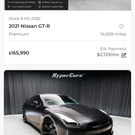
Stock #
HC-0182
2021 Nissan GT-R
Premium
14,009
miles
Est. Payment
165,990
$
$2,729/mo