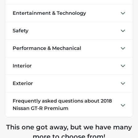
Entertainment & Technology
Safety
Performance & Mechanical
Interior
Exterior
Frequently asked questions about
2018
Nissan GT-R Premium
This one got away, but we have many
more to choose from!