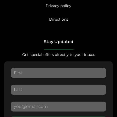
Privacy policy
Directions
Stay Updated
Get special offers directly to your inbox.