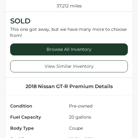
37,212 miles
SOLD
This one got away, but we have many more to choose
from!
Browse All Inventory
View Similar Inventory
2018 Nissan GT-R Premium
Details
Condition
Pre-owned
Fuel Capacity
20
gallons
Body Type
Coupe