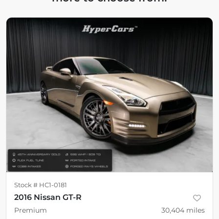
Stock #
HC1-0181
2016 Nissan GT-R
Premium
30,404
miles