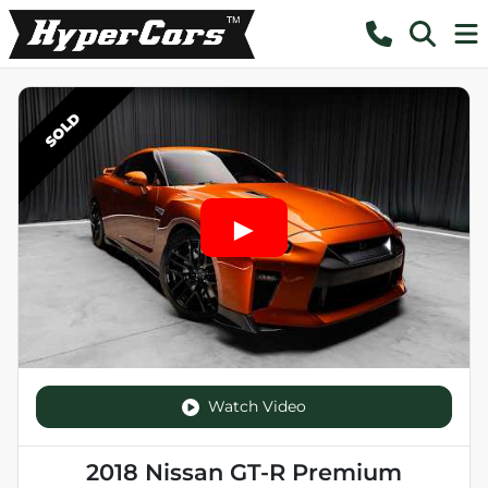
SOLD
Watch Video
2018 Nissan GT-R Premium