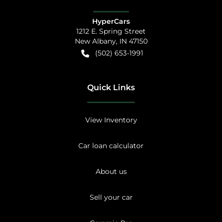
HyperCars
1212 E. Spring Street
New Albany
,
IN
47150
(502) 653-1991
Quick Links
View Inventory
Car loan calculator
About us
Sell your car