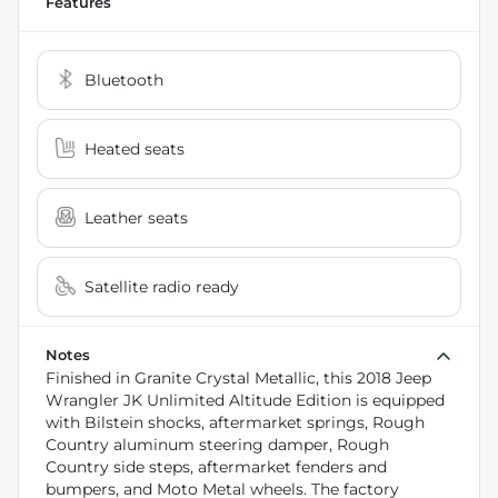
Features
Bluetooth
Heated seats
Leather seats
Satellite radio ready
Notes
Finished in Granite Crystal Metallic, this 2018 Jeep
Wrangler JK Unlimited Altitude Edition is equipped
with Bilstein shocks, aftermarket springs, Rough
Country aluminum steering damper, Rough
Country side steps, aftermarket fenders and
bumpers, and Moto Metal wheels. The factory