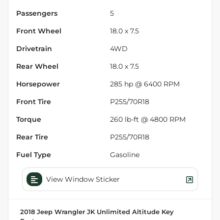
Passengers
5
Front Wheel
18.0 x 7.5
Drivetrain
4WD
Rear Wheel
18.0 x 7.5
Horsepower
285 hp @ 6400 RPM
Front Tire
P255/70R18
Torque
260 lb-ft @ 4800 RPM
Rear Tire
P255/70R18
Fuel Type
Gasoline
View Window Sticker
2018 Jeep Wrangler JK Unlimited Altitude
Key