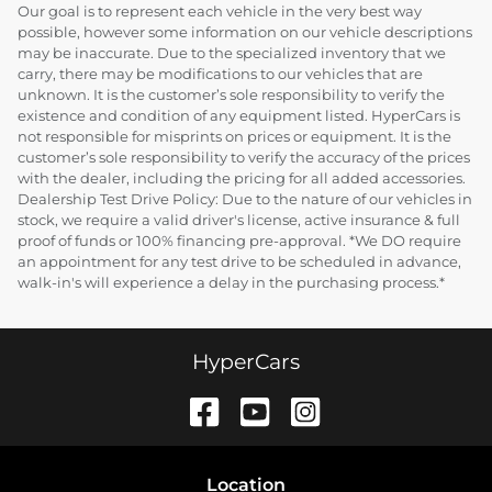
Our goal is to represent each vehicle in the very best way
possible, however some information on our vehicle descriptions
may be inaccurate. Due to the specialized inventory that we
carry, there may be modifications to our vehicles that are
unknown. It is the customer’s sole responsibility to verify the
existence and condition of any equipment listed. HyperCars is
not responsible for misprints on prices or equipment. It is the
customer’s sole responsibility to verify the accuracy of the prices
with the dealer, including the pricing for all added accessories.
Dealership Test Drive Policy: Due to the nature of our vehicles in
stock, we require a valid driver's license, active insurance & full
proof of funds or 100% financing pre-approval. *We DO require
an appointment for any test drive to be scheduled in advance,
walk-in's will experience a delay in the purchasing process.*
HyperCars
Location