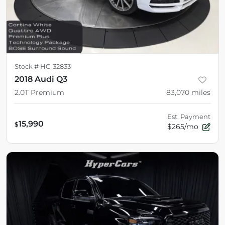
Stock #
HC-32833
2018 Audi Q3
2.0T Premium
83,070
miles
Est. Payment
15,990
$
$265/mo