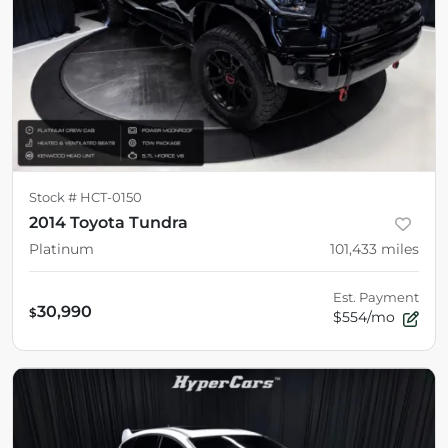
Stock #
HCT-0150
2014 Toyota Tundra
Platinum
101,433
miles
Est. Payment
30,990
$
$554/mo