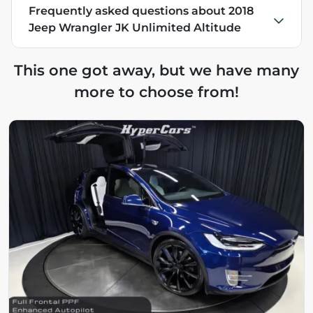
Frequently asked questions about
2018
Jeep Wrangler JK Unlimited Altitude
This one got away, but we have many
more to choose from!