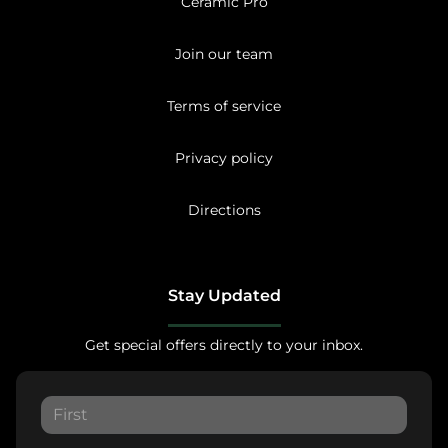
Ceramic Pro
Join our team
Terms of service
Privacy policy
Directions
Stay Updated
Get special offers directly to your inbox.