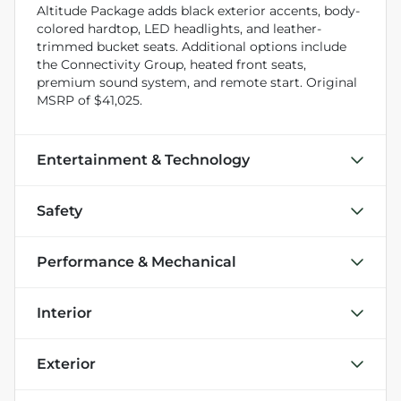
Altitude Package adds black exterior accents, body-
colored hardtop, LED headlights, and leather-
trimmed bucket seats. Additional options include
the Connectivity Group, heated front seats,
premium sound system, and remote start. Original
MSRP of $41,025.
Entertainment & Technology
Safety
Performance & Mechanical
Interior
Exterior