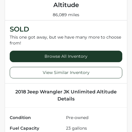
Altitude
86,089 miles
SOLD
This one got away, but we have many more to choose
from!
Browse All Inventory
View Similar Inventory
2018 Jeep Wrangler JK Unlimited Altitude
Details
Condition
Pre-owned
Fuel Capacity
23
gallons