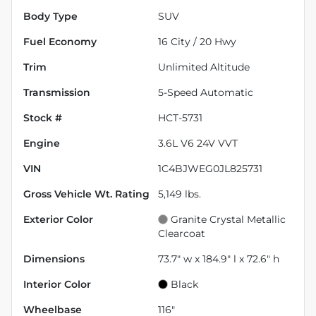
Body Type
SUV
Fuel Economy
16
City /
20
Hwy
Trim
Unlimited Altitude
Transmission
5-Speed Automatic
Stock #
HCT-5731
Engine
3.6L V6 24V VVT
VIN
1C4BJWEG0JL825731
Gross Vehicle Wt. Rating
5,149
lbs.
Exterior Color
Granite Crystal Metallic
Clearcoat
Dimensions
73.7" w x 184.9" l x 72.6" h
Interior Color
Black
Wheelbase
116"