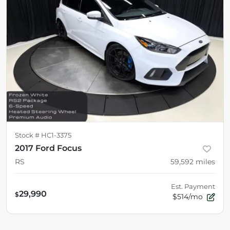
Stock #
HC1-3375
2017 Ford Focus
RS
59,592
miles
Est. Payment
29,990
$
$514/mo