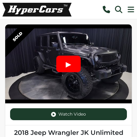
SOLD
Watch Video
2018 Jeep Wrangler JK Unlimited