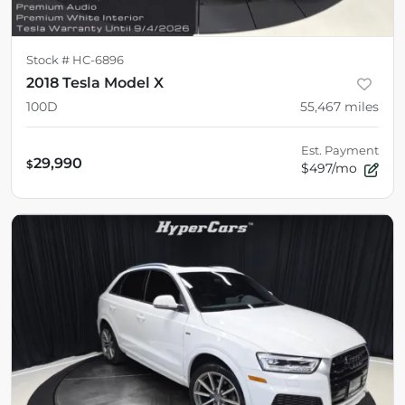
Stock #
HC-6896
2018 Tesla Model X
100D
55,467
miles
Est. Payment
29,990
$
$497/mo