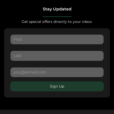
Stay Updated
Get special offers directly to your inbox.
Sign Up