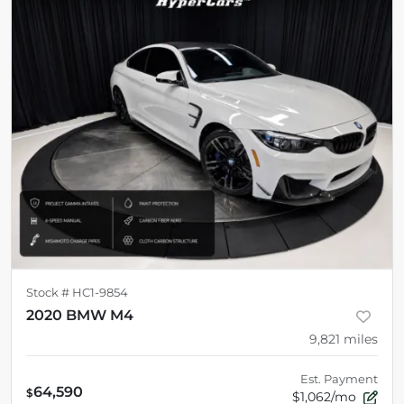
Stock #
HC1-9854
2020 BMW M4
9,821
miles
Est. Payment
64,590
$
$1,062/mo