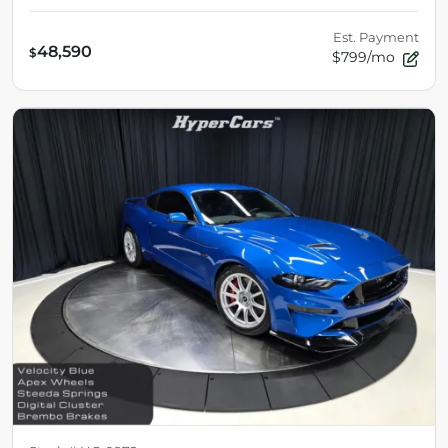
Est. Payment
48,590
$
$799/mo