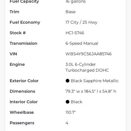
Fuel Capacity
16
gallons
Trim
Base
Fuel Economy
17
City /
25
Hwy
Stock #
HC1-5746
Transmission
6-Speed Manual
VIN
WBS4Y9C56JAA85746
Engine
3.0L 6-Cylinder
Turbocharged DOHC
Exterior Color
Black Sapphire Metallic
Dimensions
79.3" w x 184.5" l x 54.8" h
Interior Color
Black
Wheelbase
110.7"
Passengers
4