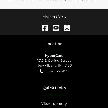
HyperCars
Location
HyperCars
1212 E. Spring Street
New Albany
,
IN
47150
(502) 653-1991
Quick Links
View Inventory