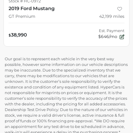
Stock #
HC-0972
2019 Ford Mustang
GT Premium
42,199
miles
Est. Payment
38,990
$
$646/mo
Our goal is to represent each vehicle in the very best way
possible, however some information on our vehicle descriptions
may be inaccurate. Due to the specialized inventory that we
carry, there may be modifications to our vehicles that are
unknown. It is the customer’s sole responsibility to verify the
existence and condition of any equipment listed. HyperCars is
not responsible for misprints on prices or equipment. It is the
customer’s sole responsibility to verify the accuracy of the prices
with the dealer, including the pricing for all added accessories.
Dealership Test Drive Policy: Due to the nature of our vehicles in
stock, we require a valid driver's license, active insurance & full
proof of funds or 100% financing pre-approval. *We DO require
an appointment for any test drive to be scheduled in advance,
walk-in's will experience a delay in the purchasing process.*