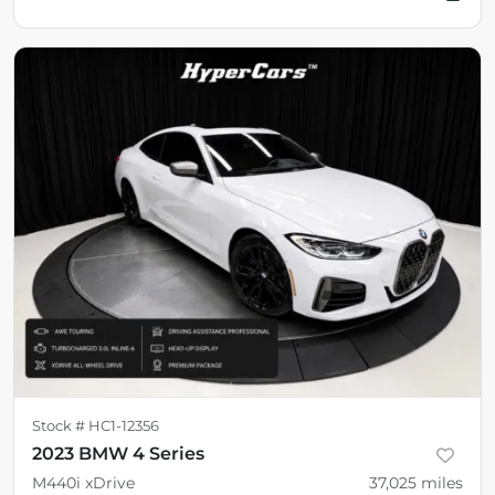
Stock #
HC1-12356
2023 BMW 4 Series
M440i xDrive
37,025
miles