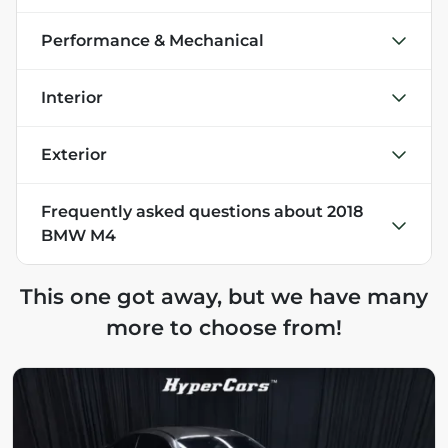
Performance & Mechanical
Interior
Exterior
Frequently asked questions about
2018
BMW M4
This one got away, but we have many
more to choose from!