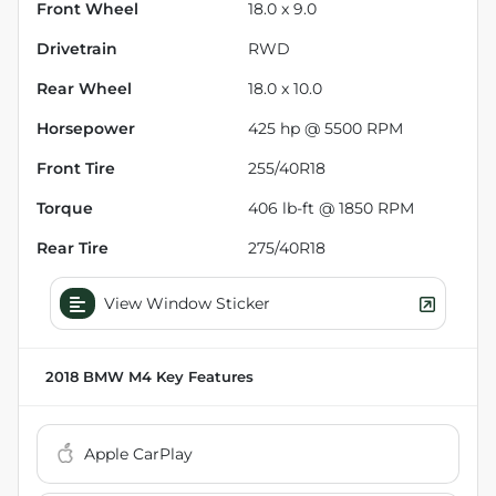
Front Wheel
18.0 x 9.0
Drivetrain
RWD
Rear Wheel
18.0 x 10.0
Horsepower
425 hp @ 5500 RPM
Front Tire
255/40R18
Torque
406 lb-ft @ 1850 RPM
Rear Tire
275/40R18
View Window Sticker
2018 BMW M4
Key Features
Apple CarPlay