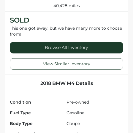
40,428 miles
SOLD
This one got away, but we have many more to choose
from!
Browse All Inventory
View Similar Inventory
2018 BMW M4
Details
Condition
Pre-owned
Fuel Type
Gasoline
Body Type
Coupe