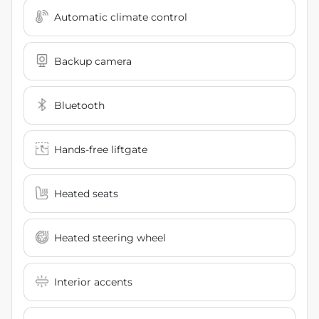
Automatic climate control
Backup camera
Bluetooth
Hands-free liftgate
Heated seats
Heated steering wheel
Interior accents