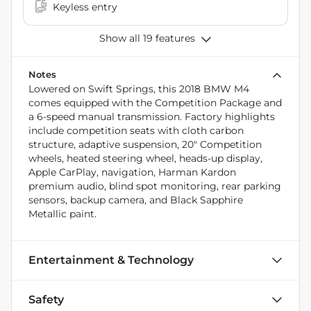
Keyless entry
Show all 19 features
Notes
Lowered on Swift Springs, this 2018 BMW M4
comes equipped with the Competition Package and
a 6-speed manual transmission. Factory highlights
include competition seats with cloth carbon
structure, adaptive suspension, 20" Competition
wheels, heated steering wheel, heads-up display,
Apple CarPlay, navigation, Harman Kardon
premium audio, blind spot monitoring, rear parking
sensors, backup camera, and Black Sapphire
Metallic paint.
Entertainment & Technology
Safety