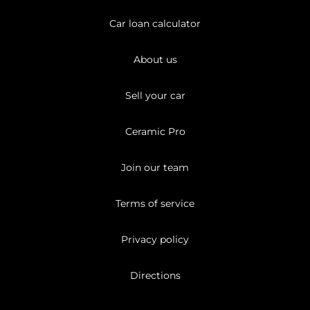
Car loan calculator
About us
Sell your car
Ceramic Pro
Join our team
Terms of service
Privacy policy
Directions