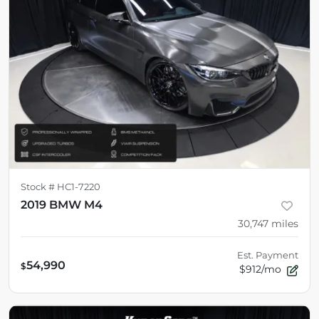
Stock #
HC1-7220
2019 BMW M4
30,747
miles
Est. Payment
54,990
$
$912/mo