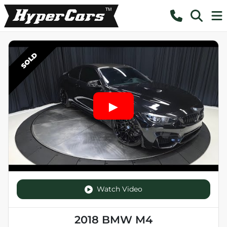
SOLD
Watch Video
2018 BMW M4