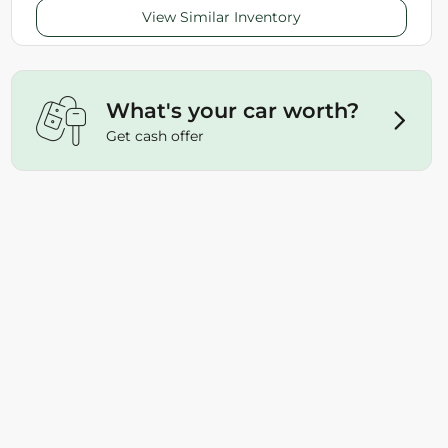
View Similar Inventory
What's your car worth?
Get cash offer