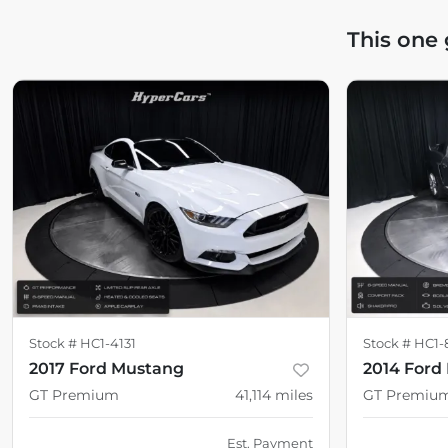
This one
Stock #
HC1-4131
Stock #
HC1-
2017 Ford Mustang
2014 Ford
GT Premium
41,114
miles
GT Premiu
Est. Payment