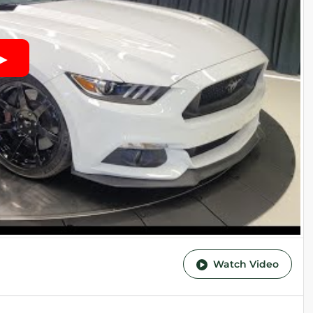
Watch Video