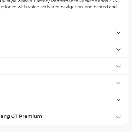
50R style wheels. Factory Performance Package adds 3.73
 optioned with voice-activated navigation, and heated and
stang GT Premium