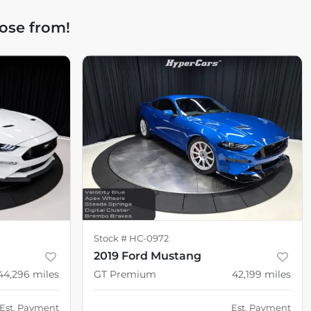
ose from!
Stock #
HC-0972
2019 Ford Mustang
44,296
miles
GT Premium
42,199
miles
Est. Payment
Est. Payment