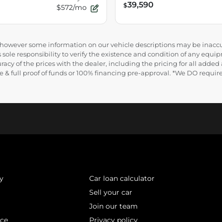
39,590
$
$572/mo
e, however some information on our vehicle descriptions may be inaccu
 sole responsibility to verify the existence and condition of any equip
uracy of the prices with the dealer, including the pricing for all added
ance & full proof of funds or 100% financing pre-approval. *We DO requ
y
Car loan calculator
Sell your car
Join our team
ice
Privacy policy