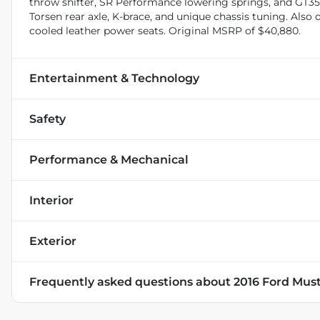
throw shifter, SR Performance lowering springs, and GT3
Torsen rear axle, K-brace, and unique chassis tuning. Also
cooled leather power seats. Original MSRP of $40,880.
Entertainment & Technology
Safety
Performance & Mechanical
Interior
Exterior
Frequently asked questions about
2016 Ford Mu