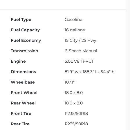
Fuel Type
Gasoline
Fuel Capacity
16
gallons
Fuel Economy
15
City /
25
Hwy
Transmission
6-Speed Manual
Engine
5.0L V8 Ti-VCT
Dimensions
81.9" w x 188.3" l x 54.4" h
Wheelbase
107.1"
Front Wheel
18.0 x 8.0
Rear Wheel
18.0 x 8.0
Front Tire
P235/50R18
Rear Tire
P235/50R18