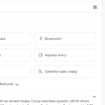
era
Bluetooth
s
Keyless entry
Satellite radio ready
 features
th an Airaid intake, Corsa stainless system, MGW short