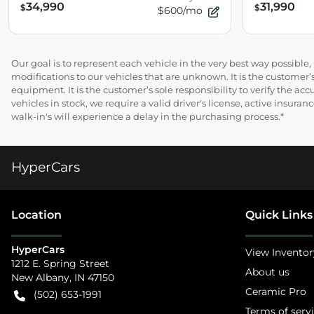
34,990
31,990
$
$
$600/mo
Our goal is to represent each vehicle in the very best way possibl
modifications to our vehicles that are unknown. It is the customer’s
equipment. It is the customer’s sole responsibility to verify the acc
vehicles in stock, we require a valid driver's license, active insur
walk-in's will experience a delay in the purchasing process.*
HyperCars
Location
Quick Links
HyperCars
View Inventor
1212 E. Spring Street
About us
New Albany
,
IN
47150
Ceramic Pro
(502) 653-1991
Terms of serv