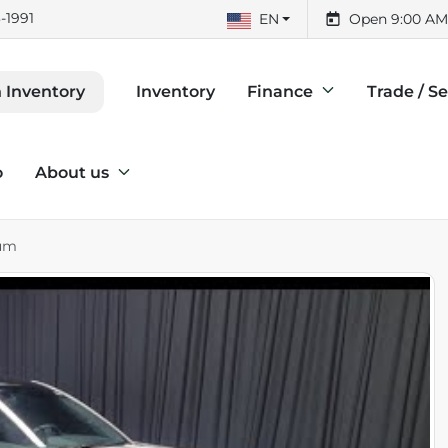
-1991
EN
Open 9:00 AM
Inventory
Finance
Trade / Se
 Inventory
o
About us
ium