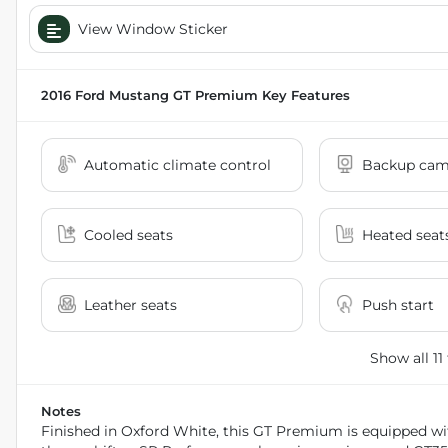
View Window Sticker
2016 Ford Mustang GT Premium
Key Features
Automatic climate control
Backup cam
Cooled seats
Heated seat
Leather seats
Push start
Show all 11
Notes
Finished in Oxford White, this GT Premium is equipped wi