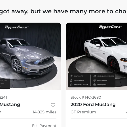
 got away, but we have many more to cho
8241
Stock #
HC-3680
 Mustang
2020 Ford Mustang
m
14,825
miles
GT Premium
Est. Payment