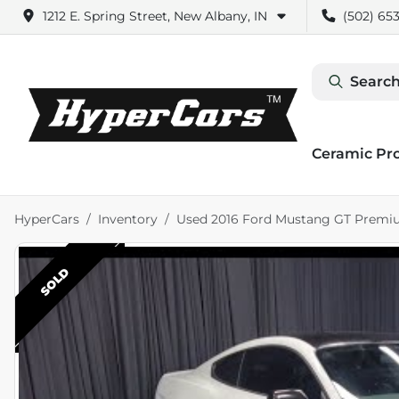
1212 E. Spring Street, New Albany, IN
(502) 653
Search
Ceramic Pr
HyperCars
Inventory
Used 2016 Ford Mustang GT Prem
SOLD