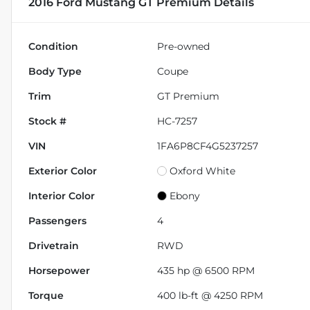
2016 Ford Mustang GT Premium
Details
Condition
Pre-owned
Body Type
Coupe
Trim
GT Premium
Stock #
HC-7257
VIN
1FA6P8CF4G5237257
Exterior Color
Oxford White
Interior Color
Ebony
Passengers
4
Drivetrain
RWD
Horsepower
435 hp @ 6500 RPM
Torque
400 lb-ft @ 4250 RPM