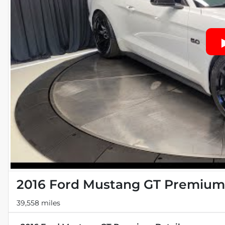
2016 Ford Mustang GT Premium
39,558 miles