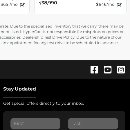
38,990
$
$651/mo
$646/mo
rate. Due to the specialized inventory that we carry, there may be
ment listed. HyperCars is not responsible for misprints on prices or
 accessories. Dealership Test Drive Policy: Due to the nature of our
ire an appointment for any test drive to be scheduled in advance,
Stay Updated
Get special offers directly to your inbox.