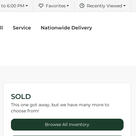
 to 6:00 PM
Favorites
Recently Viewed
ll
Service
Nationwide Delivery
SOLD
This one got away, but we have many more to
choose from!
Browse All Inventory