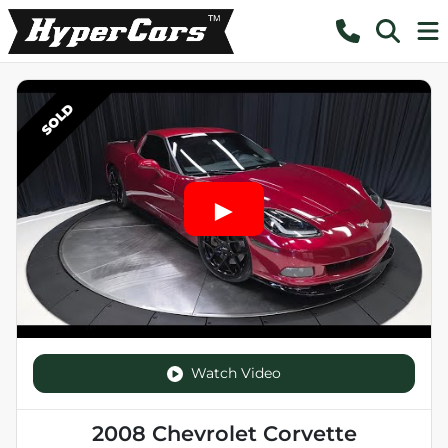
SOLD
Watch Video
2008 Chevrolet Corvette