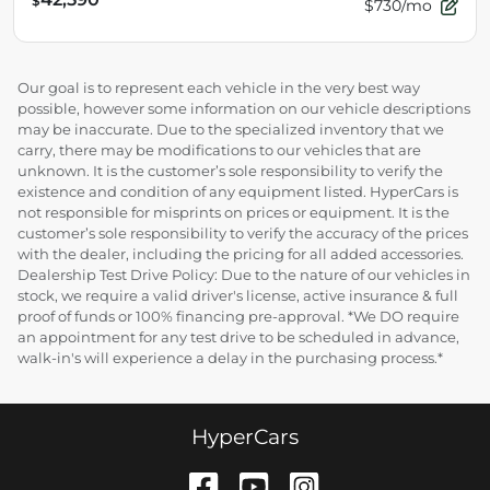
$
$730/mo
Our goal is to represent each vehicle in the very best way
possible, however some information on our vehicle descriptions
may be inaccurate. Due to the specialized inventory that we
carry, there may be modifications to our vehicles that are
unknown. It is the customer’s sole responsibility to verify the
existence and condition of any equipment listed. HyperCars is
not responsible for misprints on prices or equipment. It is the
customer’s sole responsibility to verify the accuracy of the prices
with the dealer, including the pricing for all added accessories.
Dealership Test Drive Policy: Due to the nature of our vehicles in
stock, we require a valid driver's license, active insurance & full
proof of funds or 100% financing pre-approval. *We DO require
an appointment for any test drive to be scheduled in advance,
walk-in's will experience a delay in the purchasing process.*
HyperCars