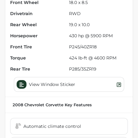
Front Wheel
18.0 x 8.5
Drivetrain
RWD
Rear Wheel
19.0 x 10.0
Horsepower
430 hp @ 5900 RPM
Front Tire
P245/40ZR18
Torque
424 lb-ft @ 4600 RPM
Rear Tire
P285/35ZR19
View Window Sticker
2008 Chevrolet Corvette
Key Features
Automatic climate control