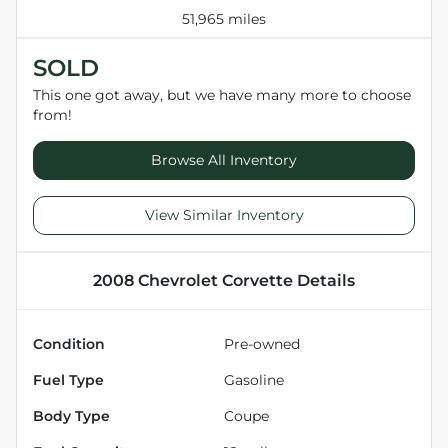
51,965 miles
SOLD
This one got away, but we have many more to choose
from!
Browse All Inventory
View Similar Inventory
2008 Chevrolet Corvette
Details
Condition
Pre-owned
Fuel Type
Gasoline
Body Type
Coupe