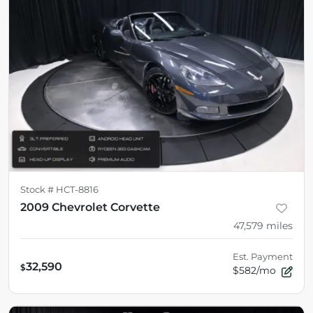
Stock #
HCT-8816
2009 Chevrolet Corvette
47,579
miles
Est. Payment
32,590
$
$582/mo