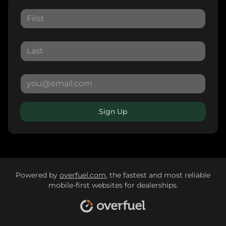
Sign Up
Powered by
overfuel.com
, the fastest and most reliable
mobile-first websites for dealerships.