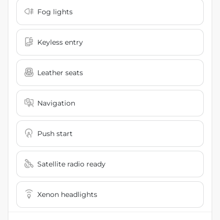
Fog lights
Keyless entry
Leather seats
Navigation
Push start
Satellite radio ready
Xenon headlights