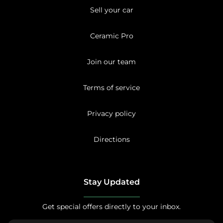
Sell your car
Ceramic Pro
Join our team
Terms of service
Privacy policy
Directions
Stay Updated
Get special offers directly to your inbox.