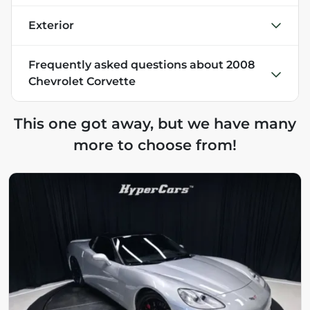
Exterior
Frequently asked questions about
2008
Chevrolet Corvette
This one got away, but we have many
more to choose from!