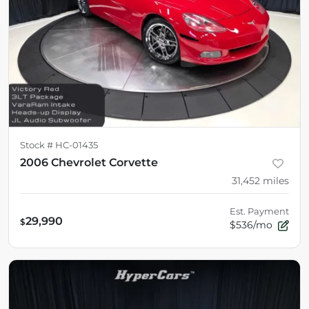
Stock #
HC-01435
2006 Chevrolet Corvette
31,452
miles
Est. Payment
29,990
$
$536/mo