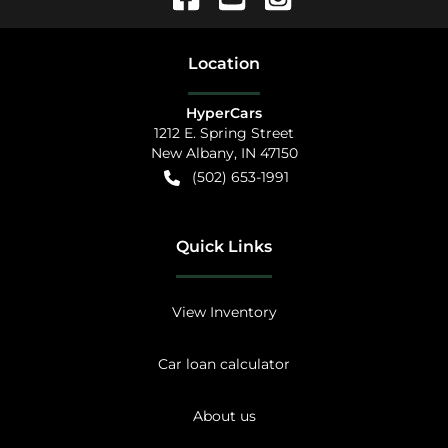
Location
HyperCars
1212 E. Spring Street
New Albany
,
IN
47150
(502) 653-1991
Quick Links
View Inventory
Car loan calculator
About us