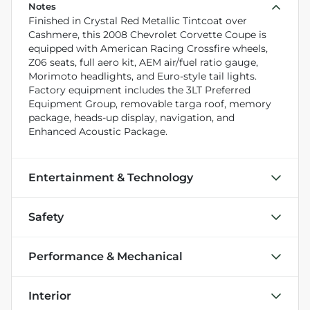
Notes
Finished in Crystal Red Metallic Tintcoat over
Cashmere, this 2008 Chevrolet Corvette Coupe is
equipped with American Racing Crossfire wheels,
Z06 seats, full aero kit, AEM air/fuel ratio gauge,
Morimoto headlights, and Euro-style tail lights.
Factory equipment includes the 3LT Preferred
Equipment Group, removable targa roof, memory
package, heads-up display, navigation, and
Enhanced Acoustic Package.
Entertainment & Technology
Safety
Performance & Mechanical
Interior