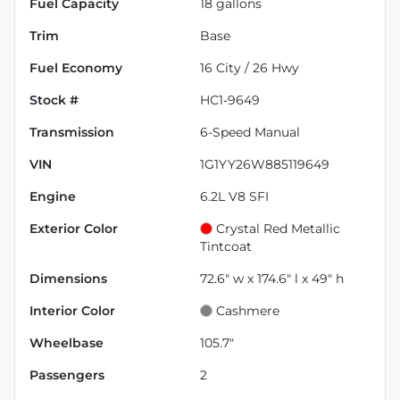
Fuel Capacity
18
gallons
Trim
Base
Fuel Economy
16
City /
26
Hwy
Stock #
HC1-9649
Transmission
6-Speed Manual
VIN
1G1YY26W885119649
Engine
6.2L V8 SFI
Exterior Color
Crystal Red Metallic
Tintcoat
Dimensions
72.6" w x 174.6" l x 49" h
Interior Color
Cashmere
Wheelbase
105.7"
Passengers
2