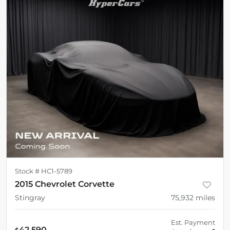
Stock #
HC1-5789
2015 Chevrolet Corvette
Stingray
75,932
miles
Est. Payment
42,590