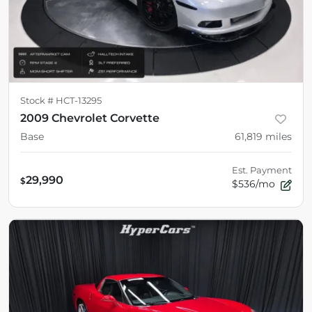
Stock #
HCT-13295
2009 Chevrolet Corvette
Base
61,819
miles
Est. Payment
29,990
$
$536/mo