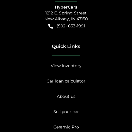
HyperCars
1212 E. Spring Street
New Albany
,
IN
47150
(502) 653-1991
Quick Links
View Inventory
Car loan calculator
About us
Sell your car
Ceramic Pro