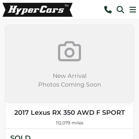
New Arrival
Photos Coming Soon
2017 Lexus RX 350 AWD F SPORT
112,079 miles
SOLD