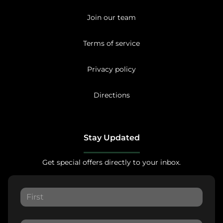
Join our team
Terms of service
Privacy policy
Directions
Stay Updated
Get special offers directly to your inbox.