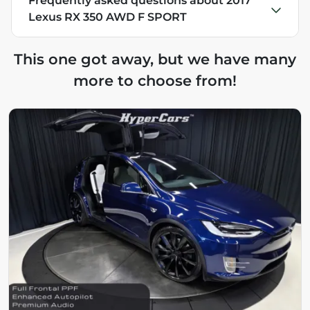
Frequently asked questions about
2017
Lexus RX 350 AWD F SPORT
This one got away, but we have many
more to choose from!