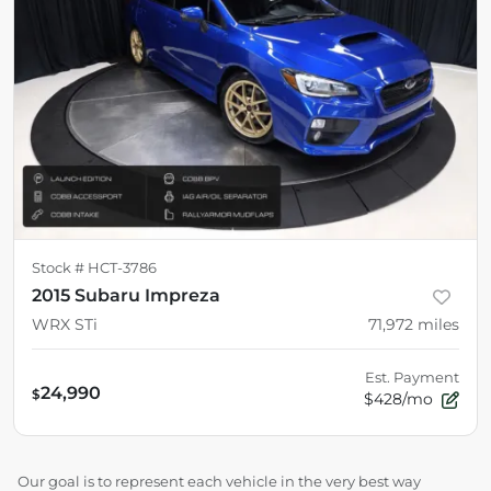
Stock #
HCT-3786
2015 Subaru Impreza
WRX STi
71,972
miles
Est. Payment
24,990
$
$428/mo
Our goal is to represent each vehicle in the very best way