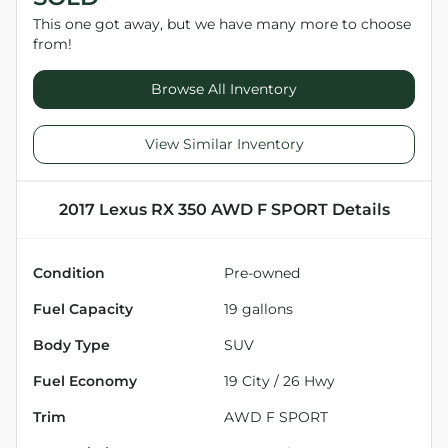
This one got away, but we have many more to choose
from!
Browse All Inventory
View Similar Inventory
2017 Lexus RX 350 AWD F SPORT
Details
Condition
Pre-owned
Fuel Capacity
19
gallons
Body Type
SUV
Fuel Economy
19
City /
26
Hwy
Trim
AWD F SPORT