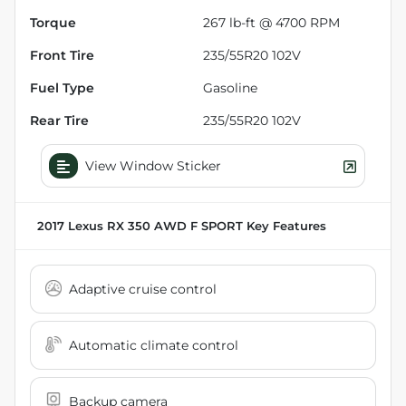
Torque
267 lb-ft @ 4700 RPM
Front Tire
235/55R20 102V
Fuel Type
Gasoline
Rear Tire
235/55R20 102V
View Window Sticker
2017 Lexus RX 350 AWD F SPORT
Key Features
Adaptive cruise control
Automatic climate control
Backup camera