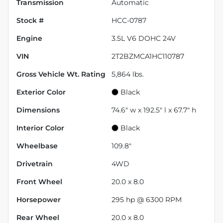
Transmission
Automatic
Stock #
HCC-0787
Engine
3.5L V6 DOHC 24V
VIN
2T2BZMCA1HC110787
Gross Vehicle Wt. Rating
5,864
lbs.
Exterior Color
Black
Dimensions
74.6" w x 192.5" l x 67.7" h
Interior Color
Black
Wheelbase
109.8"
Drivetrain
4WD
Front Wheel
20.0 x 8.0
Horsepower
295 hp @ 6300 RPM
Rear Wheel
20.0 x 8.0