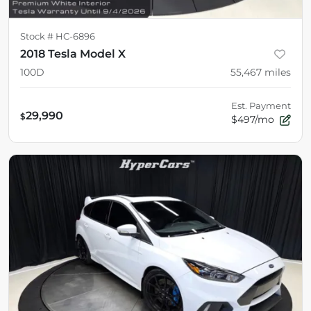
Stock #
HC-6896
2018 Tesla Model X
100D
55,467
miles
Est. Payment
29,990
$
$497/mo