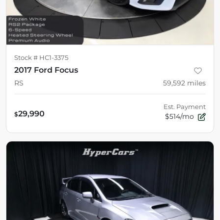
Stock #
HC1-3375
2017 Ford Focus
RS
59,592
miles
Est. Payment
29,990
$
$514/mo