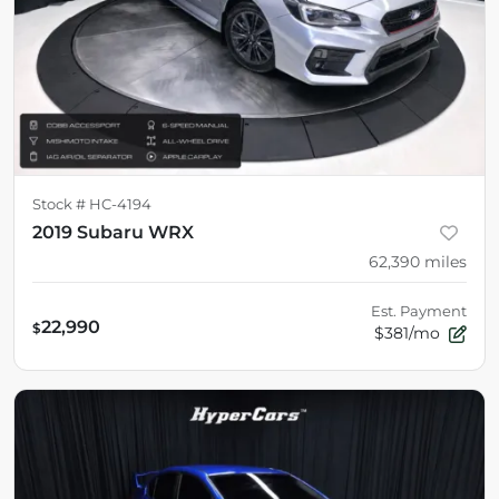
Stock #
HC-4194
2019 Subaru WRX
62,390
miles
Est. Payment
22,990
$
$381/mo