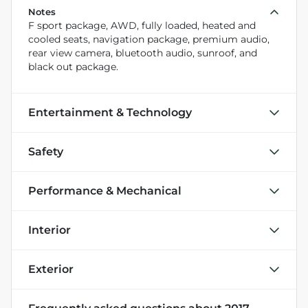
Notes
F sport package, AWD, fully loaded, heated and
cooled seats, navigation package, premium audio,
rear view camera, bluetooth audio, sunroof, and
black out package.
Entertainment & Technology
Safety
Performance & Mechanical
Interior
Exterior