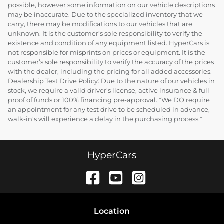
possible, however some information on our vehicle descriptions
may be inaccurate. Due to the specialized inventory that we
carry, there may be modifications to our vehicles that are
unknown. It is the customer’s sole responsibility to verify the
existence and condition of any equipment listed. HyperCars is
not responsible for misprints on prices or equipment. It is the
customer’s sole responsibility to verify the accuracy of the prices
with the dealer, including the pricing for all added accessories.
Dealership Test Drive Policy: Due to the nature of our vehicles in
stock, we require a valid driver's license, active insurance & full
proof of funds or 100% financing pre-approval. *We DO require
an appointment for any test drive to be scheduled in advance,
walk-in's will experience a delay in the purchasing process.*
HyperCars
Location