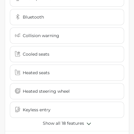
Bluetooth
Collision warning
Cooled seats
Heated seats
Heated steering wheel
Keyless entry
Show all 18 features