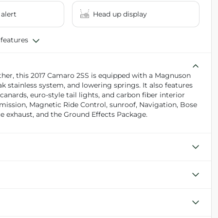
 alert
Head up display
 features
ther, this 2017 Camaro 2SS is equipped with a Magnuson
k stainless system, and lowering springs. It also features
nards, euro-style tail lights, and carbon fiber interior
mission, Magnetic Ride Control, sunroof, Navigation, Bose
e exhaust, and the Ground Effects Package.