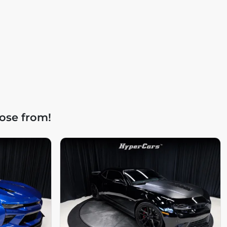
ose from!