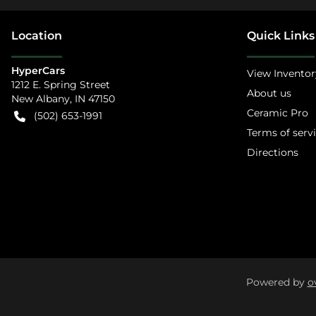
Location
Quick Links
HyperCars
View Inventor
1212 E. Spring Street
About us
New Albany
,
IN
47150
Ceramic Pro
(502) 653-1991
Terms of serv
Directions
Powered by
o