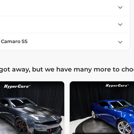
t Camaro SS
 got away, but we have many more to cho