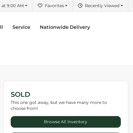
 at 9:00 AM
Favorites
Recently Viewed
ll
Service
Nationwide Delivery
SOLD
This one got away, but we have many more to
choose from!
Browse All Inventory