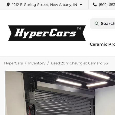
1212 E. Spring Street, New Albany, IN
(502) 653
Search
Ceramic Pr
HyperCars
Inventory
Used 2017 Chevrolet Camaro SS