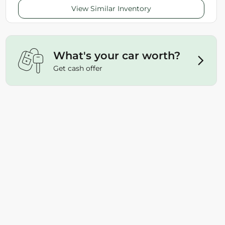
View Similar Inventory
What's your car worth?
Get cash offer