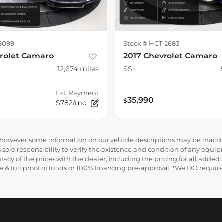
8099
Stock #
HCT-2683
rolet Camaro
2017 Chevrolet Camaro
12,674
miles
SS
Est. Payment
35,990
$
$782/mo
e, however some information on our vehicle descriptions may be inaccu
 sole responsibility to verify the existence and condition of any equip
uracy of the prices with the dealer, including the pricing for all added
ance & full proof of funds or 100% financing pre-approval. *We DO requ