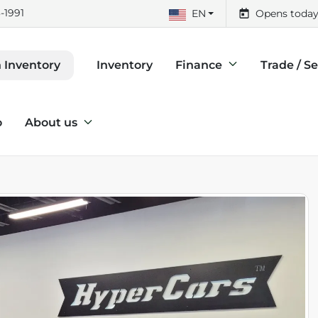
-1991
EN
Opens today
Inventory
Finance
Trade / Se
 Inventory
o
About us