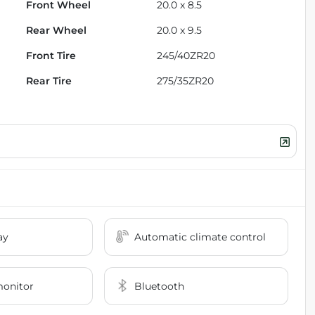
Front Wheel
20.0 x 8.5
Rear Wheel
20.0 x 9.5
Front Tire
245/40ZR20
Rear Tire
275/35ZR20
ay
Automatic climate control
monitor
Bluetooth