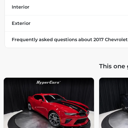
Interior
Exterior
Frequently asked questions about
2017 Chevrole
This one