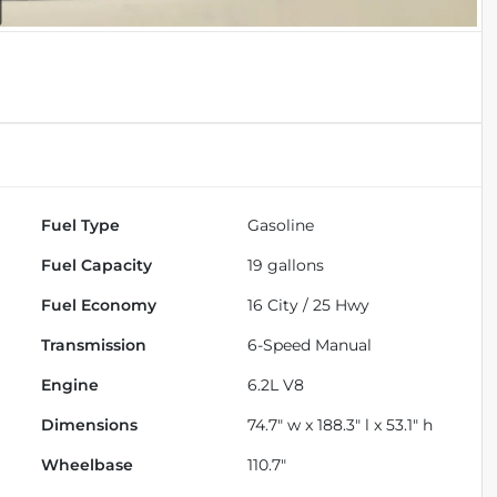
Fuel Type
Gasoline
Fuel Capacity
19
gallons
Fuel Economy
16
City /
25
Hwy
Transmission
6-Speed Manual
Engine
6.2L V8
Dimensions
74.7" w x 188.3" l x 53.1" h
Wheelbase
110.7"