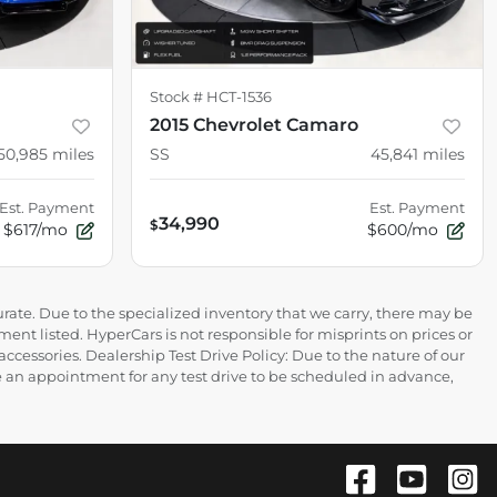
Stock #
HCT-1536
2015 Chevrolet Camaro
50,985
miles
SS
45,841
miles
Est. Payment
Est. Payment
34,990
$
$617/mo
$600/mo
rate. Due to the specialized inventory that we carry, there may be
ment listed. HyperCars is not responsible for misprints on prices or
 accessories. Dealership Test Drive Policy: Due to the nature of our
ire an appointment for any test drive to be scheduled in advance,