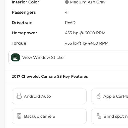
Interior Color
Medium Ash Gray
Passengers
4
Drivetrain
RWD
Horsepower
455 hp @ 6000 RPM
Torque
455 lb-ft @ 4400 RPM
View Window Sticker
2017 Chevrolet Camaro SS
Key Features
Android Auto
Apple CarPl
Backup camera
Blind spot 