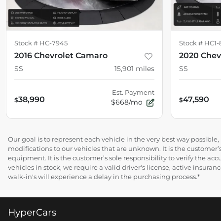
Stock #
HC-7945
Stock #
HC1-
2016 Chevrolet Camaro
2020 Chev
SS
15,901
miles
SS
Est. Payment
38,990
47,590
$
$
$668/mo
Our goal is to represent each vehicle in the very best way possibl
modifications to our vehicles that are unknown. It is the customer’s
equipment. It is the customer’s sole responsibility to verify the acc
vehicles in stock, we require a valid driver's license, active insur
walk-in's will experience a delay in the purchasing process.*
HyperCars