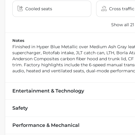
Cooled seats
Cross traffic
Show all 21
Notes
Finished in Hyper Blue Metallic over Medium Ash Gray lea
supercharger, Rotofab intake, JLT catch can, LTH, Borla Ata
Anderson Composites carbon fiber hood and trunk lid, CF ca
trim. Factory highlights include the 6-speed manual trans
audio, heated and ventilated seats, dual-mode performanc
Entertainment & Technology
Safety
Performance & Mechanical