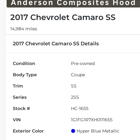
2017 Chevrolet Camaro SS
14,984 miles
2017 Chevrolet Camaro SS
Details
Condition
Pre-owned
Body Type
Coupe
Trim
SS
Series
2SS
Stock #
HC-1655
VIN
1G1FG1R7XH0111655
Exterior Color
Hyper Blue Metallic