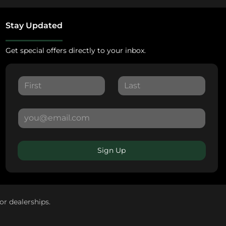
Stay Updated
Get special offers directly to your inbox.
Sign Up
or dealerships.