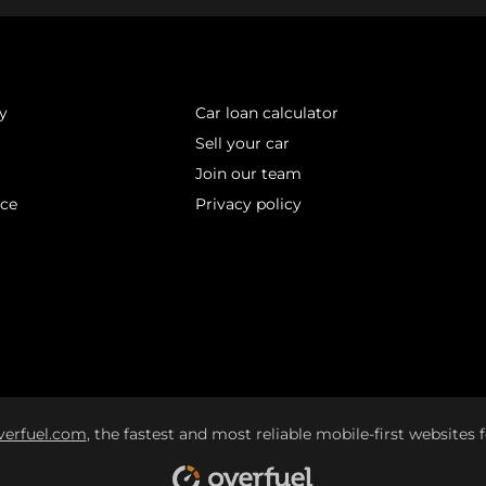
y
Car loan calculator
Sell your car
Join our team
ice
Privacy policy
verfuel.com
, the fastest and most reliable mobile-first websites f