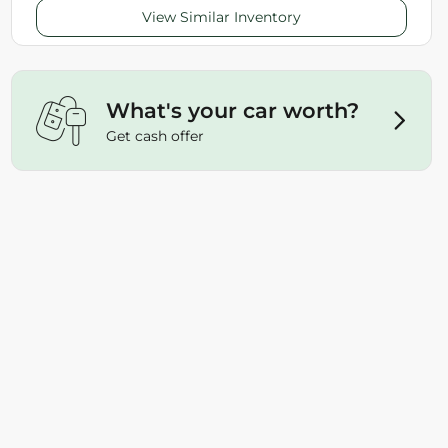
View Similar Inventory
What's your car worth?
Get cash offer