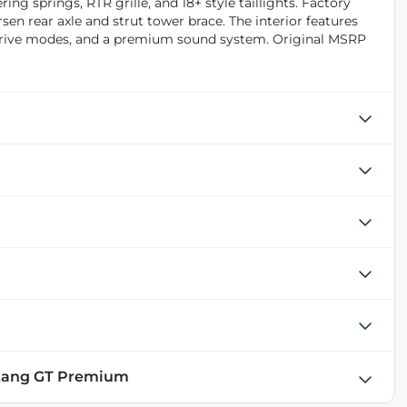
ng springs, RTR grille, and 18+ style taillights. Factory
en rear axle and strut tower brace. The interior features
 drive modes, and a premium sound system. Original MSRP
stang GT Premium