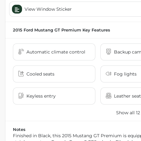
View Window Sticker
2015 Ford Mustang GT Premium
Key Features
Automatic climate control
Backup cam
Cooled seats
Fog lights
Keyless entry
Leather seat
Show all 12
Notes
Finished in Black, this 2015 Mustang GT Premium is equipp