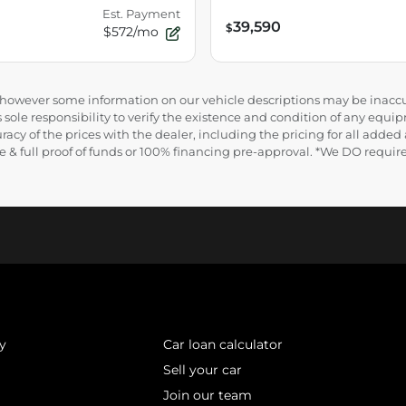
Est. Payment
39,590
$
$572/mo
e, however some information on our vehicle descriptions may be inaccu
 sole responsibility to verify the existence and condition of any equip
uracy of the prices with the dealer, including the pricing for all added
ance & full proof of funds or 100% financing pre-approval. *We DO requ
y
Car loan calculator
Sell your car
Join our team