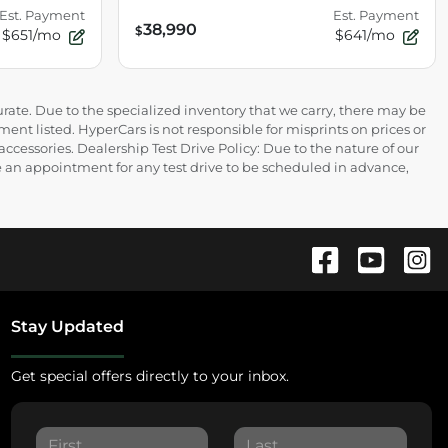
Est. Payment
Est. Payment
38,990
$
$651/mo
$641/mo
rate. Due to the specialized inventory that we carry, there may be
ment listed. HyperCars is not responsible for misprints on prices or
 accessories. Dealership Test Drive Policy: Due to the nature of our
ire an appointment for any test drive to be scheduled in advance,
Stay Updated
Get special offers directly to your inbox.