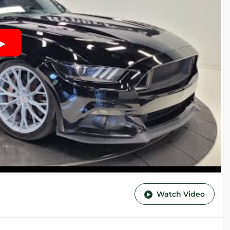
Watch Video