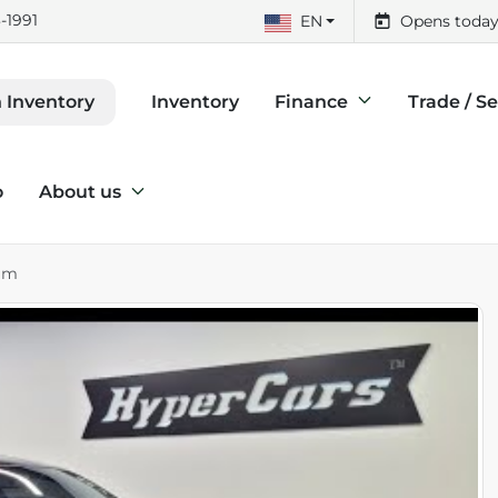
-1991
EN
Opens today
Inventory
Finance
Trade / Se
 Inventory
o
About us
um