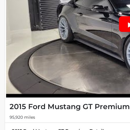
2015 Ford Mustang GT Premium
95,920 miles