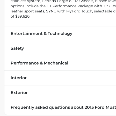
stainless system, Ferrada Forge-8 FR9 wheels, Eibach loweri
options include the GT Performance Package with 3.73 Tors
leather sport seats, SYNC with MyFord Touch, selectable
of $39,620.
Entertainment & Technology
Safety
Performance & Mechanical
Interior
Exterior
Frequently asked questions about
2015 Ford Mu