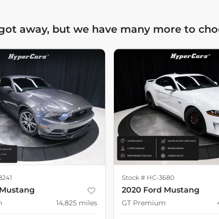
 got away, but we have many more to cho
8241
Stock #
HC-3680
 Mustang
2020 Ford Mustang
m
14,825
miles
GT Premium