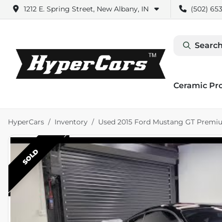
1212 E. Spring Street, New Albany, IN
(502) 653
Search
Ceramic Pr
HyperCars
Inventory
Used 2015 Ford Mustang GT Premi
SOLD