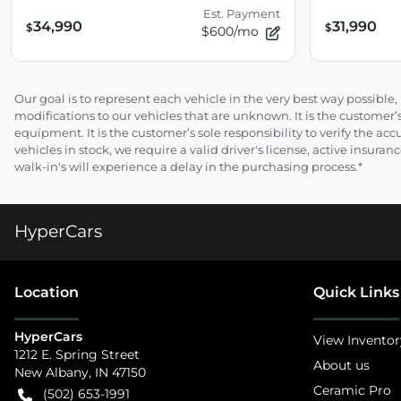
Est. Payment
34,990
31,990
$
$
$600/mo
Our goal is to represent each vehicle in the very best way possibl
modifications to our vehicles that are unknown. It is the customer’s
equipment. It is the customer’s sole responsibility to verify the acc
vehicles in stock, we require a valid driver's license, active insur
walk-in's will experience a delay in the purchasing process.*
HyperCars
Location
Quick Links
HyperCars
View Inventor
1212 E. Spring Street
About us
New Albany
,
IN
47150
Ceramic Pro
(502) 653-1991