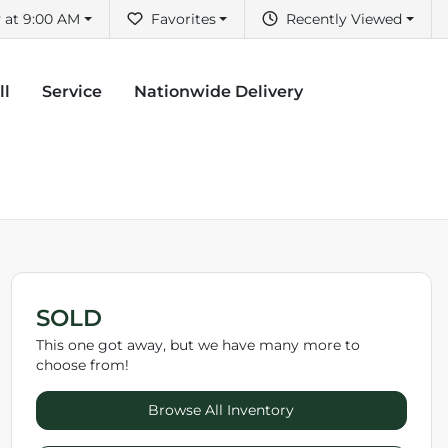
 at 9:00 AM
Favorites
Recently Viewed
ll
Service
Nationwide Delivery
SOLD
This one got away, but we have many more to
choose from!
Browse All Inventory