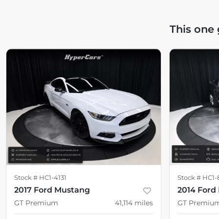
This one
Stock #
HC1-4131
Stock #
HC1-
2017 Ford Mustang
2014 Ford
GT Premium
41,114
miles
GT Premiu