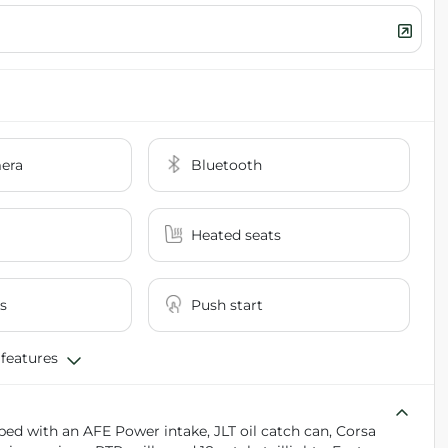
era
Bluetooth
Heated seats
s
Push start
 features
ed with an AFE Power intake, JLT oil catch can, Corsa