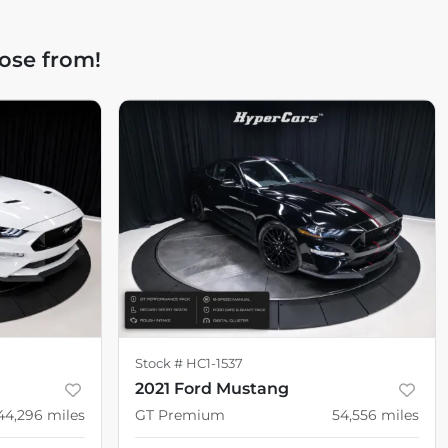
ose from!
Stock #
HC1-1537
2021 Ford Mustang
44,296
miles
GT Premium
54,556
miles