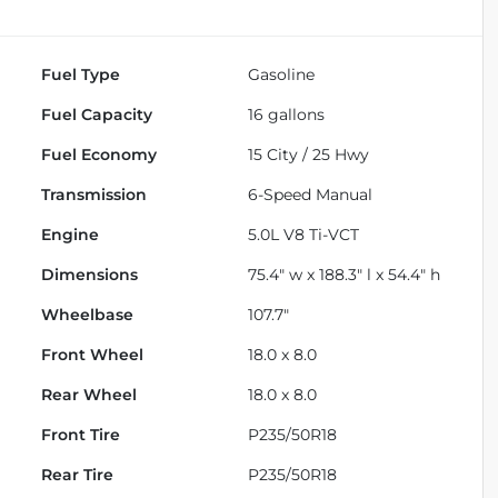
Fuel Type
Gasoline
Fuel Capacity
16
gallons
Fuel Economy
15
City /
25
Hwy
Transmission
6-Speed Manual
Engine
5.0L V8 Ti-VCT
Dimensions
75.4" w x 188.3" l x 54.4" h
Wheelbase
107.7"
Front Wheel
18.0 x 8.0
Rear Wheel
18.0 x 8.0
Front Tire
P235/50R18
Rear Tire
P235/50R18