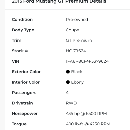
2015 Ford Mustang GT Premium
Details
Condition
Pre-owned
Body Type
Coupe
Trim
GT Premium
Stock #
HC-79624
VIN
1FA6P8CF4F5379624
Exterior Color
Black
Interior Color
Ebony
Passengers
4
Drivetrain
RWD
Horsepower
435 hp @ 6500 RPM
Torque
400 lb-ft @ 4250 RPM