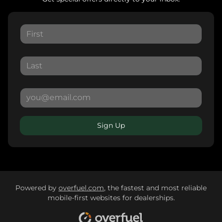
Sign Up
Powered by
overfuel.com
, the fastest and most reliable
mobile-first websites for dealerships.