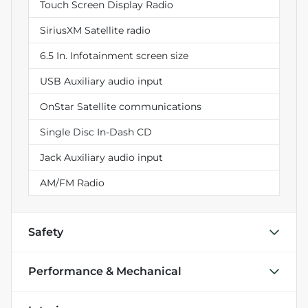
Touch Screen Display Radio
SiriusXM Satellite radio
6.5 In. Infotainment screen size
USB Auxiliary audio input
OnStar Satellite communications
Single Disc In-Dash CD
Jack Auxiliary audio input
AM/FM Radio
Safety
Performance & Mechanical