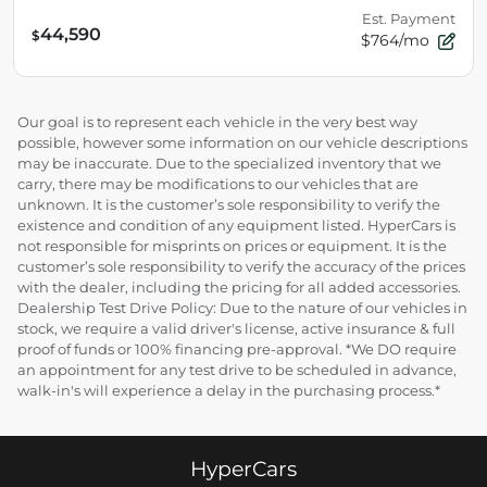
Est. Payment
44,590
$
$764/mo
Our goal is to represent each vehicle in the very best way
possible, however some information on our vehicle descriptions
may be inaccurate. Due to the specialized inventory that we
carry, there may be modifications to our vehicles that are
unknown. It is the customer’s sole responsibility to verify the
existence and condition of any equipment listed. HyperCars is
not responsible for misprints on prices or equipment. It is the
customer’s sole responsibility to verify the accuracy of the prices
with the dealer, including the pricing for all added accessories.
Dealership Test Drive Policy: Due to the nature of our vehicles in
stock, we require a valid driver's license, active insurance & full
proof of funds or 100% financing pre-approval. *We DO require
an appointment for any test drive to be scheduled in advance,
walk-in's will experience a delay in the purchasing process.*
HyperCars