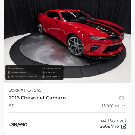
Stock #
HC-7945
2016 Chevrolet Camaro
SS
15,901
miles
Est. Payment
38,990
$
$668/mo