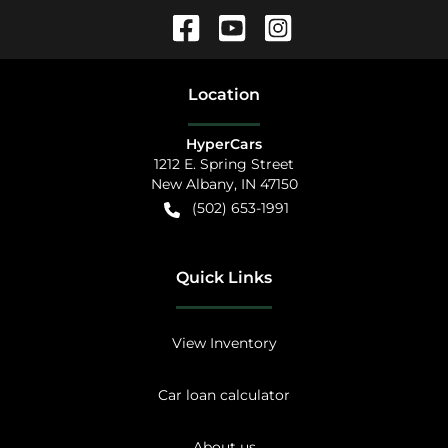
Location
HyperCars
1212 E. Spring Street
New Albany
,
IN
47150
(502) 653-1991
Quick Links
View Inventory
Car loan calculator
About us