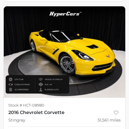
Stock #
HCT-08980
2016 Chevrolet Corvette
Stingray
51,561
miles