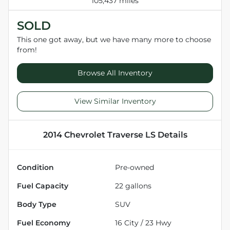
105,437 miles
SOLD
This one got away, but we have many more to choose
from!
Browse All Inventory
View Similar Inventory
2014 Chevrolet Traverse LS
Details
Condition
Pre-owned
Fuel Capacity
22
gallons
Body Type
SUV
Fuel Economy
16
City /
23
Hwy