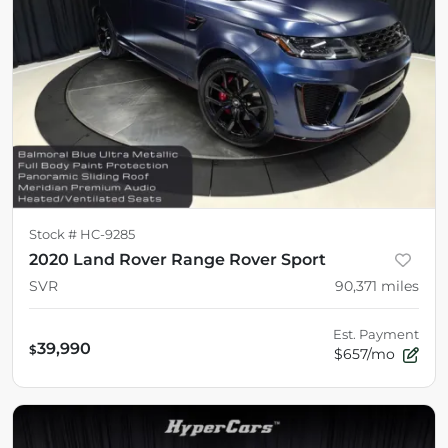
Stock #
HC-9285
2020 Land Rover Range Rover Sport
SVR
90,371
miles
Est. Payment
39,990
$
$657/mo