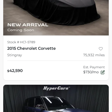
Stock #
HC1-5789
2015 Chevrolet Corvette
Stingray
75,932
miles
Est. Payment
42,590
$
$730/mo