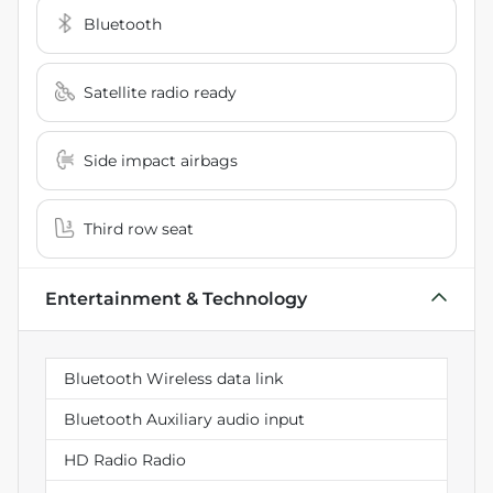
Bluetooth
Satellite radio ready
Side impact airbags
Third row seat
Entertainment & Technology
Bluetooth Wireless data link
Bluetooth Auxiliary audio input
HD Radio Radio