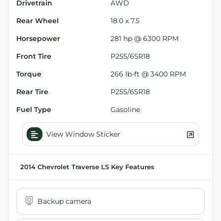
Drivetrain
AWD
Rear Wheel
18.0 x 7.5
Horsepower
281 hp @ 6300 RPM
Front Tire
P255/65R18
Torque
266 lb-ft @ 3400 RPM
Rear Tire
P255/65R18
Fuel Type
Gasoline
View Window Sticker
2014 Chevrolet Traverse LS
Key Features
Backup camera