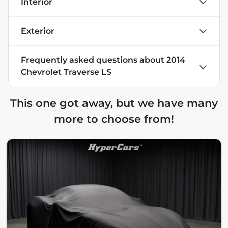
Interior
Exterior
Frequently asked questions about
2014
Chevrolet Traverse LS
This one got away, but we have many
more to choose from!