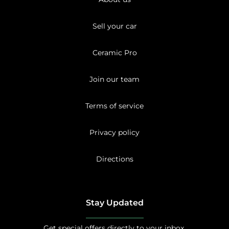
Sell your car
Ceramic Pro
Join our team
Terms of service
Privacy policy
Directions
Stay Updated
Get special offers directly to your inbox.