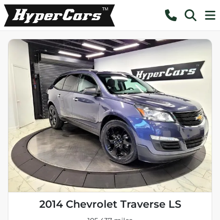
2014 Chevrolet Traverse LS