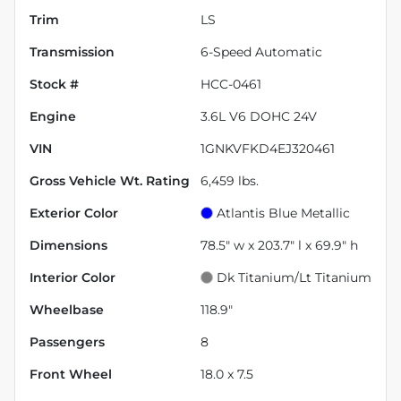
Trim
LS
Transmission
6-Speed Automatic
Stock #
HCC-0461
Engine
3.6L V6 DOHC 24V
VIN
1GNKVFKD4EJ320461
Gross Vehicle Wt. Rating
6,459
lbs.
Exterior Color
Atlantis Blue Metallic
Dimensions
78.5" w x 203.7" l x 69.9" h
Interior Color
Dk Titanium/Lt Titanium
Wheelbase
118.9"
Passengers
8
Front Wheel
18.0 x 7.5