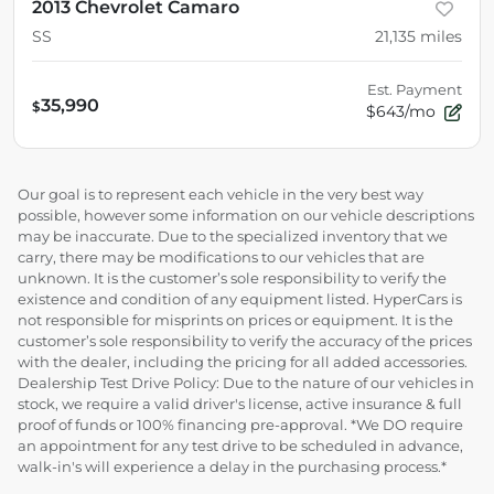
2013 Chevrolet Camaro
SS
21,135
miles
Est. Payment
35,990
$
$643/mo
Our goal is to represent each vehicle in the very best way
possible, however some information on our vehicle descriptions
may be inaccurate. Due to the specialized inventory that we
carry, there may be modifications to our vehicles that are
unknown. It is the customer’s sole responsibility to verify the
existence and condition of any equipment listed. HyperCars is
not responsible for misprints on prices or equipment. It is the
customer’s sole responsibility to verify the accuracy of the prices
with the dealer, including the pricing for all added accessories.
Dealership Test Drive Policy: Due to the nature of our vehicles in
stock, we require a valid driver's license, active insurance & full
proof of funds or 100% financing pre-approval. *We DO require
an appointment for any test drive to be scheduled in advance,
walk-in's will experience a delay in the purchasing process.*