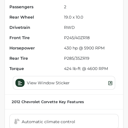
Passengers
2
Rear Wheel
19.0 x 10.0
Drivetrain
RWD
Front Tire
P245/40ZR18
Horsepower
430 hp @ 5900 RPM
Rear Tire
P285/35ZR19
Torque
424 lb-ft @ 4600 RPM
View Window Sticker
2012 Chevrolet Corvette
Key Features
Automatic climate control