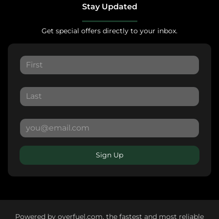
Stay Updated
Get special offers directly to your inbox.
Sign Up
Powered by
overfuel.com
, the fastest and most reliable