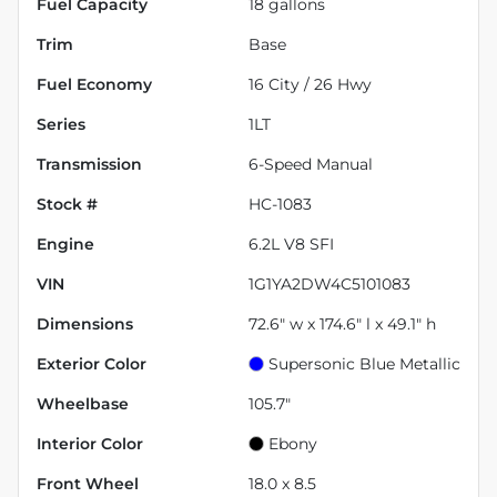
Fuel Capacity
18
gallons
Trim
Base
Fuel Economy
16
City /
26
Hwy
Series
1LT
Transmission
6-Speed Manual
Stock #
HC-1083
Engine
6.2L V8 SFI
VIN
1G1YA2DW4C5101083
Dimensions
72.6" w x 174.6" l x 49.1" h
Exterior Color
Supersonic Blue Metallic
Wheelbase
105.7"
Interior Color
Ebony
Front Wheel
18.0 x 8.5