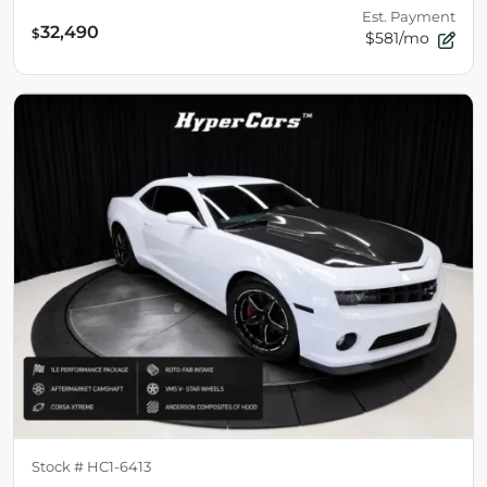
Est. Payment
32,490
$
$581/mo
Stock #
HC1-6413