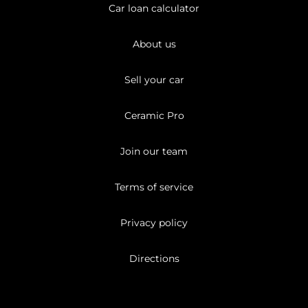
Car loan calculator
About us
Sell your car
Ceramic Pro
Join our team
Terms of service
Privacy policy
Directions