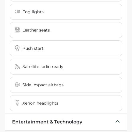
Fog lights
Leather seats
Push start
Satellite radio ready
Side impact airbags
Xenon headlights
Entertainment & Technology