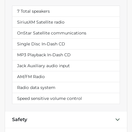
7 Total speakers
SiriusXM Satellite radio
OnStar Satellite communications
Single Disc In-Dash CD
MP3 Playback In-Dash CD
Jack Auxiliary audio input
AM/FM Radio
Radio data system
Speed sensitive volume control
Safety