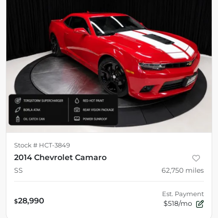
Stock #
HCT-3849
2014 Chevrolet Camaro
SS
62,750
miles
Est. Payment
28,990
$
$518/mo