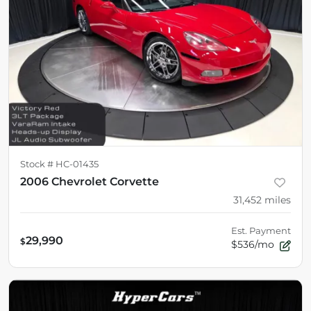
Stock #
HC-01435
2006 Chevrolet Corvette
31,452
miles
Est. Payment
29,990
$
$536/mo