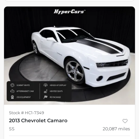
Stock #
HC1-7349
2013 Chevrolet Camaro
SS
20,087
miles