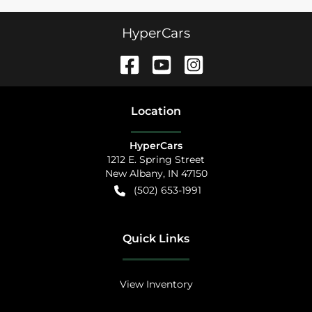
HyperCars
Location
HyperCars
1212 E. Spring Street
New Albany
,
IN
47150
(502) 653-1991
Quick Links
View Inventory