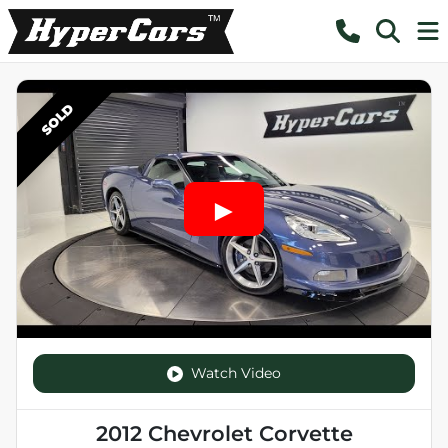
SOLD
Watch Video
2012 Chevrolet Corvette