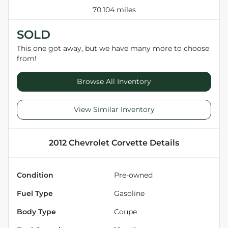
70,104 miles
SOLD
This one got away, but we have many more to choose
from!
Browse All Inventory
View Similar Inventory
2012 Chevrolet Corvette
Details
Condition
Pre-owned
Fuel Type
Gasoline
Body Type
Coupe