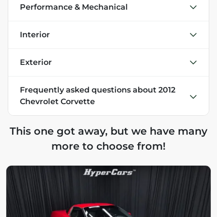
Performance & Mechanical
Interior
Exterior
Frequently asked questions about
2012
Chevrolet Corvette
This one got away, but we have many
more to choose from!