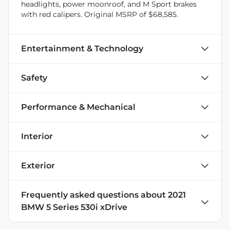
headlights, power moonroof, and M Sport brakes
with red calipers. Original MSRP of $68,585.
Entertainment & Technology
Safety
Performance & Mechanical
Interior
Exterior
Frequently asked questions about
2021
BMW 5 Series 530i xDrive