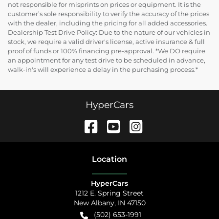
not responsible for misprints on prices or equipment. It is the
customer’s sole responsibility to verify the accuracy of the prices
with the dealer, including the pricing for all added accessories.
Dealership Test Drive Policy: Due to the nature of our vehicles in
stock, we require a valid driver's license, active insurance & full
proof of funds or 100% financing pre-approval. *We DO require
an appointment for any test drive to be scheduled in advance,
walk-in's will experience a delay in the purchasing process.*
HyperCars
Location
HyperCars
1212 E. Spring Street
New Albany
,
IN
47150
(502) 653-1991