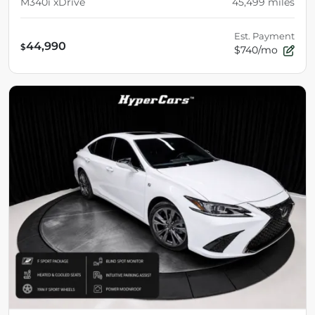
M340i xDrive
45,499
miles
Est. Payment
44,990
$
$740/mo