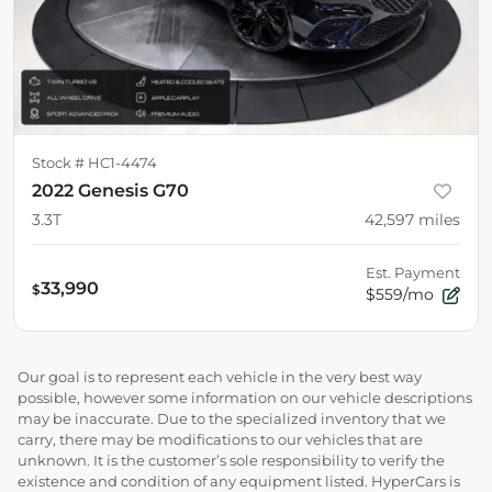
Stock #
HC1-4474
2022 Genesis G70
3.3T
42,597
miles
Est. Payment
33,990
$
$559/mo
Our goal is to represent each vehicle in the very best way
possible, however some information on our vehicle descriptions
may be inaccurate. Due to the specialized inventory that we
carry, there may be modifications to our vehicles that are
unknown. It is the customer’s sole responsibility to verify the
existence and condition of any equipment listed. HyperCars is