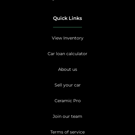
Quick Links
View Inventory
Car loan calculator
About us
Sell your car
Ceramic Pro
Join our team
Terms of service