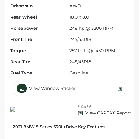
Drivetrain
AWD
Rear Wheel
18.0 x 8.0
Horsepower
248 hp @ 5200 RPM
Front Tire
245/45R18
Torque
257 lb-ft @ 1450 RPM
Rear Tire
245/45R18
Fuel Type
Gasoline
View Window Sticker
$44.99
View CARFAX Report
2021 BMW 5 Series 530i xDrive
Key Features