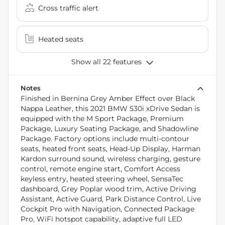
Cross traffic alert
Heated seats
Show all 22 features
Notes
Finished in Bernina Grey Amber Effect over Black
Nappa Leather, this 2021 BMW 530i xDrive Sedan is
equipped with the M Sport Package, Premium
Package, Luxury Seating Package, and Shadowline
Package. Factory options include multi-contour
seats, heated front seats, Head-Up Display, Harman
Kardon surround sound, wireless charging, gesture
control, remote engine start, Comfort Access
keyless entry, heated steering wheel, SensaTec
dashboard, Grey Poplar wood trim, Active Driving
Assistant, Active Guard, Park Distance Control, Live
Cockpit Pro with Navigation, Connected Package
Pro, WiFi hotspot capability, adaptive full LED