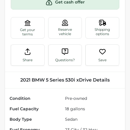
Get cash offer
Share
Questions?
Save
2021 BMW 5 Series 530i xDrive
Details
Condition
Pre-owned
Fuel Capacity
18
gallons
Body Type
Sedan
Fuel Economy
23
City /
32
Hwy