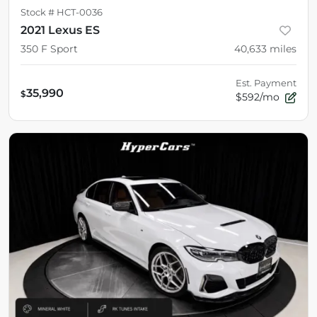
Stock #
HCT-0036
2021 Lexus ES
350 F Sport
40,633
miles
Est. Payment
35,990
$
$592/mo