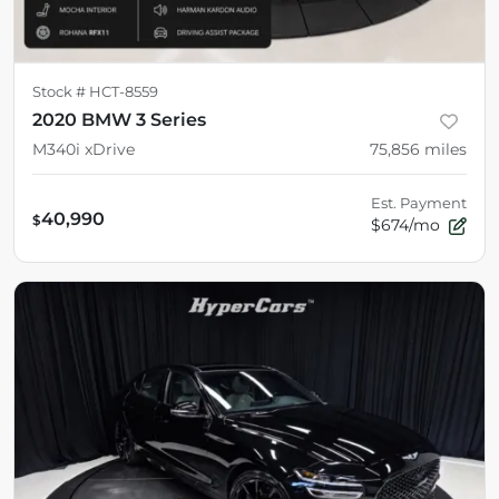
Stock #
HCT-8559
2020 BMW 3 Series
M340i xDrive
75,856
miles
Est. Payment
40,990
$
$674/mo