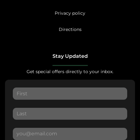
Privacy policy
Directions
Stay Updated
Get special offers directly to your inbox.