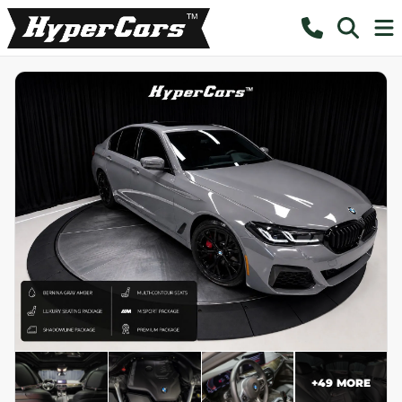
+
49
MORE