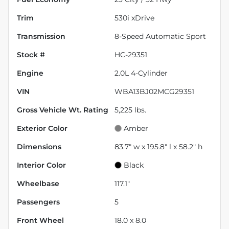
Trim
530i xDrive
Transmission
8-Speed Automatic Sport
Stock #
HC-29351
Engine
2.0L 4-Cylinder
VIN
WBA13BJ02MCG29351
Gross Vehicle Wt. Rating
5,225
lbs.
Exterior Color
Amber
Dimensions
83.7" w x 195.8" l x 58.2" h
Interior Color
Black
Wheelbase
117.1"
Passengers
5
Front Wheel
18.0 x 8.0