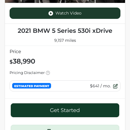
Watch Video
2021 BMW 5 Series 530i xDrive
9,157 miles
Price
38,990
$
Pricing Disclaimer
$641
/ mo.
ESTIMATED PAYMENT
Get Started