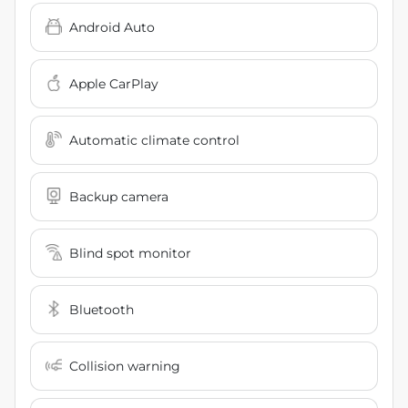
Android Auto
Apple CarPlay
Automatic climate control
Backup camera
Blind spot monitor
Bluetooth
Collision warning