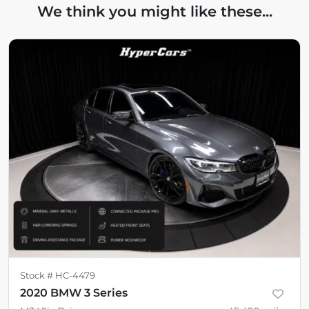
We think you might like these...
Stock #
HC-4479
2020 BMW 3 Series