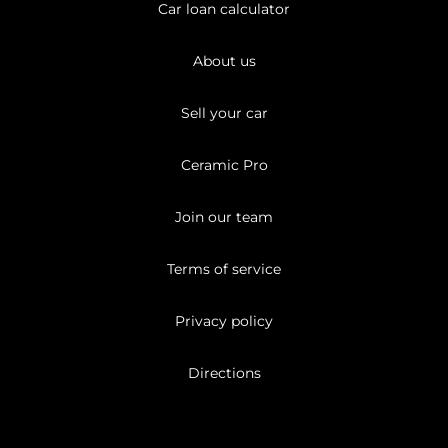
Car loan calculator
About us
Sell your car
Ceramic Pro
Join our team
Terms of service
Privacy policy
Directions