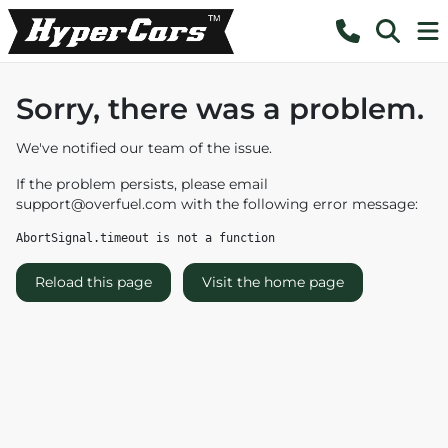
Sorry, there was a problem.
We've notified our team of the issue.
If the problem persists, please email
support@overfuel.com
with the following error message:
AbortSignal.timeout is not a function
Reload this page
Visit the home page