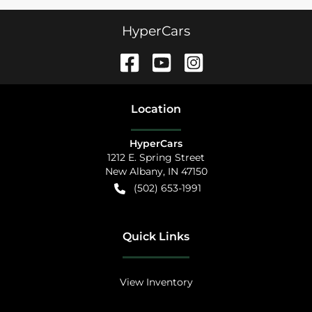
HyperCars
Location
HyperCars
1212 E. Spring Street
New Albany
,
IN
47150
(502) 653-1991
Quick Links
View Inventory