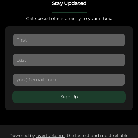
Stay Updated
Get special offers directly to your inbox.
Sign Up
Powered by
overfuel.com
, the fastest and most reliable