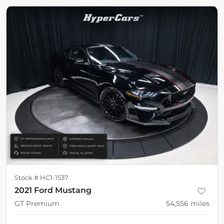
Stock #
HC1-1537
2021 Ford Mustang
GT Premium
54,556
miles