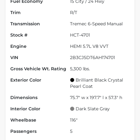
Fuel Economy
15
City /
24
Hwy
Trim
R/T
Transmission
Tremec 6-Speed Manual
Stock #
HCT-4701
Engine
HEMI 5.7L V8 VVT
VIN
2B3CJ5DT6AH174701
Gross Vehicle Wt. Rating
5,300
lbs.
Exterior Color
Brilliant Black Crystal
Pearl Coat
Dimensions
75.7" w x 197.7" l x 57.3" h
Interior Color
Dark Slate Gray
Wheelbase
116"
Passengers
5