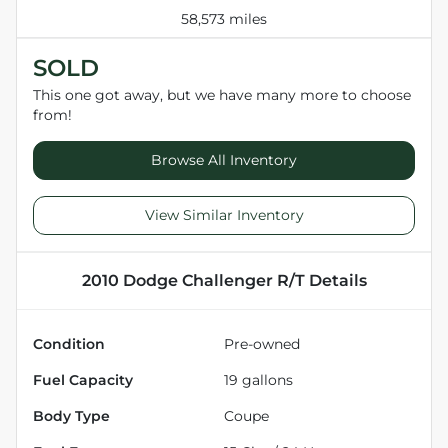
58,573 miles
SOLD
This one got away, but we have many more to choose
from!
Browse All Inventory
View Similar Inventory
2010 Dodge Challenger R/T
Details
Condition
Pre-owned
Fuel Capacity
19
gallons
Body Type
Coupe