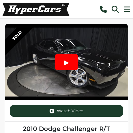
SOLD
Watch Video
2010 Dodge Challenger R/T