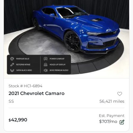
Stock #
HC1-6894
2021 Chevrolet Camaro
SS
56,421
miles
Est. Payment
42,990
$
$707/mo