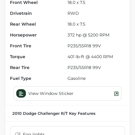
Front Wheel
18.0 x 7.5
Drivetrain
RWD
Rear Wheel
18.0 x 7.5
Horsepower
372 hp @ 5200 RPM
Front Tire
P235/55R18 99V
Torque
401 lb-ft @ 4400 RPM
Rear Tire
P235/55R18 99V
Fuel Type
Gasoline
View Window Sticker
2010 Dodge Challenger R/T
Key Features
Fog lights