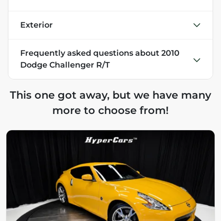
Exterior
Frequently asked questions about
2010
Dodge Challenger R/T
This one got away, but we have many
more to choose from!