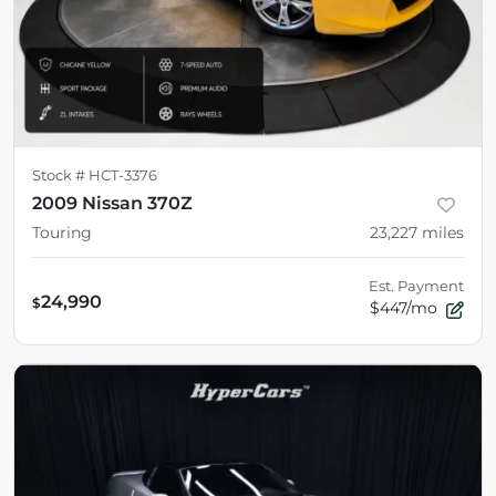
Stock #
HCT-3376
2009 Nissan 370Z
Touring
23,227
miles
Est. Payment
24,990
$
$447/mo