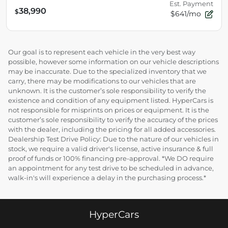
Est. Payment
38,990
$
$641/mo
Our goal is to represent each vehicle in the very best way
possible, however some information on our vehicle descriptions
may be inaccurate. Due to the specialized inventory that we
carry, there may be modifications to our vehicles that are
unknown. It is the customer’s sole responsibility to verify the
existence and condition of any equipment listed. HyperCars is
not responsible for misprints on prices or equipment. It is the
customer’s sole responsibility to verify the accuracy of the prices
with the dealer, including the pricing for all added accessories.
Dealership Test Drive Policy: Due to the nature of our vehicles in
stock, we require a valid driver's license, active insurance & full
proof of funds or 100% financing pre-approval. *We DO require
an appointment for any test drive to be scheduled in advance,
walk-in's will experience a delay in the purchasing process.*
HyperCars