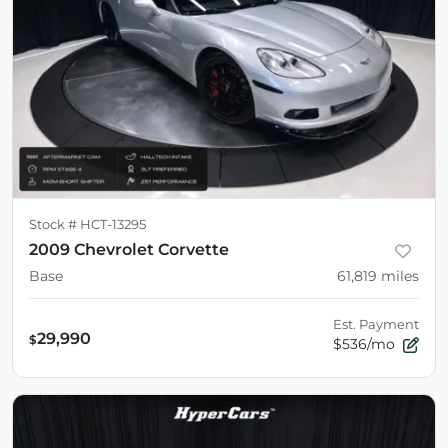
Stock #
HCT-13295
2009 Chevrolet Corvette
Base
61,819
miles
Est. Payment
29,990
$
$536/mo