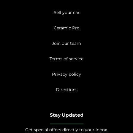
Sell your car
Ceramic Pro
Join our team
Terms of service
Privacy policy
Directions
Stay Updated
Get special offers directly to your inbox.