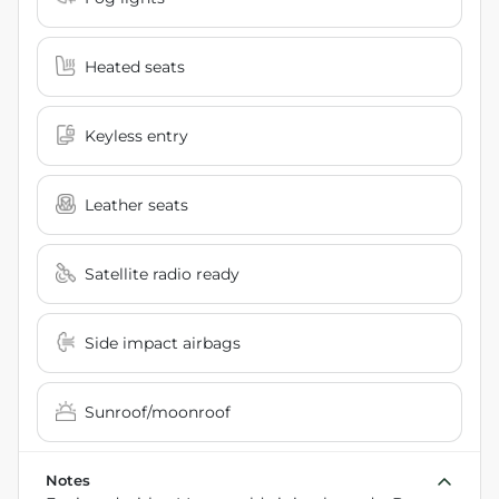
Heated seats
Keyless entry
Leather seats
Satellite radio ready
Side impact airbags
Sunroof/moonroof
Notes