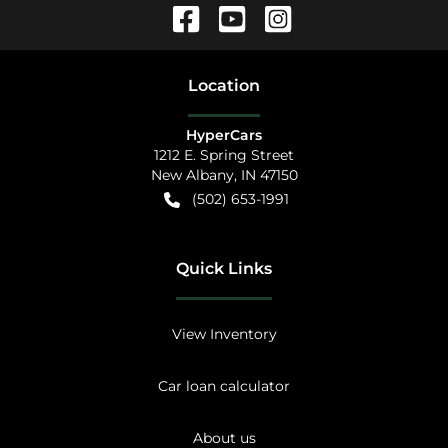
Location
HyperCars
1212 E. Spring Street
New Albany
,
IN
47150
(502) 653-1991
Quick Links
View Inventory
Car loan calculator
About us