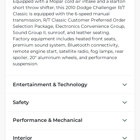
Equipped with a Mopar cold air intake and a Barton
short throw shifter, this 2010 Dodge Challenger R/T
Classic is equipped with the 6-speed manual
transmission, R/T Classic Customer Preferred Order
Selection Package, Electronics Convenience Group,
Sound Group II, sunroof, and leather seating.
Factory equipment includes heated front seats,
premium sound system, Bluetooth connectivity,
remote engine start, satellite radio, fog lamps, rear
spoiler, 20" aluminum wheels, and performance
suspension.
Entertainment & Technology
Safety
Performance & Mechanical
Interior