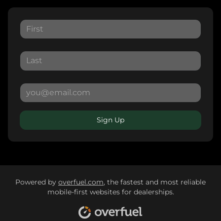
Sign Up
Powered by
overfuel.com
, the fastest and most reliable
mobile-first websites for dealerships.