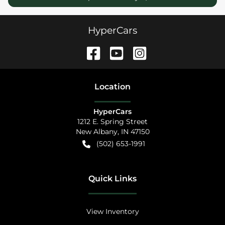
HyperCars
Location
HyperCars
1212 E. Spring Street
New Albany
,
IN
47150
(502) 653-1991
Quick Links
View Inventory