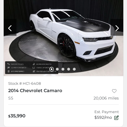
Stock #
HC1-6408
2014 Chevrolet Camaro
SS
20,006
miles
Est. Payment
35,990
$
$592/mo