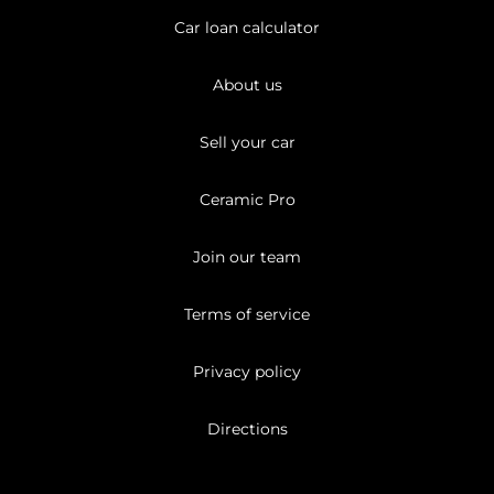
Car loan calculator
About us
Sell your car
Ceramic Pro
Join our team
Terms of service
Privacy policy
Directions