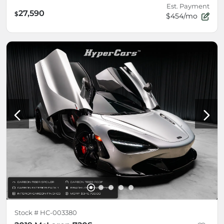
Est. Payment
27,590
$
$454/mo
Stock #
HC-003380