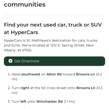
communities
Find your next
used car, truck or SUV
at
HyperCars
HyperCars
is
St. Matthews
's destination for
cars
,
trucks
,
and
SUVs
. We're located at
1212 E. Spring Street
,
New
Albany
,
IN
47150
.
Get Directions
Head
southwest
on
Alton Rd
toward
Browns Ln
(0.2
mi)
Turn
right
at the 1st cross street onto
Browns Ln
(0.3
mi)
Turn
left
onto
Winchester Rd
(1.1 mi)