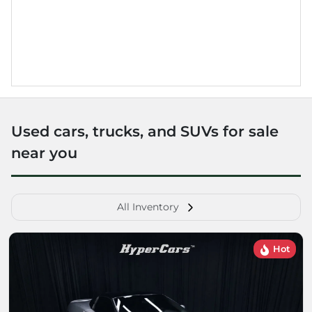
Used cars, trucks, and SUVs for sale
near you
All Inventory
Hot