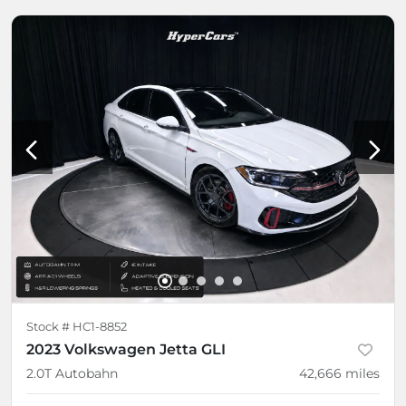
Stock #
HC1-8852
2023 Volkswagen Jetta GLI
2.0T Autobahn
42,666
miles