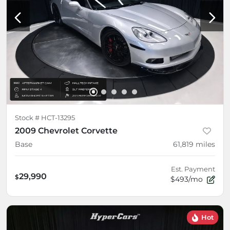
Stock #
HCT-13295
2009 Chevrolet Corvette
Base
61,819
miles
Est. Payment
29,990
$
$493/mo
Hot