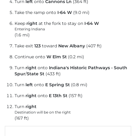
Turn
left
onto
Cannons Ln
(364 ft)
Take the ramp onto
I-64 W
(9.0 mi)
Keep
right
at the fork to stay on
I-64 W
Entering Indiana
(1.6 mi)
Take exit
123
toward
New Albany
(407 ft)
Continue onto
W Elm St
(0.2 mi)
Turn
right
onto
Indiana's Historic Pathways - South
Spur
/
State St
(433 ft)
Turn
left
onto
E Spring St
(0.8 mi)
Turn
right
onto
E 13th St
(157 ft)
Turn
right
Destination will be on the right
(167 ft)