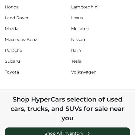
Honda
Lamborghini
Land Rover
Lexus
Mazda
McLaren
Mercedes-Benz
Nissan
Porsche
Ram
Subaru
Tesla
Toyota
Volkswagen
Shop
HyperCars
selection of
used
cars, trucks, and SUVs for sale near
you
Shop All Inventory