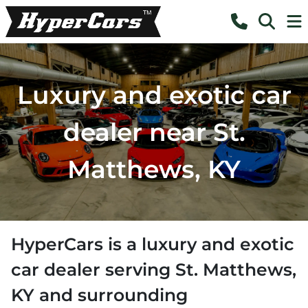
Luxury and exotic car
dealer near St.
Matthews, KY
HyperCars
is a
luxury and exotic
car dealer
serving
St. Matthews
,
KY
and surrounding