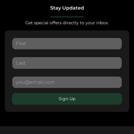
Stay Updated
Get special offers directly to your inbox.
Sign Up