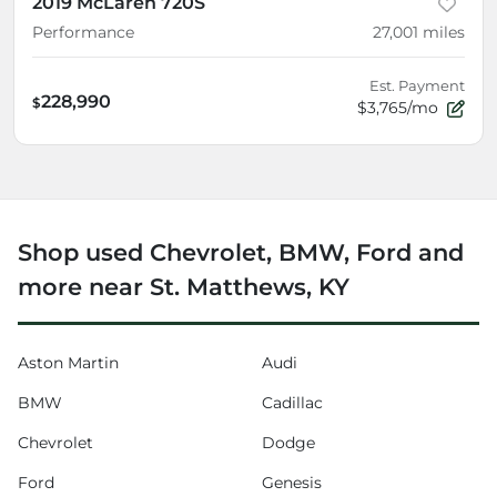
2019 McLaren 720S
Performance
27,001
miles
Est. Payment
228,990
$
$3,765/mo
Shop used Chevrolet, BMW, Ford and
more near St. Matthews, KY
Aston Martin
Audi
BMW
Cadillac
Chevrolet
Dodge
Ford
Genesis