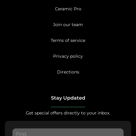
Ceramic Pro
Join our team
Terms of service
Privacy policy
Directions
Stay Updated
Get special offers directly to your inbox.