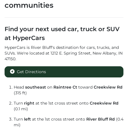
communities
Find your next
used car, truck or SUV
at
HyperCars
HyperCars
is
River Bluff
's destination for
cars
,
trucks
, and
SUVs
. We're located at
1212 E. Spring Street
,
New Albany
,
IN
47150
.
Get Directions
Head
southeast
on
Raintree Ct
toward
Creekview Rd
(315 ft)
Turn
right
at the 1st cross street onto
Creekview Rd
(0.1 mi)
Turn
left
at the 1st cross street onto
River Bluff Rd
(0.4
mi)