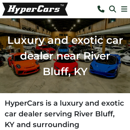
Luxury and exotic car
dealer near River
Bluff, KY
HyperCars
is a
luxury and exotic
car dealer
serving
River Bluff
,
KY
and surrounding