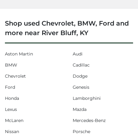
Shop used Chevrolet, BMW, Ford and
more near River Bluff, KY
Aston Martin
Audi
BMW
Cadillac
Chevrolet
Dodge
Ford
Genesis
Honda
Lamborghini
Lexus
Mazda
McLaren
Mercedes-Benz
Nissan
Porsche