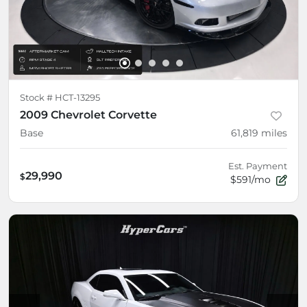
Stock #
HCT-13295
2009 Chevrolet Corvette
Base
61,819
miles
Est. Payment
29,990
$
$591/mo