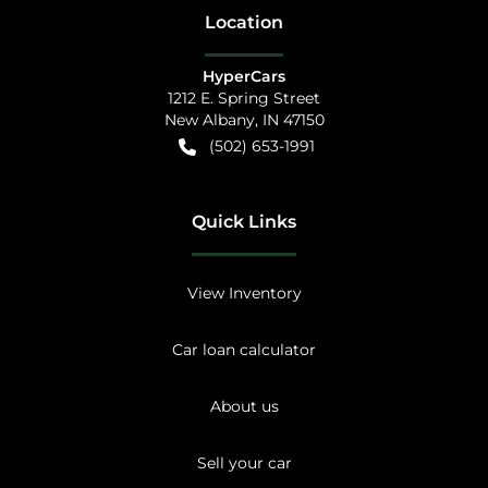
Location
HyperCars
1212 E. Spring Street
New Albany
,
IN
47150
(502) 653-1991
Quick Links
View Inventory
Car loan calculator
About us
Sell your car