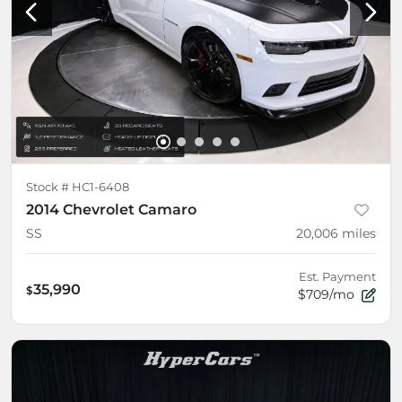
Stock #
HC1-6408
2014 Chevrolet Camaro
SS
20,006
miles
Est. Payment
35,990
$
$709/mo