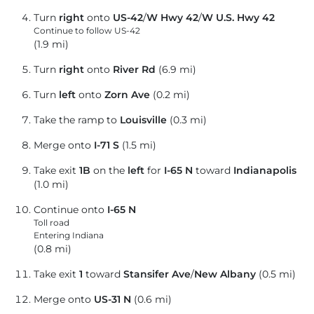
Turn
right
onto
US-42
/
W Hwy 42
/
W U.S. Hwy 42
Continue to follow US-42
(1.9 mi)
Turn
right
onto
River Rd
(6.9 mi)
Turn
left
onto
Zorn Ave
(0.2 mi)
Take the ramp to
Louisville
(0.3 mi)
Merge onto
I-71 S
(1.5 mi)
Take exit
1B
on the
left
for
I-65 N
toward
Indianapolis
(1.0 mi)
Continue onto
I-65 N
Toll road
Entering Indiana
(0.8 mi)
Take exit
1
toward
Stansifer Ave
/
New Albany
(0.5 mi)
Merge onto
US-31 N
(0.6 mi)