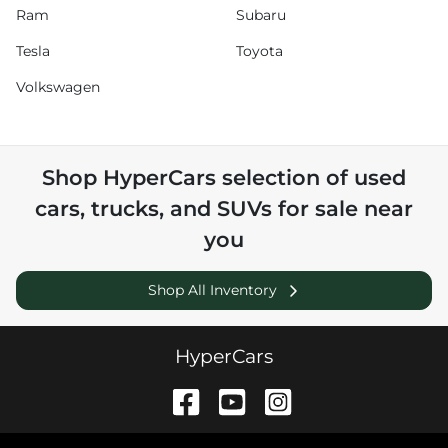
Ram
Subaru
Tesla
Toyota
Volkswagen
Shop
HyperCars
selection of
used
cars, trucks, and SUVs for sale near
you
Shop All Inventory
HyperCars