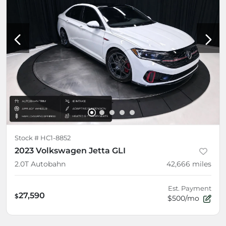
Stock #
HC1-8852
2023 Volkswagen Jetta GLI
2.0T Autobahn
42,666
miles
Est. Payment
27,590
$
$500/mo