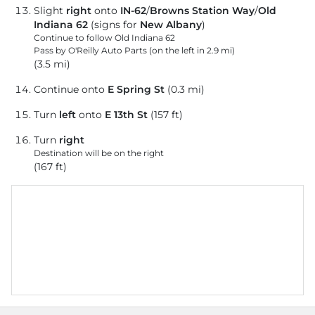
Slight
right
onto
IN-62
/
Browns Station Way
/
Old
Indiana 62
(signs for
New Albany
)
Continue to follow Old Indiana 62
Pass by O'Reilly Auto Parts (on the left in 2.9 mi)
(3.5 mi)
Continue onto
E Spring St
(0.3 mi)
Turn
left
onto
E 13th St
(157 ft)
Turn
right
Destination will be on the right
(167 ft)