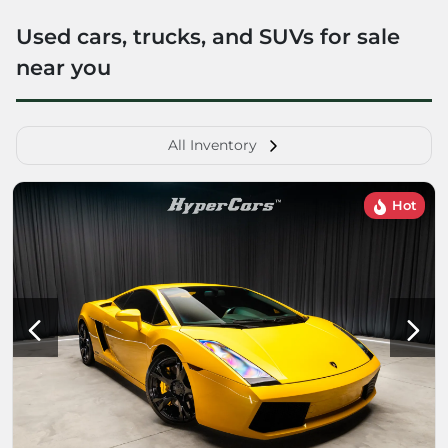
Used cars, trucks, and SUVs for sale
near you
All Inventory
Hot