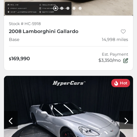
Stock #
HC-5918
2008 Lamborghini Gallardo
Base
14,998
miles
Est. Payment
169,990
$
$3,350/mo
Hot