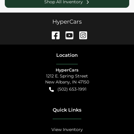
Shop All Inventory
HyperCars
Location
HyperCars
1212 E. Spring Street
New Albany
,
IN
47150
(502) 653-1991
Quick Links
View Inventory