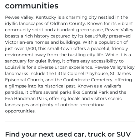
communities
Pewee Valley, Kentucky is a charming city nestled in the
idyllic landscapes of Oldham County. Known for its vibrant
community spirit and abundant green space, Pewee Valley
boasts a rich history captured by its beautifully preserved
Victorian-era homes and buildings. With a population of
just over 1,500, this small-town offers a peaceful, friendly
environment away from the bustling city life. While it is a
sanctuary for quiet living, it offers easy accessibility to
Louisville for a diverse urban experience. Pewee Valley's key
landmarks include the Little Colonel Playhouse, St. James
Episcopal Church, and the Confederate Cemetery, offering
a glimpse into its historical past. Known as a walker's
paradise, it offers several parks like Central Park and the
Eva Bandman Park, offering locals and visitors scenic
landscapes and plenty of outdoor recreational
opportunities.
Find your next
used car, truck or SUV