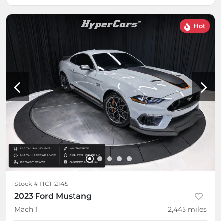
Hot
Stock #
HC1-2145
2023 Ford Mustang
Mach 1
2,445
miles