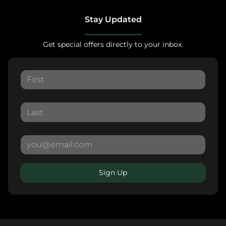
Stay Updated
Get special offers directly to your inbox.
Sign Up