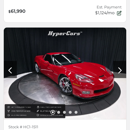
Est. Payment
61,990
$
$1,124/mo
Stock #
HC1-1511