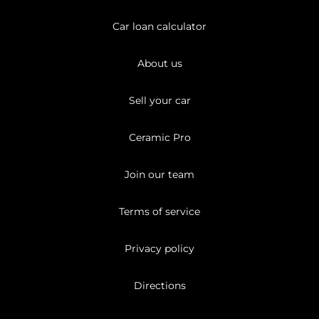
Car loan calculator
About us
Sell your car
Ceramic Pro
Join our team
Terms of service
Privacy policy
Directions