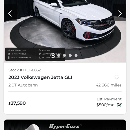
Stock #
HC1-8852
2023 Volkswagen Jetta GLI
2.0T Autobahn
42,666
miles
Est. Payment
27,590
$
$500/mo