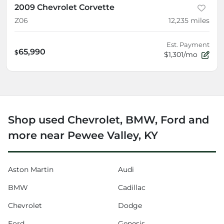
2009 Chevrolet Corvette
Z06
12,235
miles
Est. Payment
65,990
$
$1,301/mo
Shop used Chevrolet, BMW, Ford and
more near Pewee Valley, KY
Aston Martin
Audi
BMW
Cadillac
Chevrolet
Dodge
Ford
Genesis