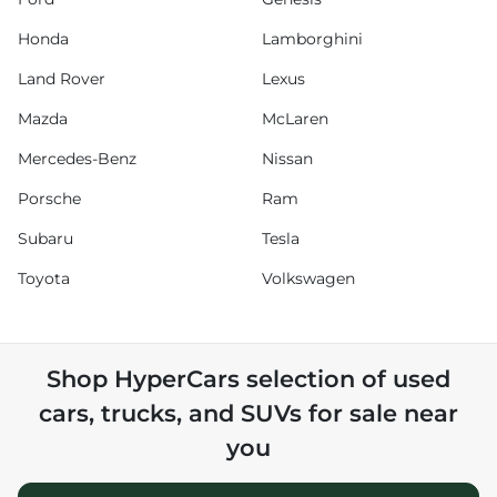
Honda
Lamborghini
Land Rover
Lexus
Mazda
McLaren
Mercedes-Benz
Nissan
Porsche
Ram
Subaru
Tesla
Toyota
Volkswagen
Shop
HyperCars
selection of
used
cars, trucks, and SUVs for sale near
you