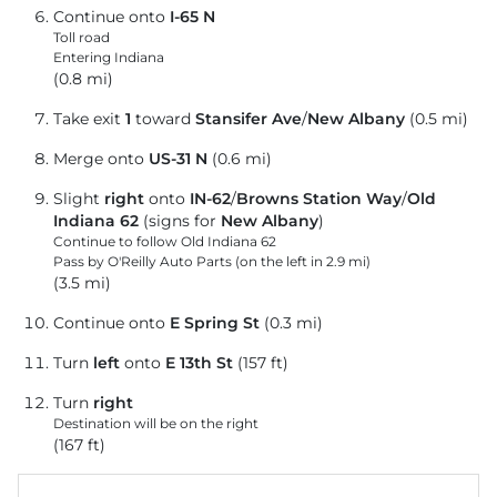
Continue onto
I-65 N
Toll road
Entering Indiana
(0.8 mi)
Take exit
1
toward
Stansifer Ave
/
New Albany
(0.5 mi)
Merge onto
US-31 N
(0.6 mi)
Slight
right
onto
IN-62
/
Browns Station Way
/
Old
Indiana 62
(signs for
New Albany
)
Continue to follow Old Indiana 62
Pass by O'Reilly Auto Parts (on the left in 2.9 mi)
(3.5 mi)
Continue onto
E Spring St
(0.3 mi)
Turn
left
onto
E 13th St
(157 ft)
Turn
right
Destination will be on the right
(167 ft)