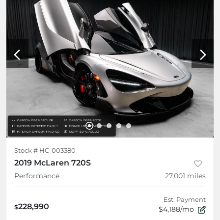
Stock #
HC-003380
2019 McLaren 720S
Performance
27,001
miles
Est. Payment
228,990
$
$4,188/mo