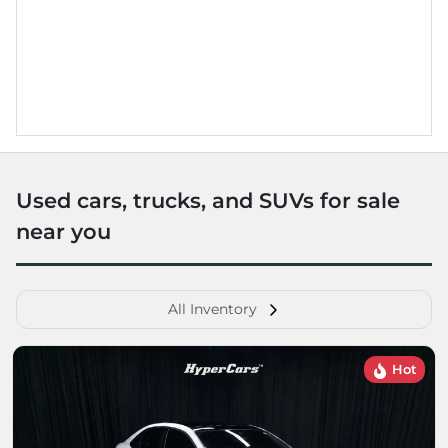
Used cars, trucks, and SUVs for sale
near you
All Inventory
Hot