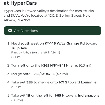
at
HyperCars
HyperCars
is
Pewee Valley
's destination for
cars
,
trucks
,
and
SUVs
. We're located at
1212 E. Spring Street
,
New
Albany
,
IN
47150
.
Get Directions
Head
southwest
on
KY-146 W
/
La Grange Rd
toward
Tulip Ave
Pass by Arby's (on the left in 1.9 mi)
(2.1 mi)
Turn
left
onto the
I-265 N
/
KY-841 N
ramp (0.3 mi)
Merge onto
I-265
/
KY-841 E
(4.3 mi)
Take exit
35B
to merge onto
I-71 S
toward
Louisville
(9.3 mi)
Take exit
1B
on the
left
for
I-65 N
toward
Indianapolis
(1.0 mi)