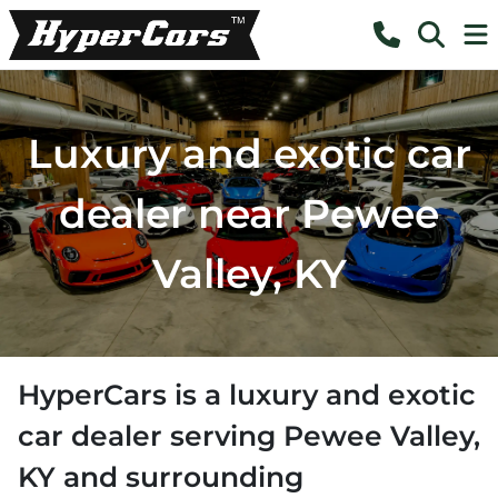
Luxury and exotic car
dealer near Pewee
Valley, KY
HyperCars
is a
luxury and exotic
car dealer
serving
Pewee Valley
,
KY
and surrounding