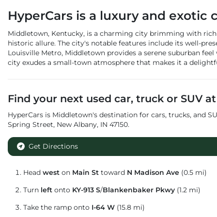
HyperCars
is a
luxury and exotic 
Middletown, Kentucky, is a charming city brimming with rich h
historic allure. The city's notable features include its well-p
Louisville Metro, Middletown provides a serene suburban feel
city exudes a small-town atmosphere that makes it a delightful 
Find your next
used car, truck or SUV
a
HyperCars
is
Middletown
's destination for
cars
,
trucks
, and
SU
Spring Street
,
New Albany
,
IN
47150
.
Get Directions
Head
west
on
Main St
toward
N Madison Ave
(0.5 mi)
Turn
left
onto
KY-913 S
/
Blankenbaker Pkwy
(1.2 mi)
Take the ramp onto
I-64 W
(15.8 mi)