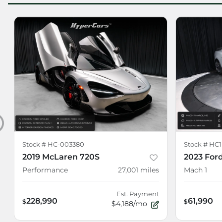
Stock #
HC-003380
Stock #
HC1
2019 McLaren 720S
2023 For
Performance
27,001
miles
Mach 1
Est. Payment
228,990
61,990
$
$
$4,188/mo