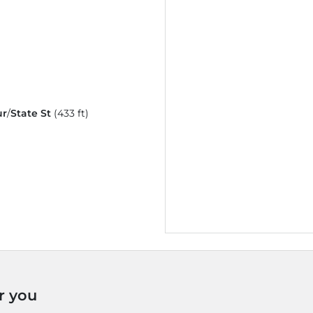
ur
/
State St
(433 ft)
r you