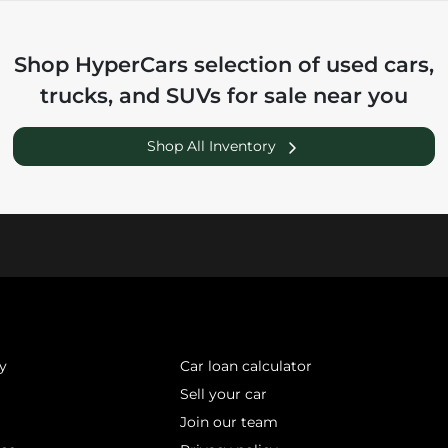
Shop
HyperCars
selection of
used cars,
trucks, and SUVs for sale near you
Shop All Inventory
y
Car loan calculator
Sell your car
Join our team