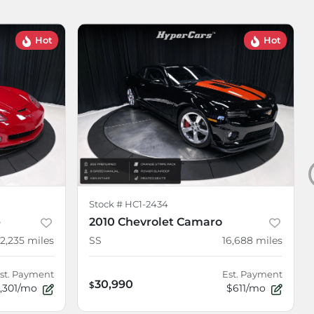
Hot
Hot
Stock #
HC1-2434
e
2010 Chevrolet Camaro
12,235
miles
SS
16,688
miles
st. Payment
Est. Payment
30,990
$
1,301/mo
$611/mo