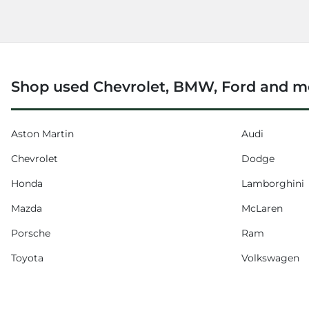
Shop used Chevrolet, BMW, Ford and m
Aston Martin
Audi
Chevrolet
Dodge
Honda
Lamborghini
Mazda
McLaren
Porsche
Ram
Toyota
Volkswagen