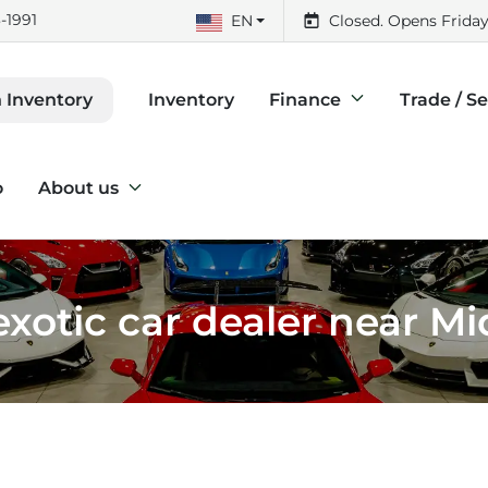
-1991
EN
Closed. Opens Friday
Inventory
Finance
Trade / Se
 Inventory
o
About us
xotic car dealer near M