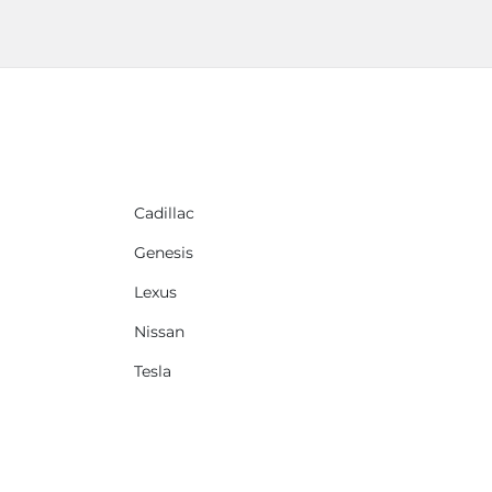
Cadillac
Genesis
Lexus
Nissan
Tesla