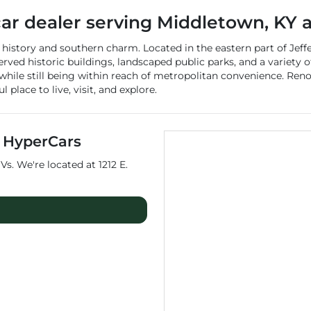
car dealer
serving
Middletown
,
KY
a
istory and southern charm. Located in the eastern part of Jeffe
reserved historic buildings, landscaped public parks, and a variet
 while still being within reach of metropolitan convenience. R
place to live, visit, and explore.
t
HyperCars
Vs
. We're located at
1212 E.