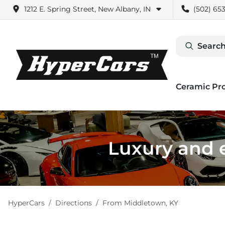
1212 E. Spring Street, New Albany, IN
(502) 653
Search
Ceramic Pr
Luxury and e
HyperCars
Directions
From
Middletown
,
KY