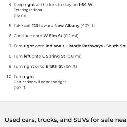
Keep
right
at the fork to stay on
I-64 W
Entering Indiana
(1.6 mi)
Take exit
123
toward
New Albany
(407 ft)
Continue onto
W Elm St
(0.2 mi)
Turn
right
onto
Indiana's Historic Pathways - South Sp
Turn
left
onto
E Spring St
(0.8 mi)
Turn
right
onto
E 13th St
(157 ft)
Turn
right
Destination will be on the right
(167 ft)
Used cars, trucks, and SUVs for sale nea