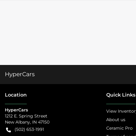
HyperCars
Location
Quick Links
HyperCars
View Inventor
1212 E. Spring Street
About us
New Albany
,
IN
47150
Ceramic Pro
(502) 653-1991