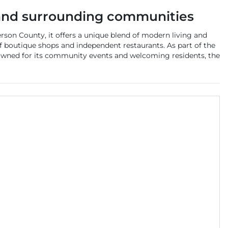
nd surrounding communities
rson County, it offers a unique blend of modern living and
y of boutique shops and independent restaurants. As part of the
enowned for its community events and welcoming residents, the