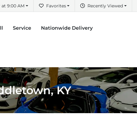
 at 9:00 AM
Favorites
Recently Viewed
ll
Service
Nationwide Delivery
iddletown, KY