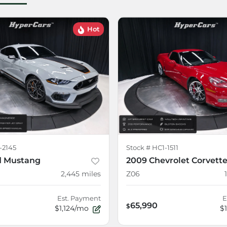
Hot
-2145
Stock #
HC1-1511
d Mustang
2009 Chevrolet Corvett
2,445
miles
Z06
Est. Payment
E
65,990
$
$1,124/mo
$