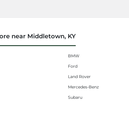
ore near Middletown, KY
BMW
Ford
Land Rover
Mercedes-Benz
Subaru