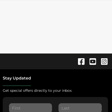
Stay Updated
Get special offers directly to your inbox.