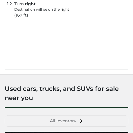
Turn
right
Destination will be on the right
(167 ft)
Used cars, trucks, and SUVs for sale
near you
All Inventory