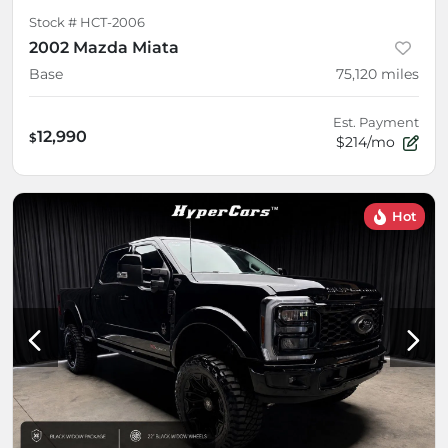
Stock #
HCT-2006
2002 Mazda Miata
Base
75,120
miles
Est. Payment
12,990
$
$214/mo
Hot