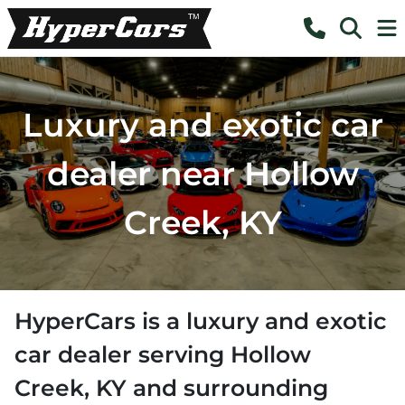
Luxury and exotic car
dealer near Hollow
Creek, KY
HyperCars
is a
luxury and exotic
car dealer
serving
Hollow
Creek
,
KY
and surrounding