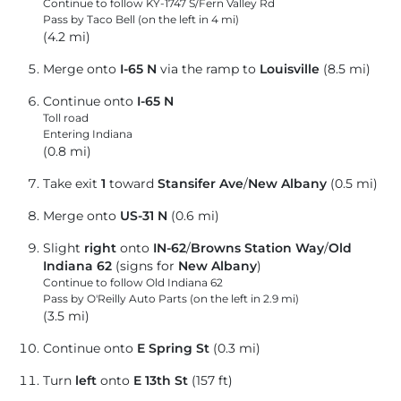
Continue to follow KY-1747 S/
Fern Valley Rd
Pass by Taco Bell (on the left in 4 mi)
(4.2 mi)
Merge onto
I-65 N
via the ramp to
Louisville
(8.5 mi)
Continue onto
I-65 N
Toll road
Entering Indiana
(0.8 mi)
Take exit
1
toward
Stansifer Ave
/
New Albany
(0.5 mi)
Merge onto
US-31 N
(0.6 mi)
Slight
right
onto
IN-62
/
Browns Station Way
/
Old
Indiana 62
(signs for
New Albany
)
Continue to follow Old Indiana 62
Pass by O'Reilly Auto Parts (on the left in 2.9 mi)
(3.5 mi)
Continue onto
E Spring St
(0.3 mi)
Turn
left
onto
E 13th St
(157 ft)