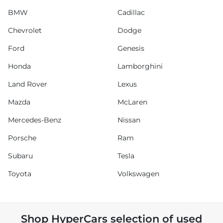
BMW
Cadillac
Chevrolet
Dodge
Ford
Genesis
Honda
Lamborghini
Land Rover
Lexus
Mazda
McLaren
Mercedes-Benz
Nissan
Porsche
Ram
Subaru
Tesla
Toyota
Volkswagen
Shop
HyperCars
selection of
used