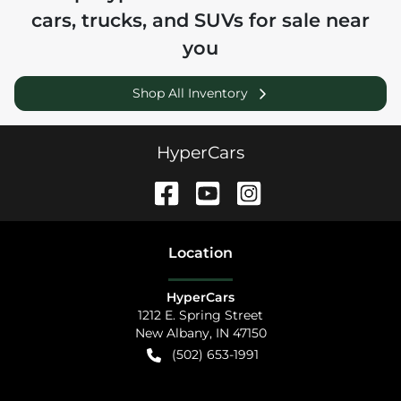
cars, trucks, and SUVs for sale near
you
Shop All Inventory
HyperCars
Location
HyperCars
1212 E. Spring Street
New Albany
,
IN
47150
(502) 653-1991