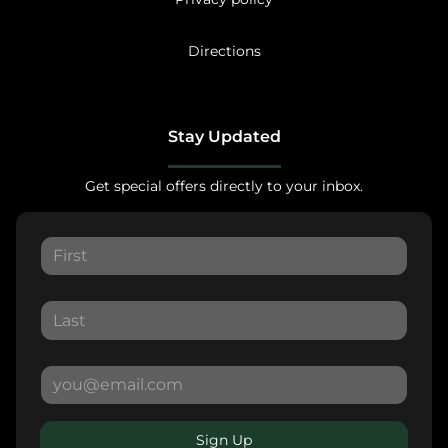
Directions
Stay Updated
Get special offers directly to your inbox.
Sign Up