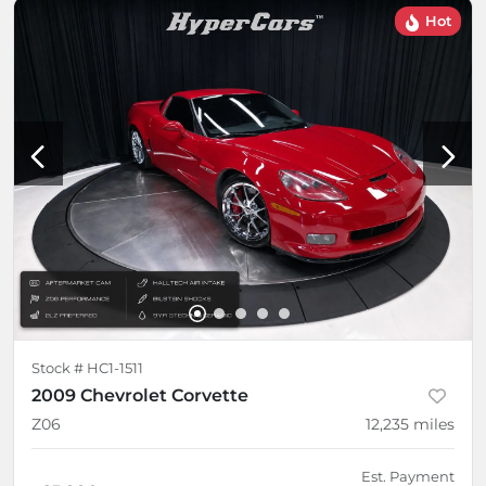
Hot
Stock #
HC1-1511
2009 Chevrolet Corvette
Z06
12,235
miles
Est. Payment