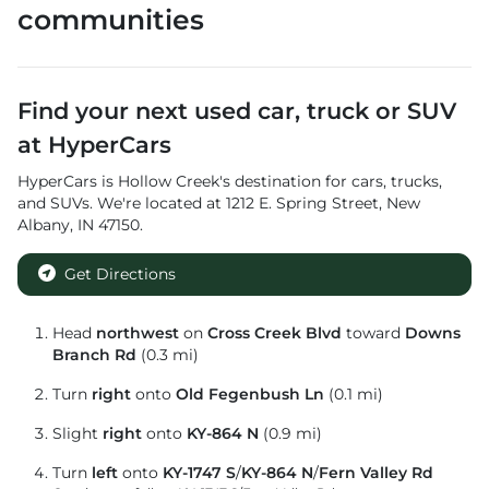
communities
Find your next
used car, truck or SUV
at
HyperCars
HyperCars
is
Hollow Creek
's destination for
cars
,
trucks
,
and
SUVs
. We're located at
1212 E. Spring Street
,
New
Albany
,
IN
47150
.
Get Directions
Head
northwest
on
Cross Creek Blvd
toward
Downs
Branch Rd
(0.3 mi)
Turn
right
onto
Old Fegenbush Ln
(0.1 mi)
Slight
right
onto
KY-864 N
(0.9 mi)
Turn
left
onto
KY-1747 S
/
KY-864 N
/
Fern Valley Rd