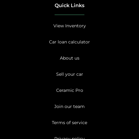
Quick Links
View Inventory
Car loan calculator
About us
Sell your car
Ceramic Pro
Join our team
Terms of service
Privacy policy