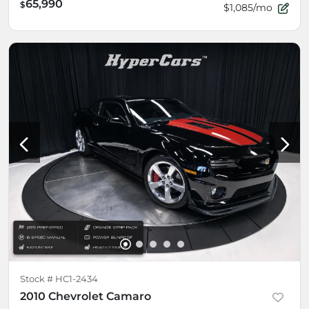
65,990
$
$1,085/mo
Stock #
HC1-2434
2010 Chevrolet Camaro