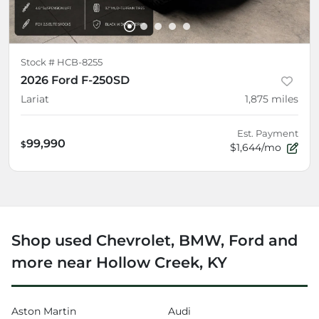
Stock #
HCB-8255
2026 Ford F-250SD
Lariat
1,875
miles
Est. Payment
99,990
$
$1,644/mo
Shop used Chevrolet, BMW, Ford and
more near Hollow Creek, KY
Aston Martin
Audi