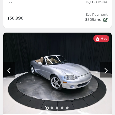
SS
16,688
miles
Est. Payment
30,990
$
$509/mo
Hot