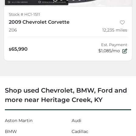
Stock #
HC1-1511
2009 Chevrolet Corvette
Z06
12,235
miles
Est. Payment
65,990
$
$1,085/mo
Shop used Chevrolet, BMW, Ford and
more near Heritage Creek, KY
Aston Martin
Audi
BMW
Cadillac