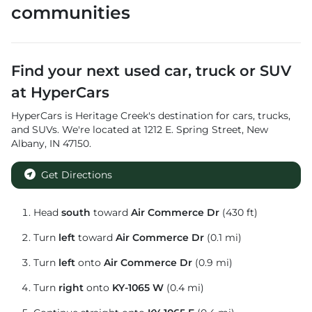
communities
Find your next
used car, truck or SUV
at
HyperCars
HyperCars
is
Heritage Creek
's destination for
cars
,
trucks
,
and
SUVs
. We're located at
1212 E. Spring Street
,
New
Albany
,
IN
47150
.
Get Directions
Head
south
toward
Air Commerce Dr
(430 ft)
Turn
left
toward
Air Commerce Dr
(0.1 mi)
Turn
left
onto
Air Commerce Dr
(0.9 mi)
Turn
right
onto
KY-1065 W
(0.4 mi)