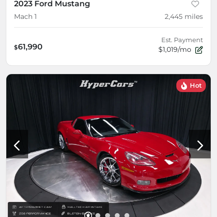
2023 Ford Mustang
Mach 1
2,445
miles
Est. Payment
61,990
$
$1,019/mo
Hot