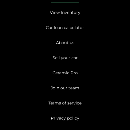
View Inventory
Car loan calculator
About us
Sell your car
Ceramic Pro
Join our team
Terms of service
Privacy policy