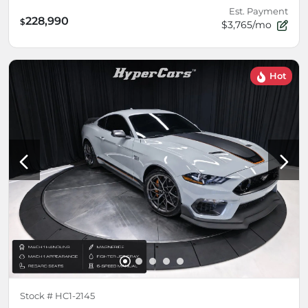
Est. Payment
228,990
$
$3,765/mo
Hot
Stock #
HC1-2145