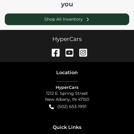
you
Shop All Inventory
HyperCars
Location
HyperCars
1212 E. Spring Street
New Albany
,
IN
47150
(502) 653-1991
Quick Links