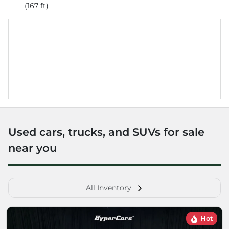
(167 ft)
Used cars, trucks, and SUVs for sale
near you
All Inventory
Hot