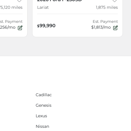
75,120
miles
Lariat
1,875
miles
st. Payment
Est. Payment
99,990
$
256/mo
$1,813/mo
Cadillac
Genesis
Lexus
Nissan