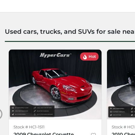
Used cars, trucks, and SUVs for sale nea
Hot
Stock #
HC1-1511
Stock #
HC1
2009 Chevrolet Corvette
2010 Che