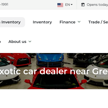
-1991
EN
Opens today
Inventory
Finance
Trade / Se
 Inventory
o
About us
otic car dealer near Gr