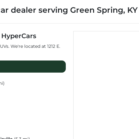
car dealer
serving
Green Spring
,
KY
t
HyperCars
UVs
. We're located at
1212 E.
mi)