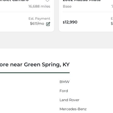
16,688
miles
Base
Est. Payment
E
12,990
$
$611/mo
$
re near Green Spring, KY
BMW
Ford
Land Rover
Mercedes-Benz