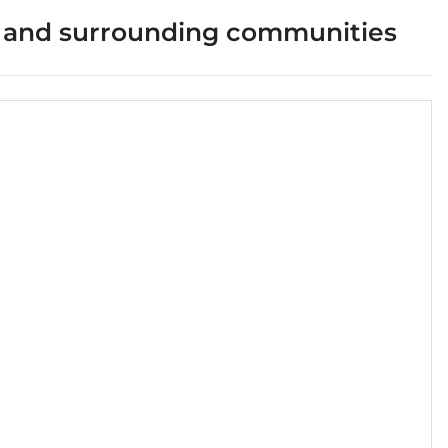
and surrounding communities