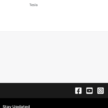
Tesla
Stay Updated