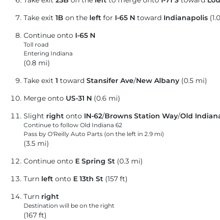
Take exit
23B
on the
left
to merge onto
I-71 S
toward
Lou
Take exit
1B
on the
left
for
I-65 N
toward
Indianapolis
(1.
Continue onto
I-65 N
Toll road
Entering Indiana
(0.8 mi)
Take exit
1
toward
Stansifer Ave
/
New Albany
(0.5 mi)
Merge onto
US-31 N
(0.6 mi)
Slight
right
onto
IN-62
/
Browns Station Way
/
Old Indian
Continue to follow Old Indiana 62
Pass by O'Reilly Auto Parts (on the left in 2.9 mi)
(3.5 mi)
Continue onto
E Spring St
(0.3 mi)
Turn
left
onto
E 13th St
(157 ft)
Turn
right
Destination will be on the right
(167 ft)