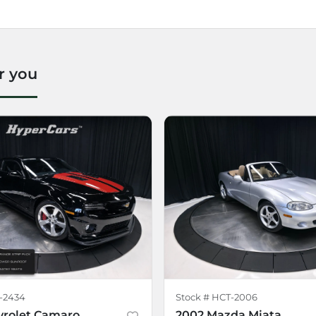
r you
-2434
Stock #
HCT-2006
vrolet Camaro
2002 Mazda Miata