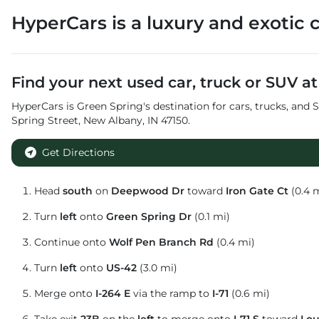
HyperCars
is a
luxury and exotic 
Find your next
used car, truck or SUV
a
HyperCars
is
Green Spring
's destination for
cars
,
trucks
, and
S
Spring Street
,
New Albany
,
IN
47150
.
Get Directions
Head
south
on
Deepwood Dr
toward
Iron Gate Ct
(0.4 
Turn
left
onto
Green Spring Dr
(0.1 mi)
Continue onto
Wolf Pen Branch Rd
(0.4 mi)
Turn
left
onto
US-42
(3.0 mi)
Merge onto
I-264 E
via the ramp to
I-71
(0.6 mi)