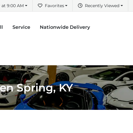
 at 9:00 AM
Favorites
Recently Viewed
ll
Service
Nationwide Delivery
een Spring, KY