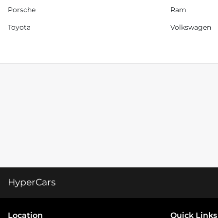
Porsche
Ram
Toyota
Volkswagen
HyperCars
Location
Quick Links