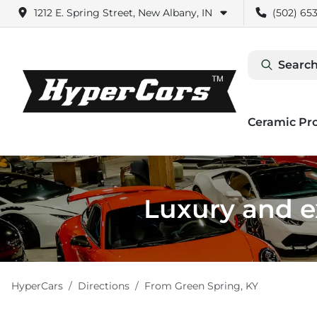
1212 E. Spring Street, New Albany, IN
(502) 653
Search
Ceramic Pr
Luxury and ex
HyperCars
Directions
From
Green Spring
,
KY