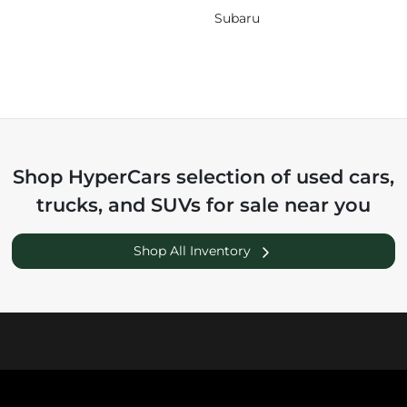
Subaru
Shop
HyperCars
selection of
used cars,
trucks, and SUVs for sale near you
Shop All Inventory