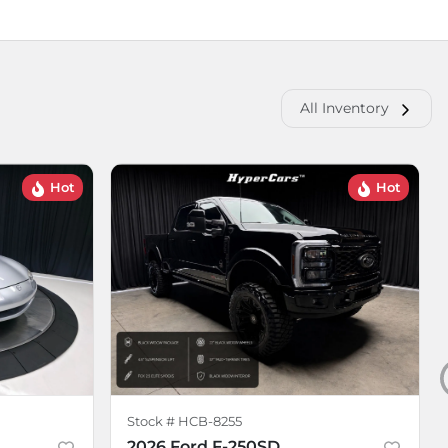
All Inventory
Hot
Hot
Stock #
HCB-8255
2026 Ford F-250SD