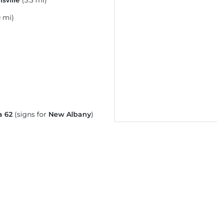
isville
(5.3 mi)
0 mi)
a 62
(signs for
New Albany
)