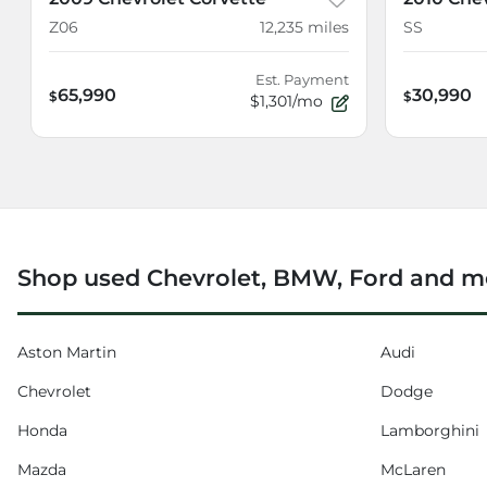
Z06
12,235
miles
SS
Est. Payment
65,990
30,990
$
$
$1,301/mo
Shop used Chevrolet, BMW, Ford and mo
Aston Martin
Audi
Chevrolet
Dodge
Honda
Lamborghini
Mazda
McLaren