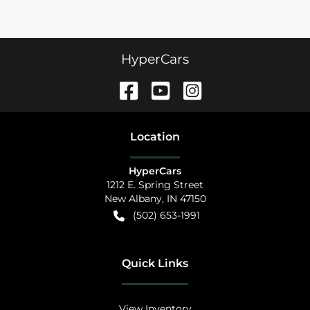
HyperCars
Location
HyperCars
1212 E. Spring Street
New Albany
,
IN
47150
(502) 653-1991
Quick Links
View Inventory