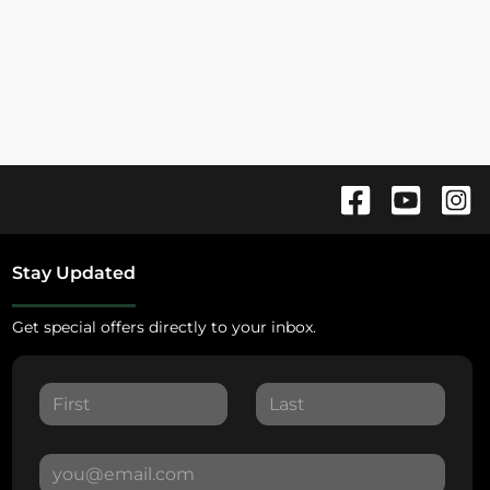
Stay Updated
Get special offers directly to your inbox.