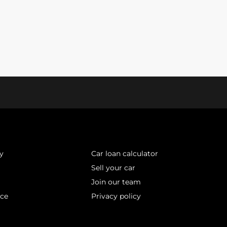
y
Car loan calculator
Sell your car
Join our team
ice
Privacy policy