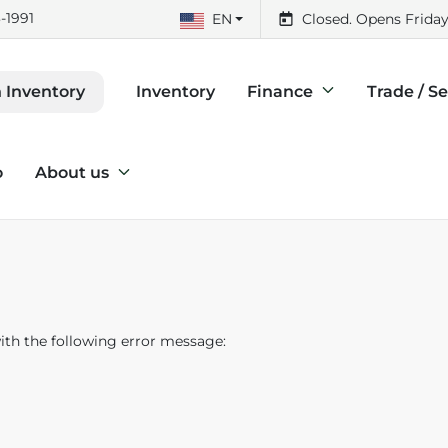
-1991
EN
Closed. Opens Friday
Inventory
Finance
Trade / Se
 Inventory
o
About us
th the following error message: