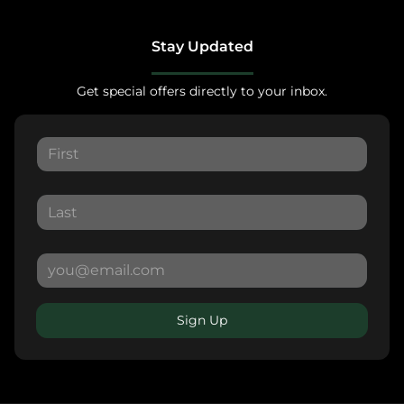
Stay Updated
Get special offers directly to your inbox.
Sign Up