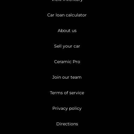
Car loan calculator
About us
Sell your car
Ceramic Pro
Join our team
Terms of service
Privacy policy
Directions