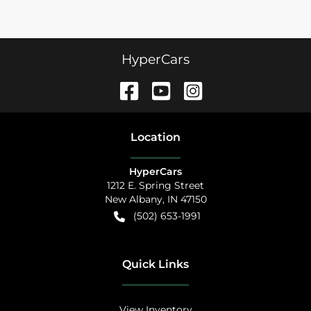
HyperCars
Location
HyperCars
1212 E. Spring Street
New Albany
,
IN
47150
(502) 653-1991
Quick Links
View Inventory