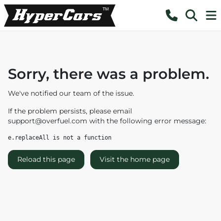
Sorry, there was a problem.
We've notified our team of the issue.
If the problem persists, please email
support@overfuel.com
with the following error message:
e.replaceAll is not a function
Reload this page
Visit the home page