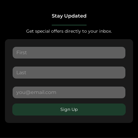
Stay Updated
Get special offers directly to your inbox.
Sign Up