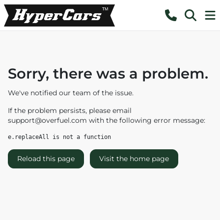
Sorry, there was a problem.
We've notified our team of the issue.
If the problem persists, please email
support@overfuel.com
with the following error message:
e.replaceAll is not a function
Reload this page
Visit the home page