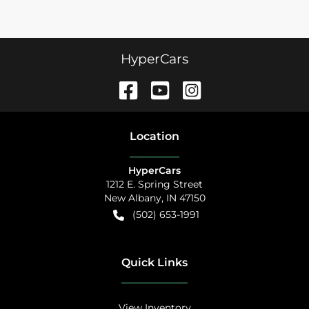
HyperCars
Location
HyperCars
1212 E. Spring Street
New Albany
,
IN
47150
(502) 653-1991
Quick Links
View Inventory