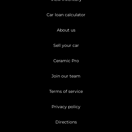
Car loan calculator
About us
Sell your car
Ceramic Pro
Join our team
Terms of service
Privacy policy
Directions