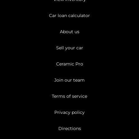
Car loan calculator
About us
Sell your car
Ceramic Pro
Join our team
Terms of service
Privacy policy
Directions