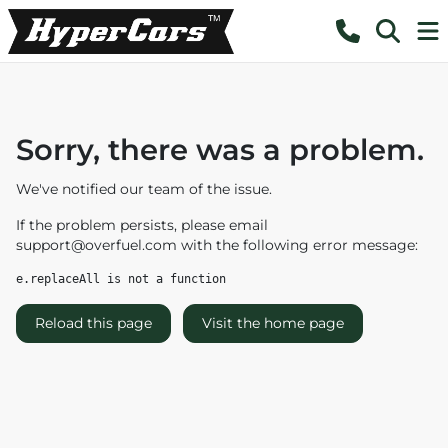
Sorry, there was a problem.
We've notified our team of the issue.
If the problem persists, please email
support@overfuel.com
with the following error message:
e.replaceAll is not a function
Reload this page
Visit the home page