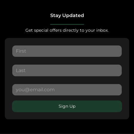
Stay Updated
Get special offers directly to your inbox.
Sign Up