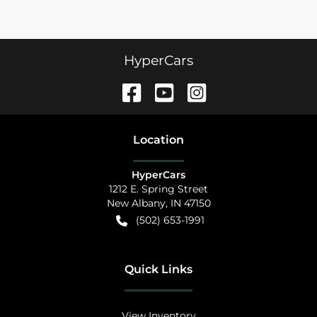
HyperCars
Location
HyperCars
1212 E. Spring Street
New Albany
,
IN
47150
(502) 653-1991
Quick Links
View Inventory