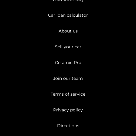
Car loan calculator
About us
Sell your car
Ceramic Pro
Join our team
Terms of service
Privacy policy
Directions