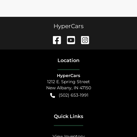
HyperCars
Location
HyperCars
1212 E. Spring Street
New Albany
,
IN
47150
(502) 653-1991
Quick Links
View Inventory