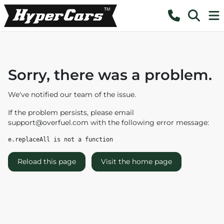
Sorry, there was a problem.
We've notified our team of the issue.
If the problem persists, please email
support@overfuel.com
with the following error message:
e.replaceAll is not a function
Reload this page
Visit the home page