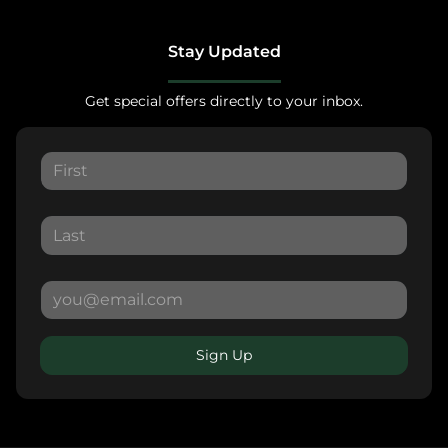
Stay Updated
Get special offers directly to your inbox.
Sign Up