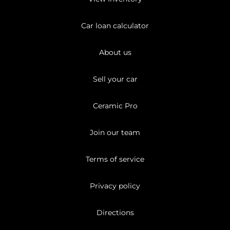
Car loan calculator
About us
Sell your car
Ceramic Pro
Join our team
Terms of service
Privacy policy
Directions