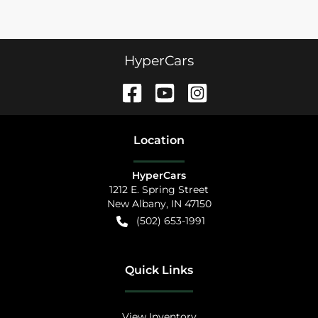
HyperCars
Location
HyperCars
1212 E. Spring Street
New Albany
,
IN
47150
(502) 653-1991
Quick Links
View Inventory