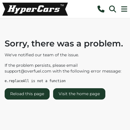
Sorry, there was a problem.
We've notified our team of the issue.
If the problem persists, please email
support@overfuel.com
with the following error message:
e.replaceAll is not a function
Reload this page
Visit the home page