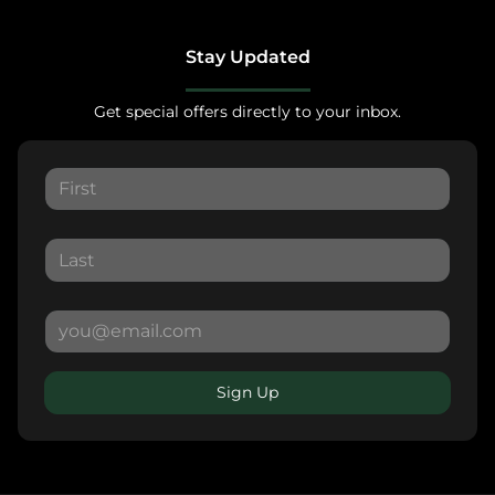
Stay Updated
Get special offers directly to your inbox.
Sign Up