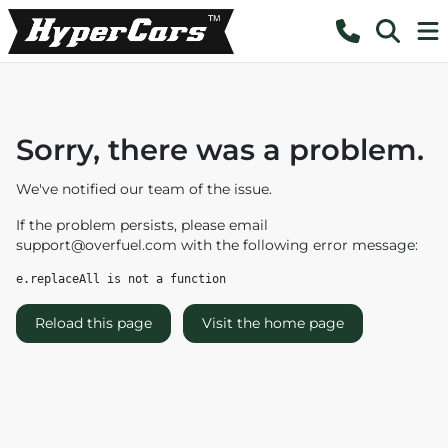
Sorry, there was a problem.
We've notified our team of the issue.
If the problem persists, please email
support@overfuel.com
with the following error message:
e.replaceAll is not a function
Reload this page
Visit the home page