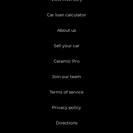
Car loan calculator
About us
Sell your car
Ceramic Pro
Join our team
Terms of service
Privacy policy
Directions