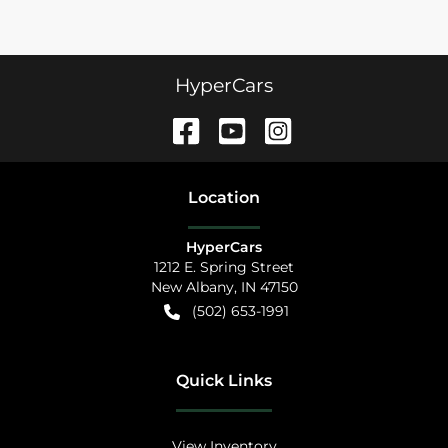
HyperCars
Location
HyperCars
1212 E. Spring Street
New Albany
,
IN
47150
(502) 653-1991
Quick Links
View Inventory