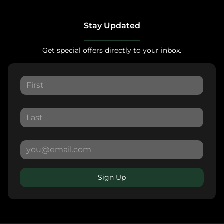
Stay Updated
Get special offers directly to your inbox.
Sign Up