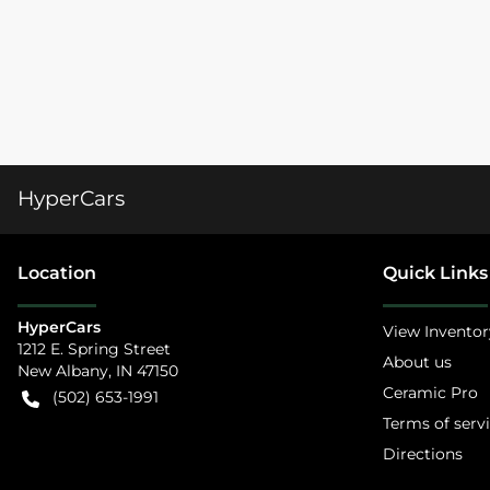
HyperCars
Location
Quick Links
HyperCars
View Inventor
1212 E. Spring Street
About us
New Albany
,
IN
47150
Ceramic Pro
(502) 653-1991
Terms of serv
Directions