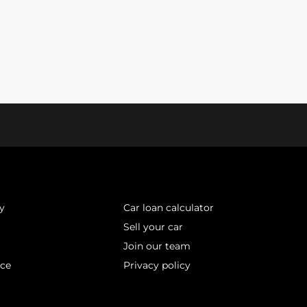
y
Car loan calculator
Sell your car
Join our team
ice
Privacy policy