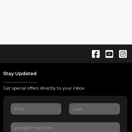
Stay Updated
Get special offers directly to your inbox.