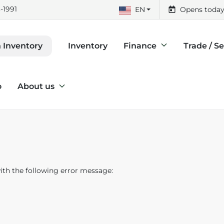
-1991
EN
Opens today
Inventory
Finance
Trade / Se
 Inventory
o
About us
th the following error message: