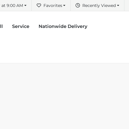
 at 9:00 AM
Favorites
Recently Viewed
ll
Service
Nationwide Delivery