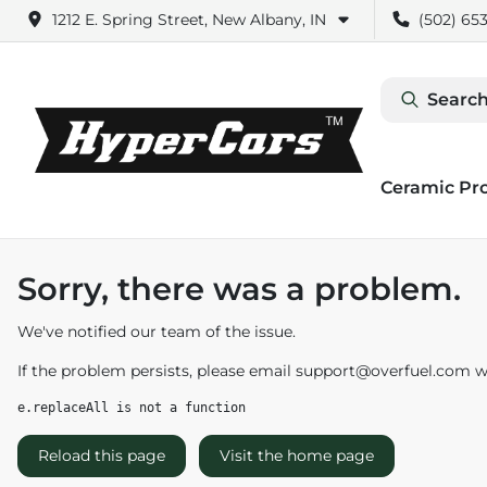
1212 E. Spring Street, New Albany, IN
(502) 653
Search
Ceramic Pr
Sorry, there was a problem.
We've notified our team of the issue.
If the problem persists, please email
support@overfuel.com
wi
e.replaceAll is not a function
Reload this page
Visit the home page