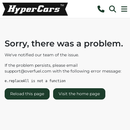
Sorry, there was a problem.
We've notified our team of the issue.
If the problem persists, please email
support@overfuel.com
with the following error message:
e.replaceAll is not a function
Reload this page
Visit the home page