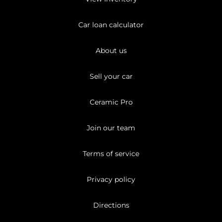
Car loan calculator
About us
Sell your car
Ceramic Pro
Join our team
Terms of service
Privacy policy
Directions