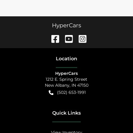
HyperCars
Location
HyperCars
1212 E. Spring Street
New Albany
,
IN
47150
(502) 653-1991
Quick Links
View Inventory