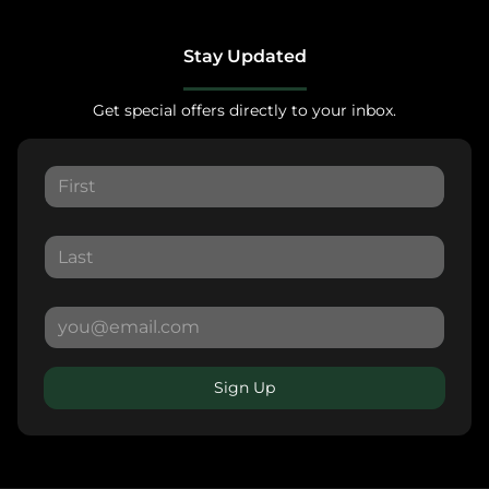
Stay Updated
Get special offers directly to your inbox.
Sign Up