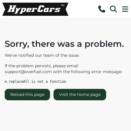
Sorry, there was a problem.
We've notified our team of the issue.
If the problem persists, please email
support@overfuel.com
with the following error message:
e.replaceAll is not a function
Reload this page
Visit the home page