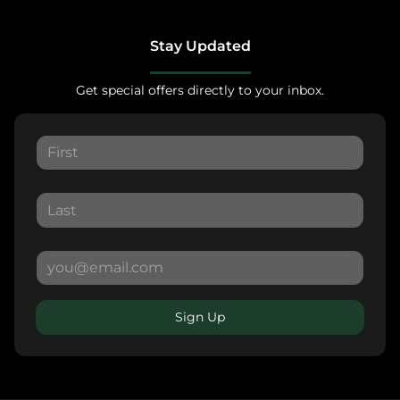
Stay Updated
Get special offers directly to your inbox.
Sign Up