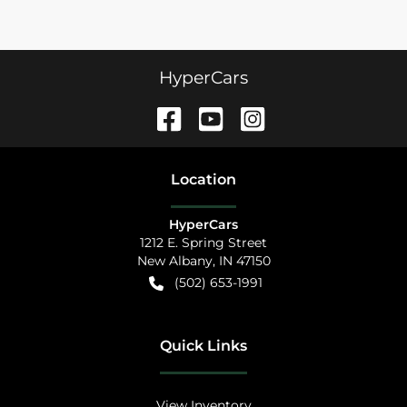
HyperCars
Location
HyperCars
1212 E. Spring Street
New Albany
,
IN
47150
(502) 653-1991
Quick Links
View Inventory