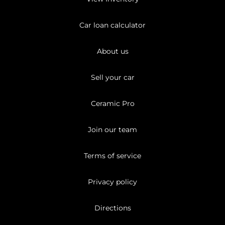
Car loan calculator
About us
Sell your car
Ceramic Pro
Join our team
Terms of service
Privacy policy
Directions