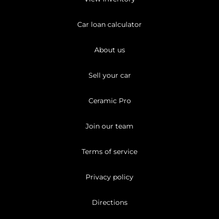
Car loan calculator
About us
Sell your car
Ceramic Pro
Join our team
Terms of service
Privacy policy
Directions