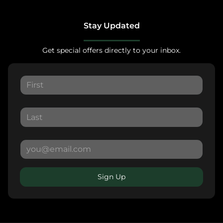
Stay Updated
Get special offers directly to your inbox.
Sign Up