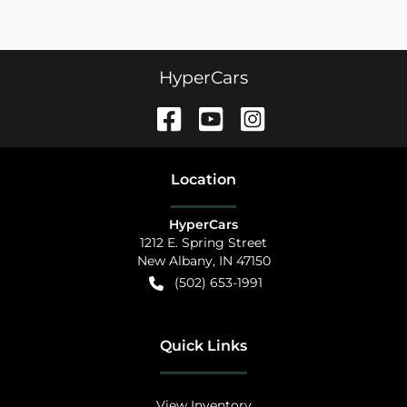
HyperCars
Location
HyperCars
1212 E. Spring Street
New Albany
,
IN
47150
(502) 653-1991
Quick Links
View Inventory