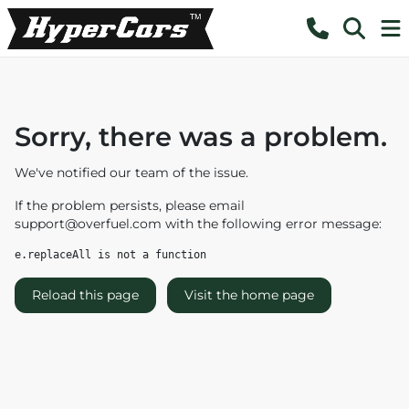
Sorry, there was a problem.
We've notified our team of the issue.
If the problem persists, please email
support@overfuel.com
with the following error message:
e.replaceAll is not a function
Reload this page
Visit the home page