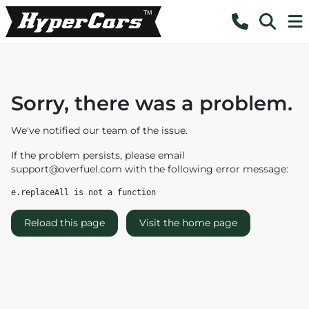
Sorry, there was a problem.
We've notified our team of the issue.
If the problem persists, please email
support@overfuel.com
with the following error message:
e.replaceAll is not a function
Reload this page
Visit the home page