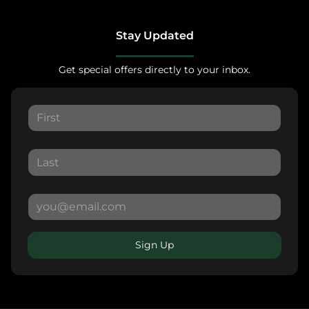
Stay Updated
Get special offers directly to your inbox.
Sign Up