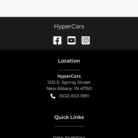
HyperCars
Location
HyperCars
1212 E. Spring Street
New Albany
,
IN
47150
(502) 653-1991
Quick Links
View Inventory