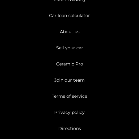
Car loan calculator
About us
Sell your car
Ceramic Pro
Join our team
Terms of service
Privacy policy
Directions