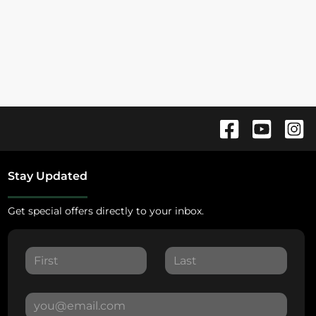
Stay Updated
Get special offers directly to your inbox.