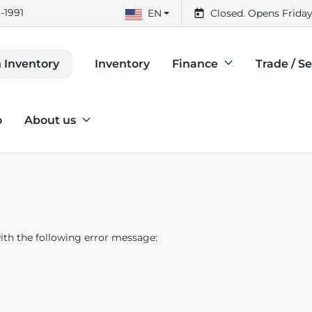
-1991
EN
Closed. Opens Friday
Inventory
Finance
Trade / Se
 Inventory
o
About us
th the following error message: