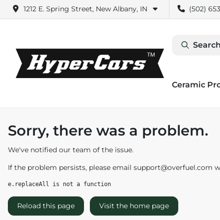
1212 E. Spring Street, New Albany, IN
(502) 653
Search
Ceramic Pr
Sorry, there was a problem.
We've notified our team of the issue.
If the problem persists, please email
support@overfuel.com
wi
e.replaceAll is not a function
Reload this page
Visit the home page