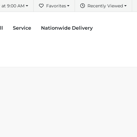
 at 9:00 AM
Favorites
Recently Viewed
ll
Service
Nationwide Delivery