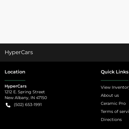
HyperCars
Location
Quick Links
HyperCars
View Inventor
1212 E. Spring Street
About us
New Albany
,
IN
47150
Ceramic Pro
(502) 653-1991
Terms of serv
Directions