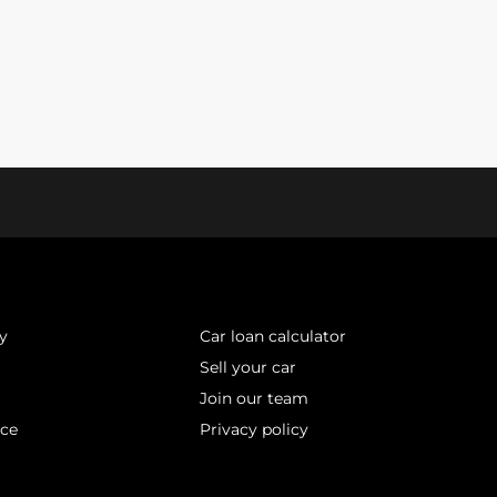
y
Car loan calculator
Sell your car
Join our team
ice
Privacy policy