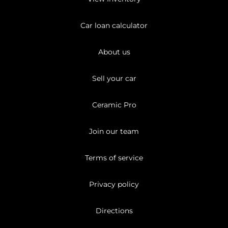
Car loan calculator
About us
Sell your car
Ceramic Pro
Join our team
Terms of service
Privacy policy
Directions