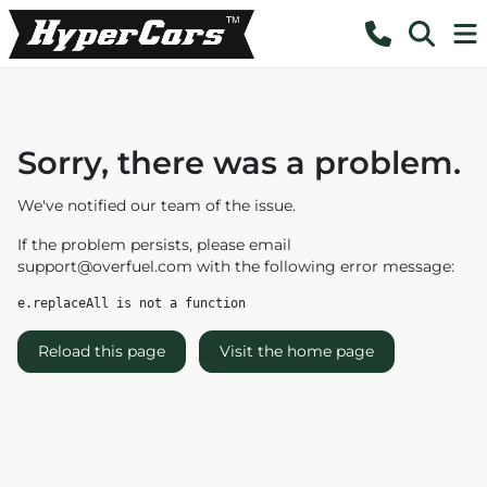
Sorry, there was a problem.
We've notified our team of the issue.
If the problem persists, please email
support@overfuel.com
with the following error message:
e.replaceAll is not a function
Reload this page
Visit the home page