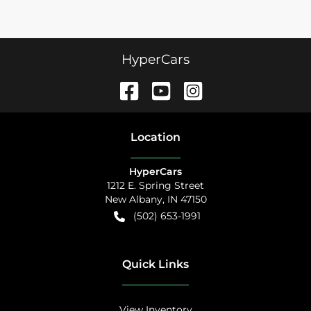
HyperCars
Location
HyperCars
1212 E. Spring Street
New Albany
,
IN
47150
(502) 653-1991
Quick Links
View Inventory