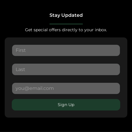
Stay Updated
Get special offers directly to your inbox.
Sign Up